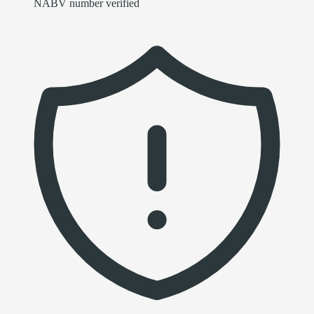
NABV number verified