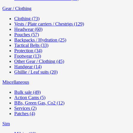
Gear / Clothing
Clothing (73)
Vests / Plate carriers / Chestrigs (129)
Headwear (60)
Pouches (57)
Backpacks / Hydration (25)
Tactical Belts (33)
Protection (34)
Footwear (13)
Other Gear / Clothing (45)
Handgear (14)
Ghillie / Leaf suits (20)
Miscellaneous
Bulk sale (49)
Action Cams (5)
BBs, Green Gas, Co2 (12)
Services (2)
Patches (4)
Sim