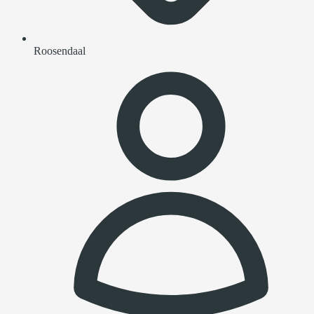
Roosendaal