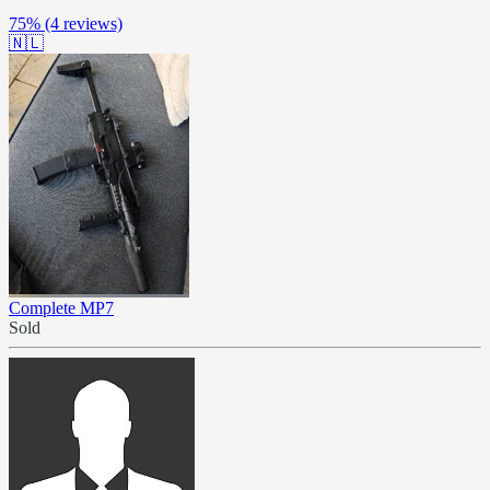
75%
(4 reviews)
🇳🇱
Complete MP7
Sold