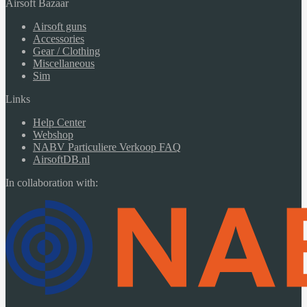
Airsoft Bazaar
Airsoft guns
Accessories
Gear / Clothing
Miscellaneous
Sim
Links
Help Center
Webshop
NABV Particuliere Verkoop FAQ
AirsoftDB.nl
In collaboration with: