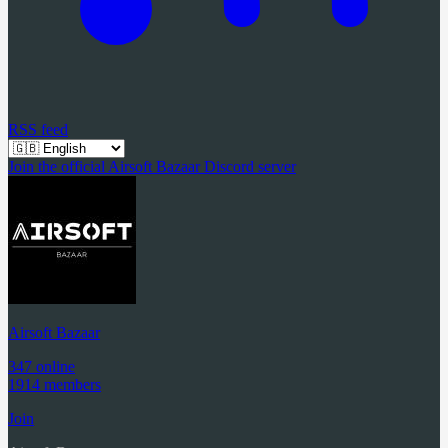
RSS feed
Join the official Airsoft Bazaar Discord server
Airsoft Bazaar
347 online
1914 members
Join