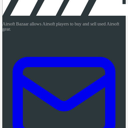
Airsoft Bazaar allows Airsoft players to buy and sell used Airsoft
gear.