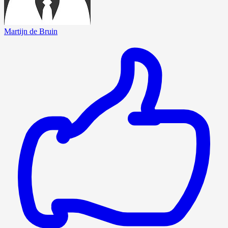
Martijn de Bruin