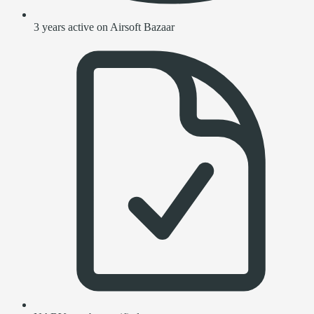
3 years active on Airsoft Bazaar