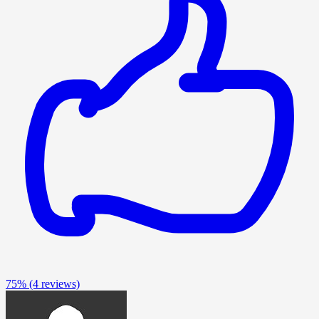
75%
(4 reviews)