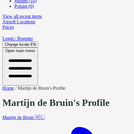
Milsim (10)
Polsim (0)
View all recent items
Airsoft
Locations
Prices
Login
/ Register
Change locale
EN
Open main menu
Home
/
Martijn de Bruin's Profile
Martijn de Bruin's Profile
Martijn de Bruin
🇳🇱