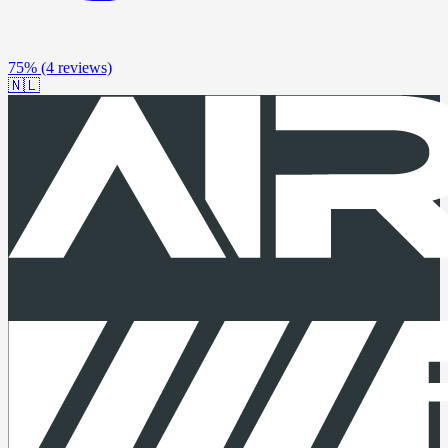
75%
(4 reviews)
🇳🇱