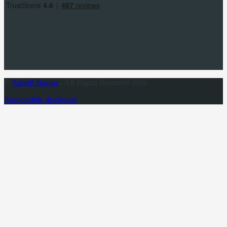
©
Airsoft Bazaar
- All Rights Reserved 2026
Responsible disclosure