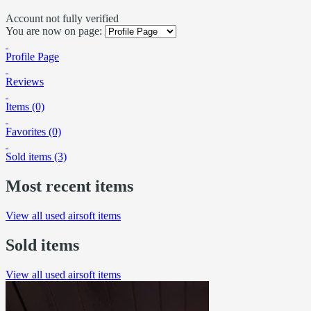
Account not fully verified
You are now on page:
Profile Page
Reviews
Items (0)
Favorites (0)
Sold items (3)
Most recent items
View all used airsoft items
Sold items
View all used airsoft items