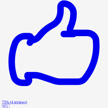
75%
(4 reviews)
🇳🇱