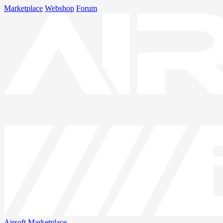
Marketplace
Webshop
Forum
Airsoft
Marketplace