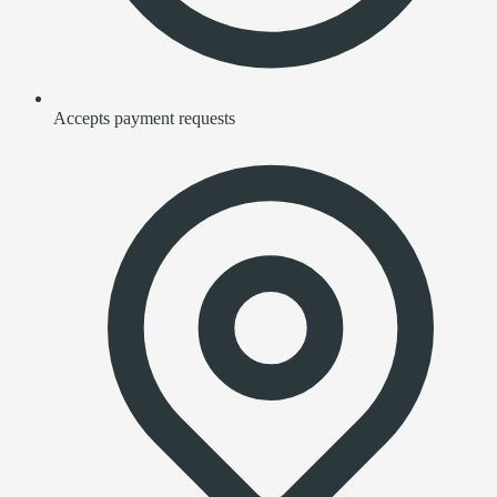
Accepts payment requests