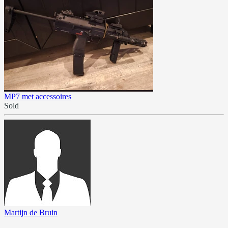
MP7 met accessoires
Sold
Martijn de Bruin