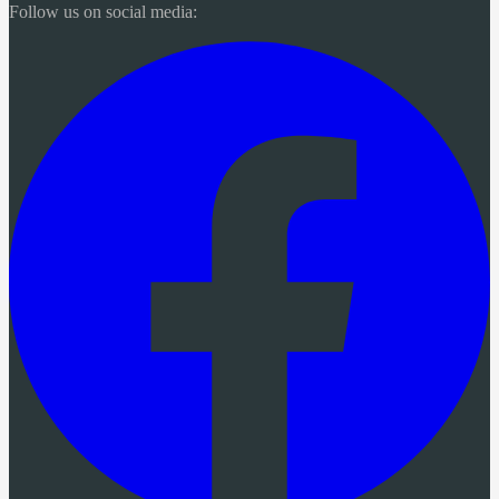
Follow us on social media: