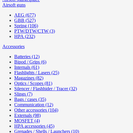
Airsoft guns
AEG (677)
GBB (527)
Spring (106)
PTW/DTW/CTW (3)
HPA (232)
Accessories
Batteries (12)
Bipod / Grips (6)
Internals (61)
Flashlights / Lasers (25)
Magazines (82)
Optics / Scopes (81)
Silencer / Flashhider / Tracer (32)
Slings (7)
Bags / cases (35)
Communication (12)
Other accessories (104)
Externals (98)
MOSFET (4)
HPA accessories (45)
Grenades / Shells / Launchers (10)