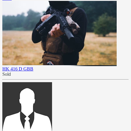
HK 416 D GBB
Sold