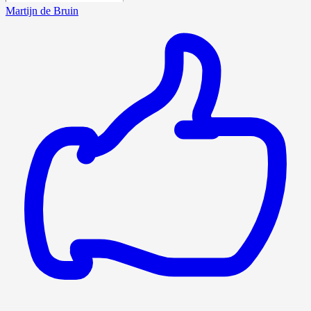
Martijn de Bruin