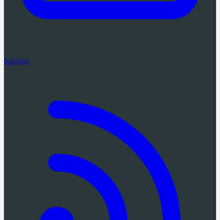
Support