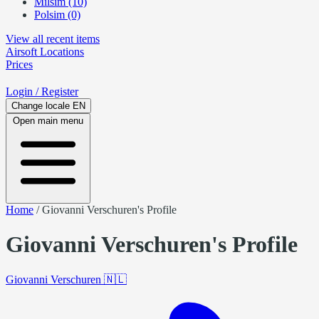
Milsim (10)
Polsim (0)
View all recent items
Airsoft
Locations
Prices
Login
/ Register
Change locale
EN
Open main menu
Home
/
Giovanni Verschuren's Profile
Giovanni Verschuren's Profile
Giovanni Verschuren
🇳🇱