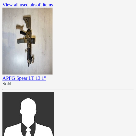
View all used airsoft items
APFG Spear LT 13.1"
Sold