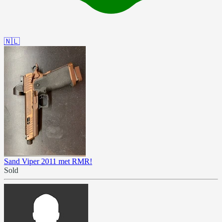
🇳🇱
Sand Viper 2011 met RMR!
Sold