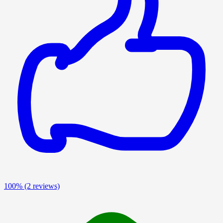
100%
(2 reviews)