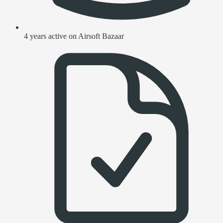
4 years active on Airsoft Bazaar