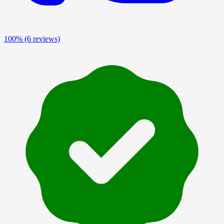
100%
(6 reviews)