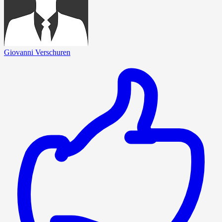
Giovanni Verschuren