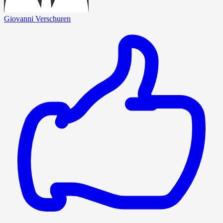
Giovanni Verschuren