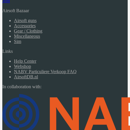
Join
Airsoft Bazaar
Airsoft guns
Accessories
Gear / Clothing
Miscellaneous
Sim
Links
Help Center
Webshop
NABV Particuliere Verkoop FAQ
AirsoftDB.nl
In collaboration with: