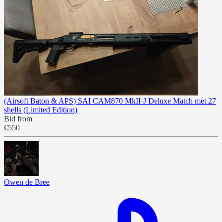
(Airsoft Baton & APS) SAI CAM870 MkII-J Deluxe Match met 27
shells (Limited Edition)
Bid from
€550
Owen de Bree