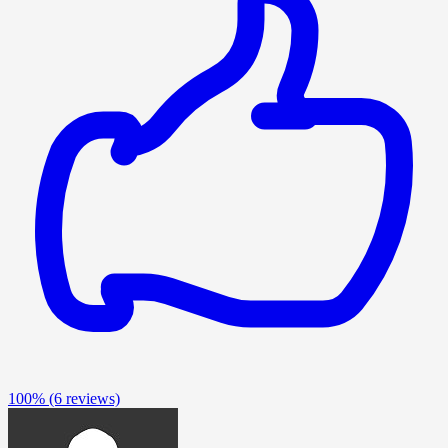
100%
(6 reviews)