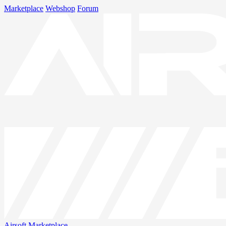
Marketplace
Webshop
Forum
Airsoft
Marketplace