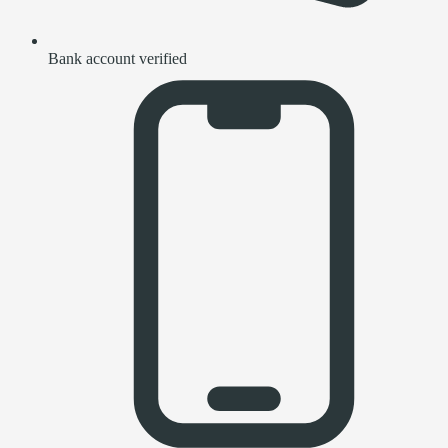
Bank account verified