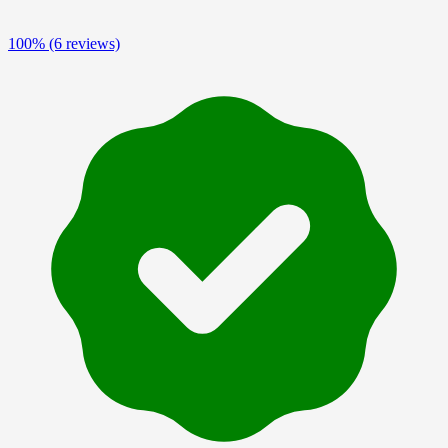
100%
(6 reviews)