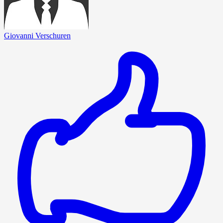
Giovanni Verschuren