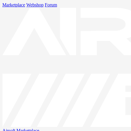
Marketplace
Webshop
Forum
Airsoft
Marketplace