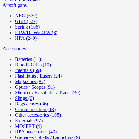
Airsoft guns
AEG (679)
GBB (527)
Spring (106)
PTW/DTW/CTW (3)
HPA (240)
Accessories
Batteries (11)
Bipod / Grips (10)
Internals (59)
Flashlights / Lasers (24)
Magazines (82)
Optics / Scopes (91)
Silencer / Flashhider / Tracer (30)
Slings (6)
Bags / cases (36)
Communication (13)
Other accessories (105)
Externals (97)
MOSFET (4)
HPA accessories (49)
Grenades / Shells / Launchers (9)