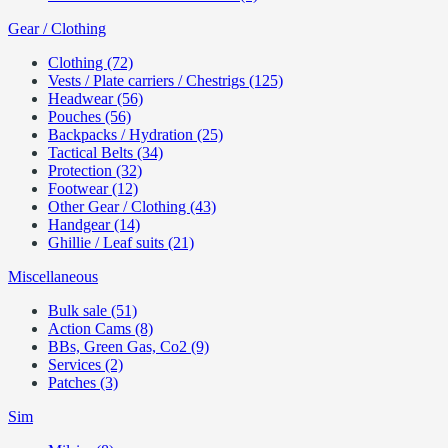
Gear / Clothing
Clothing (72)
Vests / Plate carriers / Chestrigs (125)
Headwear (56)
Pouches (56)
Backpacks / Hydration (25)
Tactical Belts (34)
Protection (32)
Footwear (12)
Other Gear / Clothing (43)
Handgear (14)
Ghillie / Leaf suits (21)
Miscellaneous
Bulk sale (51)
Action Cams (8)
BBs, Green Gas, Co2 (9)
Services (2)
Patches (3)
Sim