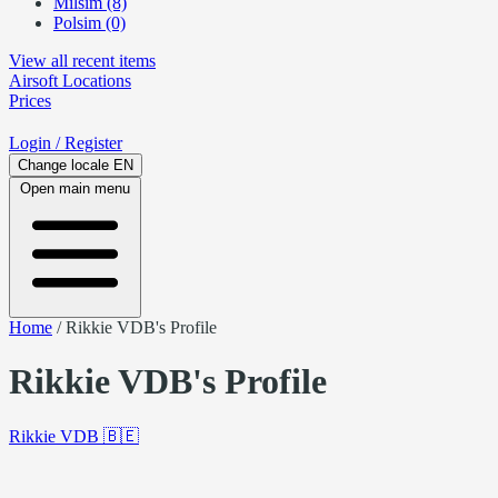
Milsim (8)
Polsim (0)
View all recent items
Airsoft
Locations
Prices
Login
/ Register
Change locale
EN
Open main menu
Home
/
Rikkie VDB's Profile
Rikkie VDB's Profile
Rikkie VDB
🇧🇪