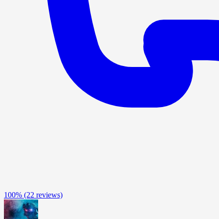
100%
(22 reviews)