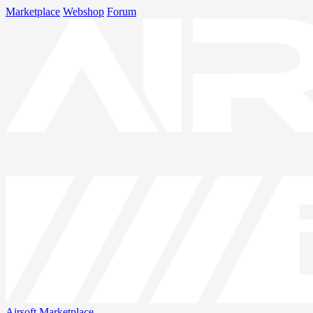
Marketplace
Webshop
Forum
Airsoft
Marketplace