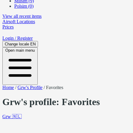
Milsim (9)
Polsim (0)
View all recent items
Airsoft
Locations
Prices
Login
/ Register
Change locale
EN
Open main menu
Home
/
Grw's Profile
/
Favorites
Grw's profile: Favorites
Grw
🇳🇱