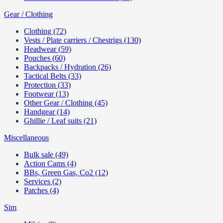
Gear / Clothing
Clothing (72)
Vests / Plate carriers / Chestrigs (130)
Headwear (59)
Pouches (60)
Backpacks / Hydration (26)
Tactical Belts (33)
Protection (33)
Footwear (13)
Other Gear / Clothing (45)
Handgear (14)
Ghillie / Leaf suits (21)
Miscellaneous
Bulk sale (49)
Action Cams (4)
BBs, Green Gas, Co2 (12)
Services (2)
Patches (4)
Sim