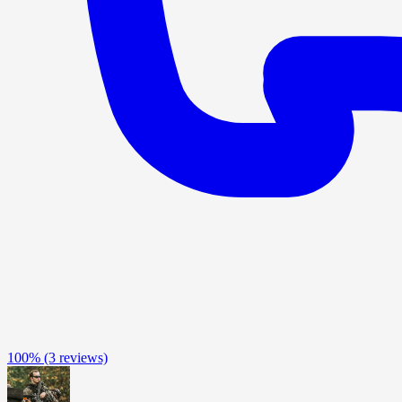
100%
(3 reviews)