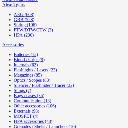
Airsoft guns
AEG (668)
GBB (528)
Spring (106)
PTW/DTW/CTW (3)
HPA (230)
Accessories
Batteries (12)
Bipod / Grips (9)
Internals (62)
Flashlights / Lasers (23)
Magazines (85)
Optics / Scopes (83)
Silencer / Flashhider / Tracer (32)
Slings (7)
Bags / cases (35)
Communication (13)
Other accessories (106)
Externals (98)
MOSFET (4)
HPA accessories (48)
Grenades / Shells / Launchers (10)