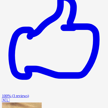
100%
(3 reviews)
🇳🇱