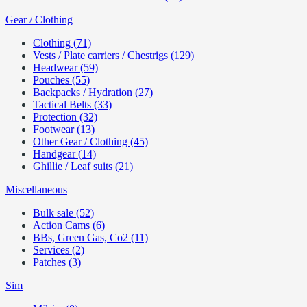
Gear / Clothing
Clothing (71)
Vests / Plate carriers / Chestrigs (129)
Headwear (59)
Pouches (55)
Backpacks / Hydration (27)
Tactical Belts (33)
Protection (32)
Footwear (13)
Other Gear / Clothing (45)
Handgear (14)
Ghillie / Leaf suits (21)
Miscellaneous
Bulk sale (52)
Action Cams (6)
BBs, Green Gas, Co2 (11)
Services (2)
Patches (3)
Sim