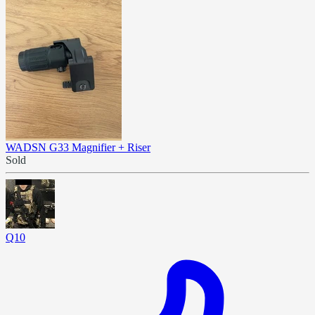
WADSN G33 Magnifier + Riser
Sold
Q10