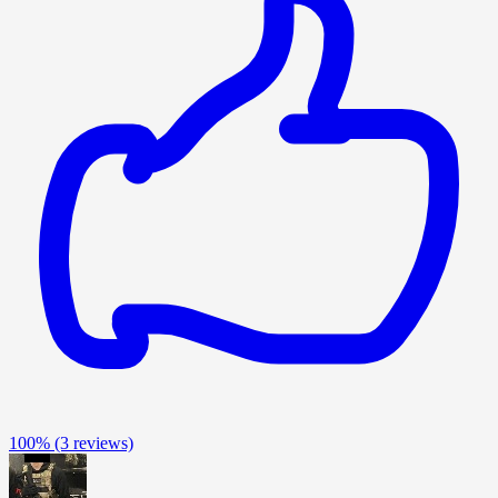
100%
(3 reviews)