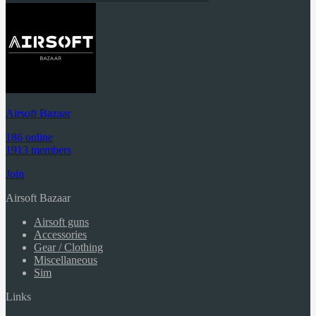
Airsoft Bazaar
186 online
1913 members
Join
Airsoft Bazaar
Airsoft guns
Accessories
Gear / Clothing
Miscellaneous
Sim
Links