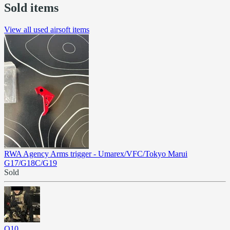
Sold items
View all used airsoft items
RWA Agency Arms trigger - Umarex/VFC/Tokyo Marui
G17/G18C/G19
Sold
Q10