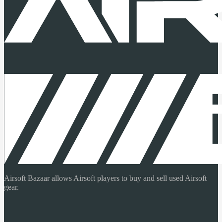
Airsoft Bazaar allows Airsoft players to buy and sell used Airsoft
gear.