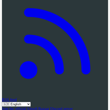
RSS feed
Join the official Airsoft Bazaar Discord server