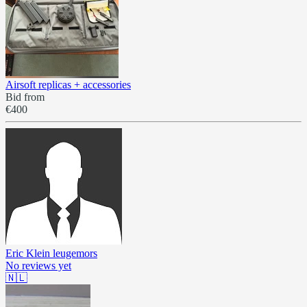
Airsoft replicas + accessories
Bid from
€400
Eric Klein leugemors
No reviews yet
🇳🇱