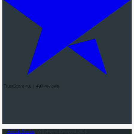
©
Airsoft Bazaar
- All Rights Reserved 2026