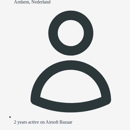
Arnhem, Nederland
2 years active on Airsoft Bazaar