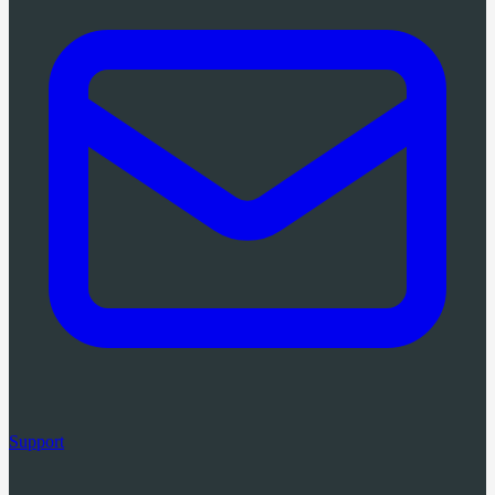
Support