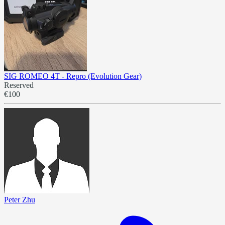
SIG ROMEO 4T - Repro (Evolution Gear)
Reserved
€100
Peter Zhu