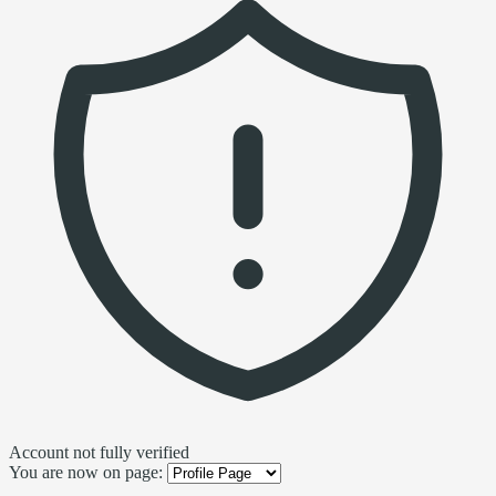
Account not fully verified
You are now on page: