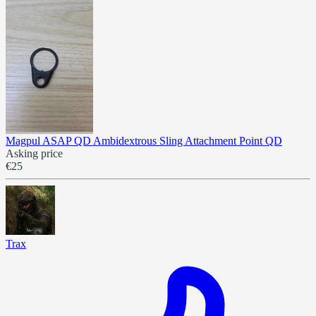
Magpul ASAP QD Ambidextrous Sling Attachment Point QD
Asking price
€25
Trax