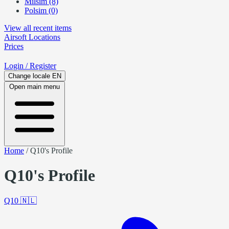
Milsim (8)
Polsim (0)
View all recent items
Airsoft
Locations
Prices
Login
/ Register
Change locale
EN
Open main menu
Home
/
Q10's Profile
Q10's Profile
Q10
🇳🇱