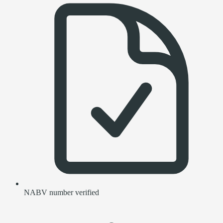
NABV number verified