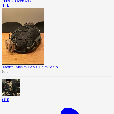
100%
(3 reviews)
🇳🇱
Tactical Milsim FAST Helm Setup
Sold
Q10