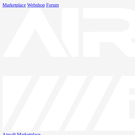
Marketplace
Webshop
Forum
Airsoft
Marketplace