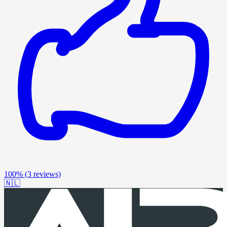
100%
(3 reviews)
🇳🇱