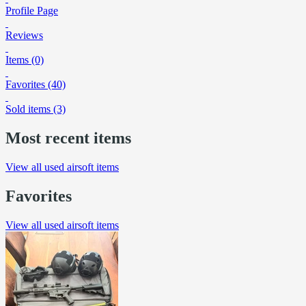
Profile Page
Reviews
Items (0)
Favorites (40)
Sold items (3)
Most recent items
View all used airsoft items
Favorites
View all used airsoft items