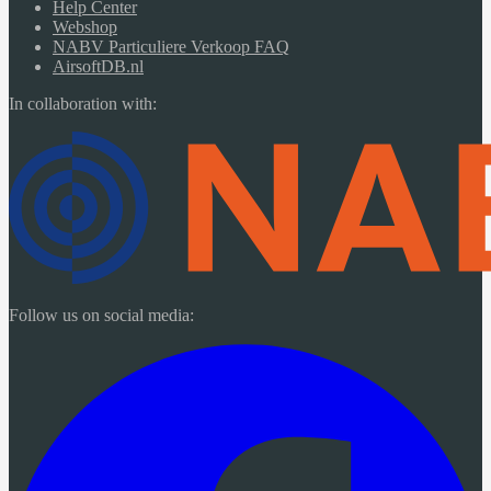
Help Center
Webshop
NABV Particuliere Verkoop FAQ
AirsoftDB.nl
In collaboration with:
Follow us on social media: