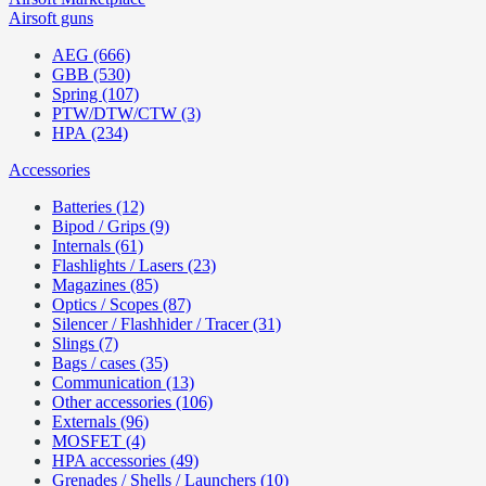
Airsoft guns
AEG (666)
GBB (530)
Spring (107)
PTW/DTW/CTW (3)
HPA (234)
Accessories
Batteries (12)
Bipod / Grips (9)
Internals (61)
Flashlights / Lasers (23)
Magazines (85)
Optics / Scopes (87)
Silencer / Flashhider / Tracer (31)
Slings (7)
Bags / cases (35)
Communication (13)
Other accessories (106)
Externals (96)
MOSFET (4)
HPA accessories (49)
Grenades / Shells / Launchers (10)