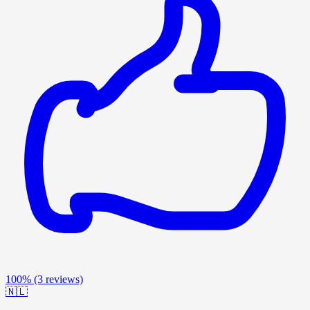
100%
(3 reviews)
🇳🇱