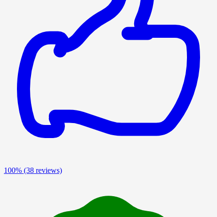
100%
(38 reviews)