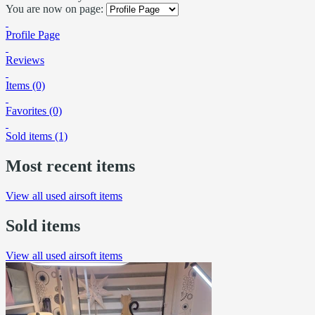
You are now on page:
Profile Page
Reviews
Items (0)
Favorites (0)
Sold items (1)
Most recent items
View all used airsoft items
Sold items
View all used airsoft items