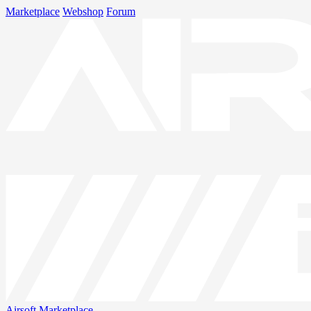
Marketplace
Webshop
Forum
Airsoft
Marketplace