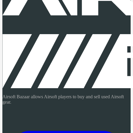
Airsoft Bazaar allows Airsoft players to buy and sell used Airsoft
gear.