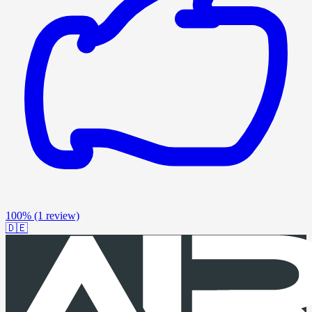
100%
(1 review)
🇩🇪