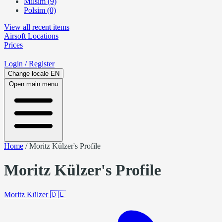
Milsim (9)
Polsim (0)
View all recent items
Airsoft
Locations
Prices
Login
/ Register
Change locale
EN
Open main menu
Home
/
Moritz Külzer's Profile
Moritz Külzer's Profile
Moritz Külzer
🇩🇪