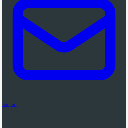
Support