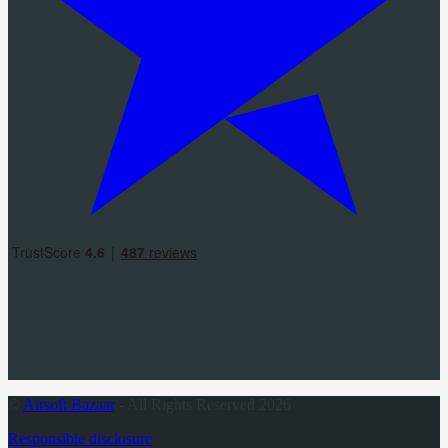
©
Airsoft Bazaar
- All Rights Reserved 2026
Responsible disclosure