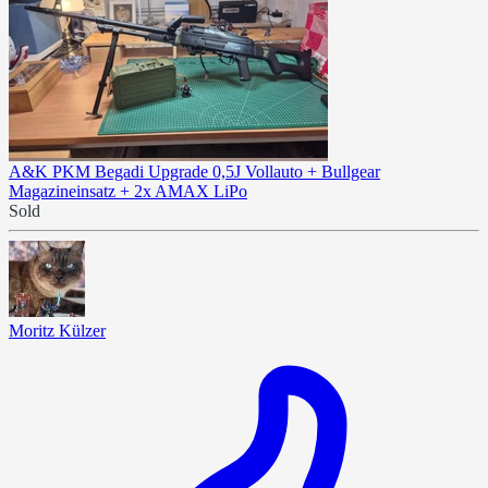
A&K PKM Begadi Upgrade 0,5J Vollauto + Bullgear
Magazineinsatz + 2x AMAX LiPo
Sold
Moritz Külzer