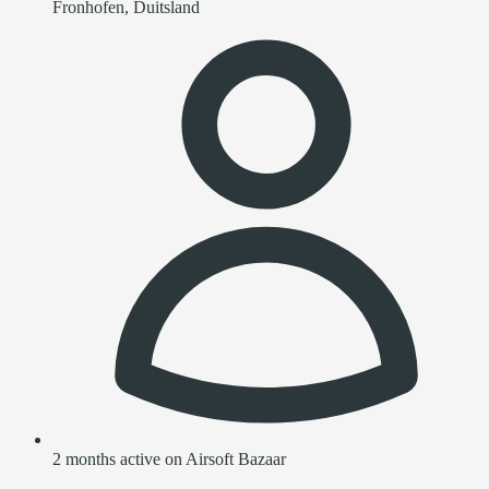
Fronhofen, Duitsland
2 months active on Airsoft Bazaar