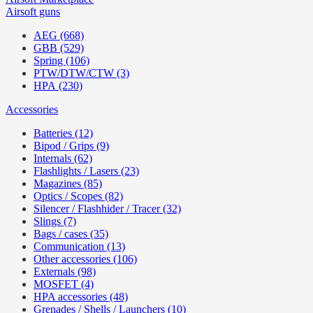
Airsoft guns
AEG (668)
GBB (529)
Spring (106)
PTW/DTW/CTW (3)
HPA (230)
Accessories
Batteries (12)
Bipod / Grips (9)
Internals (62)
Flashlights / Lasers (23)
Magazines (85)
Optics / Scopes (82)
Silencer / Flashhider / Tracer (32)
Slings (7)
Bags / cases (35)
Communication (13)
Other accessories (106)
Externals (98)
MOSFET (4)
HPA accessories (48)
Grenades / Shells / Launchers (10)