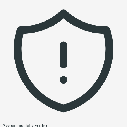
Account not fully verified