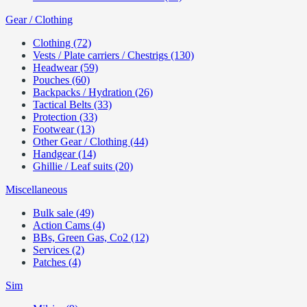
Gear / Clothing
Clothing (72)
Vests / Plate carriers / Chestrigs (130)
Headwear (59)
Pouches (60)
Backpacks / Hydration (26)
Tactical Belts (33)
Protection (33)
Footwear (13)
Other Gear / Clothing (44)
Handgear (14)
Ghillie / Leaf suits (20)
Miscellaneous
Bulk sale (49)
Action Cams (4)
BBs, Green Gas, Co2 (12)
Services (2)
Patches (4)
Sim