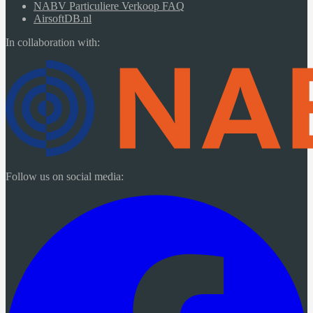
NABV Particuliere Verkoop FAQ
AirsoftDB.nl
In collaboration with:
Follow us on social media: