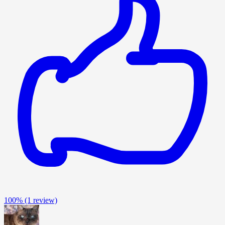
100%
(1 review)