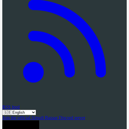
RSS feed
Join the official Airsoft Bazaar Discord server