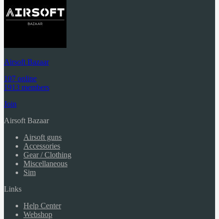
Airsoft Bazaar
107 online
1913 members
Join
Airsoft Bazaar
Airsoft guns
Accessories
Gear / Clothing
Miscellaneous
Sim
Links
Help Center
Webshop