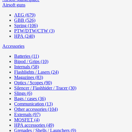
Airsoft guns
AEG (679)
GBB (526)
Spring (106)
PTW/DTW/CTW (3)
HPA (240)
Accessories
Batteries (11)
Bipod / Grips (10)
Internals (58)
Flashlights / Lasers (24)
Magazines (83)
Optics / Scopes (90)
Silencer / Flashhider / Tracer (30)
Slings (6)
Bags / cases (36)
Communication (13)
Other accessories (104)
Externals (97)
MOSFET (4)
HPA accessories (49)
Grenades / Shells / Launchers (9)