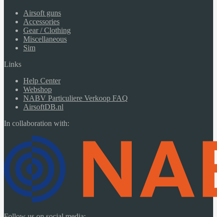
Airsoft guns
Accessories
Gear / Clothing
Miscellaneous
Sim
Links
Help Center
Webshop
NABV Particuliere Verkoop FAQ
AirsoftDB.nl
In collaboration with:
Follow us on social media: