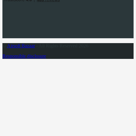
©
Airsoft Bazaar
- All Rights Reserved 2026
Responsible disclosure