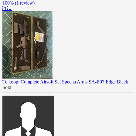
100%
(1 review)
🇳🇱
Te koop: Complete Airsoft Set Specna Arms SA-E07 Edge Black
Sold