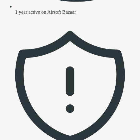
1 year active on Airsoft Bazaar