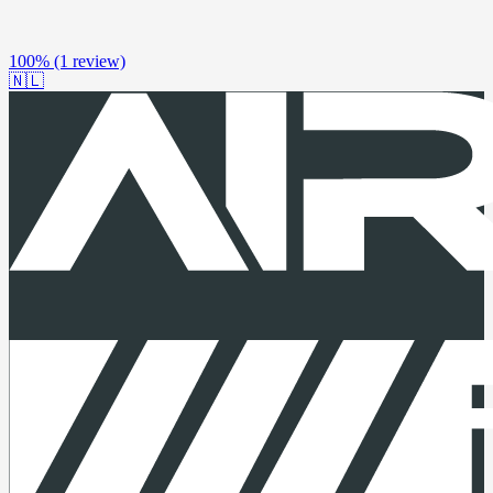
100%
(1 review)
🇳🇱