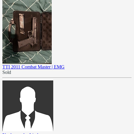
TTI 2011 Combat Master | EMG
Sold