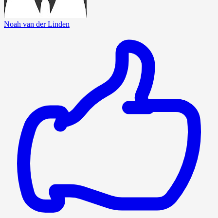
Noah van der Linden