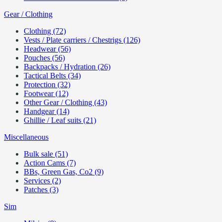
Gear / Clothing
Clothing (72)
Vests / Plate carriers / Chestrigs (126)
Headwear (56)
Pouches (56)
Backpacks / Hydration (26)
Tactical Belts (34)
Protection (32)
Footwear (12)
Other Gear / Clothing (43)
Handgear (14)
Ghillie / Leaf suits (21)
Miscellaneous
Bulk sale (51)
Action Cams (7)
BBs, Green Gas, Co2 (9)
Services (2)
Patches (3)
Sim