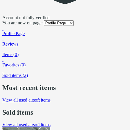
Account not fully verified
You are now on page:
Profile Page
Reviews
Items (0)
Favorites (0)
Sold items (2)
Most recent items
View all used airsoft items
Sold items
View all used airsoft items