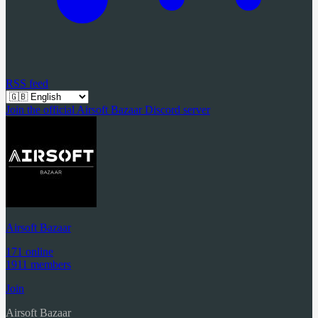
RSS feed
Join the official Airsoft Bazaar Discord server
Airsoft Bazaar
171 online
1911 members
Join
Airsoft Bazaar