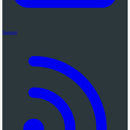
Support