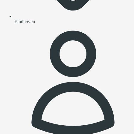
Eindhoven