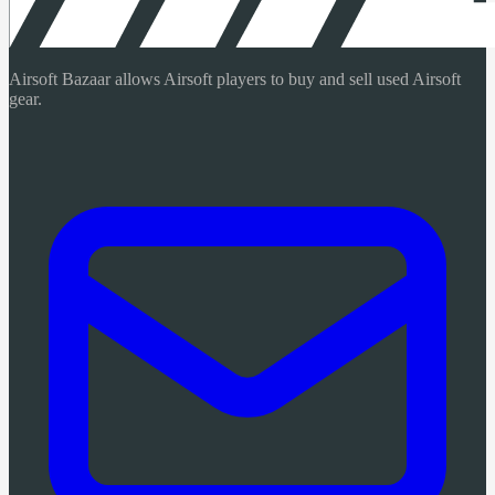
Airsoft Bazaar allows Airsoft players to buy and sell used Airsoft
gear.