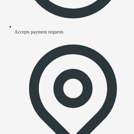
Accepts payment requests