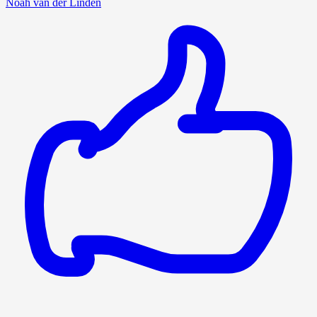
Noah van der Linden