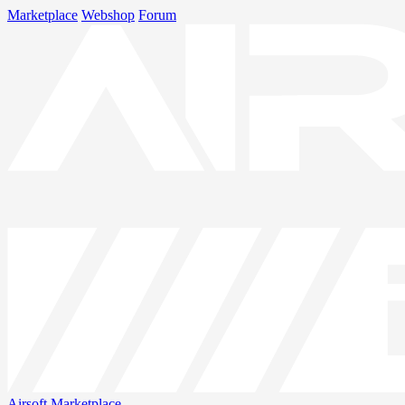
Marketplace
Webshop
Forum
Airsoft
Marketplace