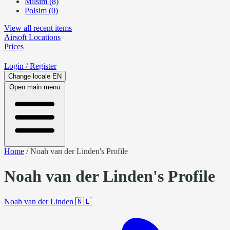
Milsim (8)
Polsim (0)
View all recent items
Airsoft
Locations
Prices
Login
/ Register
Change locale
EN
Open main menu
Home
/
Noah van der Linden's Profile
Noah van der Linden's Profile
Noah van der Linden
🇳🇱