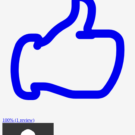
100%
(1 review)