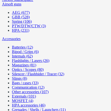
Airsoft guns
AEG (677)
GBB (528)
Spring (106)
PTW/DTW/CTW (3)
HPA (231)
Accessories
Batteries (12)
Bipod / Grips (6)
Internals (62)
Flashlights / Lasers (26)
Magazines (81)
Optics / Scopes (80)
Silencer / Flashhider / Tracer (32)
Slings (8)
Bags / cases (33)
Communication (12)
Other accessories (107)
Externals (101)
MOSFET (4)
HPA accessories (46)
Grenades / Shells / Launchers (11)