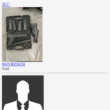
🇳🇱
NOVRITSCH
Sold