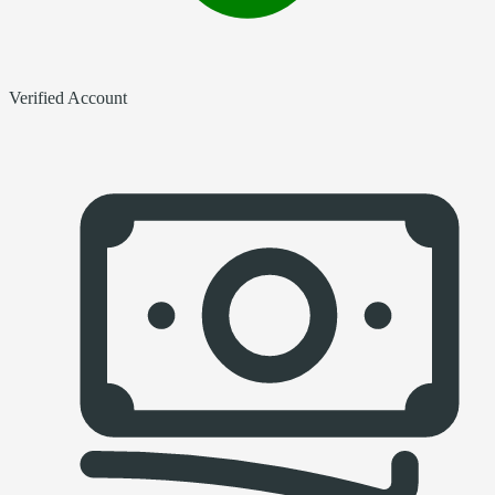
Verified Account