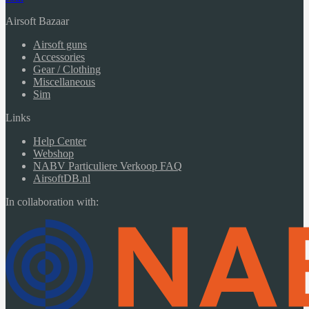
Airsoft Bazaar
Airsoft guns
Accessories
Gear / Clothing
Miscellaneous
Sim
Links
Help Center
Webshop
NABV Particuliere Verkoop FAQ
AirsoftDB.nl
In collaboration with: