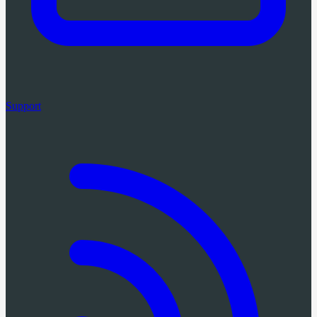
Support