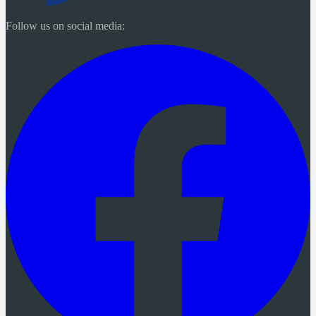
Follow us on social media: