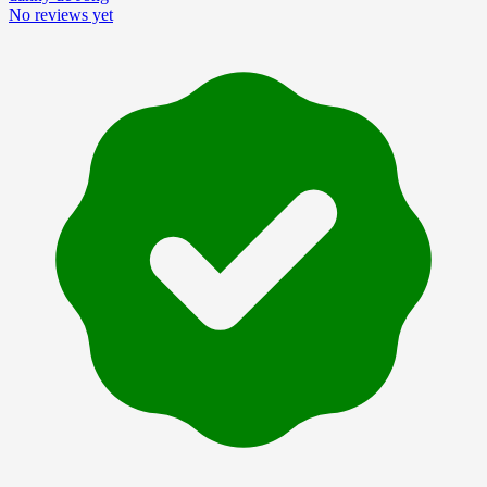
No reviews yet