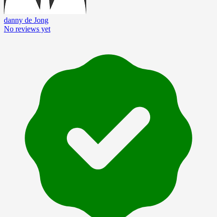
danny de Jong
No reviews yet