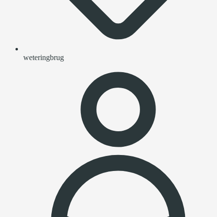
weteringbrug