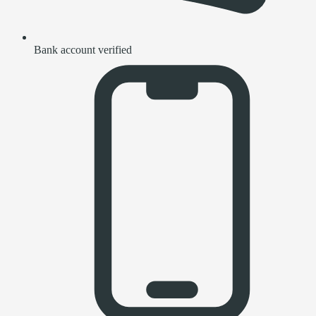
Bank account verified