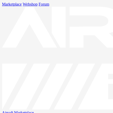
Marketplace
Webshop
Forum
Airsoft
Marketplace