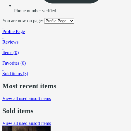
Phone number verified
You are now on page:
Profile Page
Reviews
Items (0)
Favorites (0)
Sold items (3)
Most recent items
View all used airsoft items
Sold items
View all used airsoft items