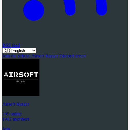
RSS feed
Join the official Airsoft Bazaar Discord server
Airsoft Bazaar
295 online
1912 members
Join