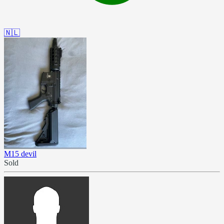
🇳🇱
M15 devil
Sold