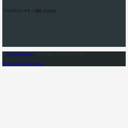
©
Airsoft Bazaar
- All Rights Reserved 2026
Responsible disclosure