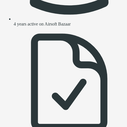
4 years active on Airsoft Bazaar