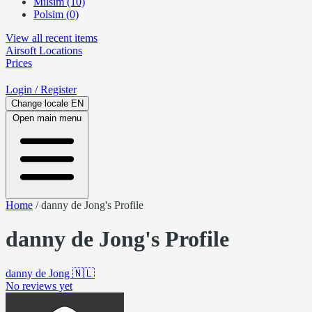
Milsim (10)
Polsim (0)
View all recent items
Airsoft
Locations
Prices
Login
/ Register
Change locale
EN
Open main menu
Home
/
danny de Jong's Profile
danny de Jong's Profile
danny de Jong
🇳🇱
No reviews yet