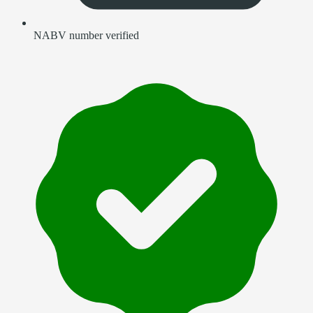
NABV number verified