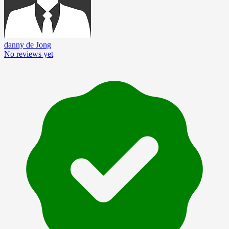
danny de Jong
No reviews yet