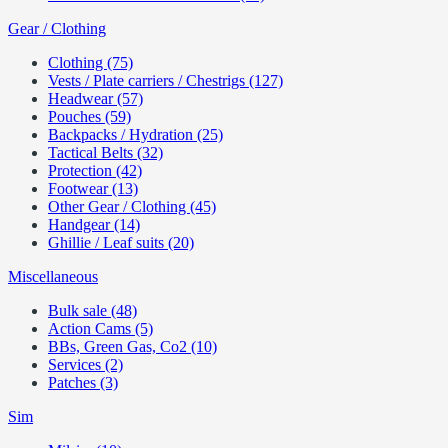
Gear / Clothing
Clothing (75)
Vests / Plate carriers / Chestrigs (127)
Headwear (57)
Pouches (59)
Backpacks / Hydration (25)
Tactical Belts (32)
Protection (42)
Footwear (13)
Other Gear / Clothing (45)
Handgear (14)
Ghillie / Leaf suits (20)
Miscellaneous
Bulk sale (48)
Action Cams (5)
BBs, Green Gas, Co2 (10)
Services (2)
Patches (3)
Sim