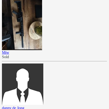
Mtw
Sold
danny de Jong