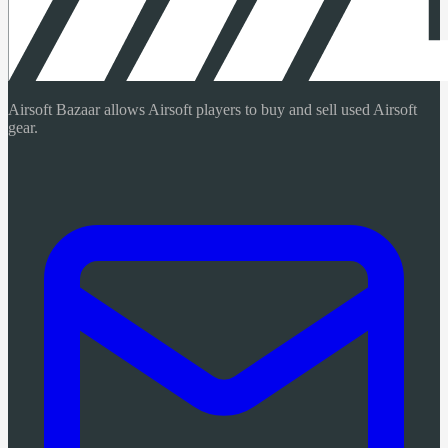
Airsoft Bazaar allows Airsoft players to buy and sell used Airsoft
gear.