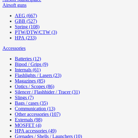
Airsoft guns
AEG (667)
GBB (527)
Spring (108)
PTW/DTW/CTW (3)
HPA (233)
Accessories
Batteries (12)
Bipod / Grips (9)
Internals (61)
Flashlights / Lasers (23)
Magazines (85)
Optics / Scopes (86)
Silencer / Flashhider / Tracer (31)
Slings (7)
Bags / cases (35)
Communication (13)
Other accessories (107)
Externals (98)
MOSFET (4)
HPA accessories (49)
Grenades / Shells / Launchers (10)