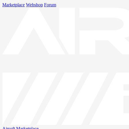
Marketplace
Webshop
Forum
Airsoft
Marketplace