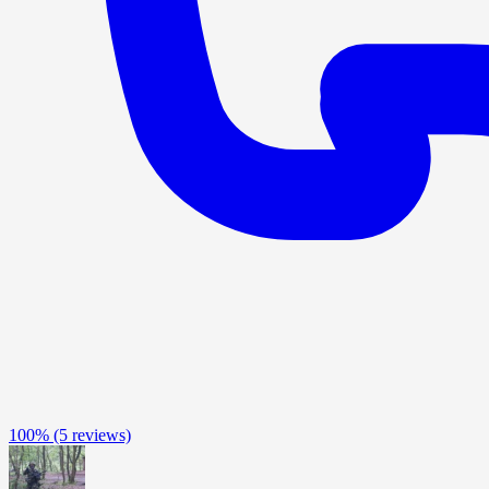
100%
(5 reviews)