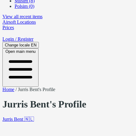
Milsim (8)
Polsim (0)
View all recent items
Airsoft
Locations
Prices
Login
/ Register
Change locale
EN
Open main menu
Home
/
Jurris Bent's Profile
Jurris Bent's Profile
Jurris Bent
🇳🇱