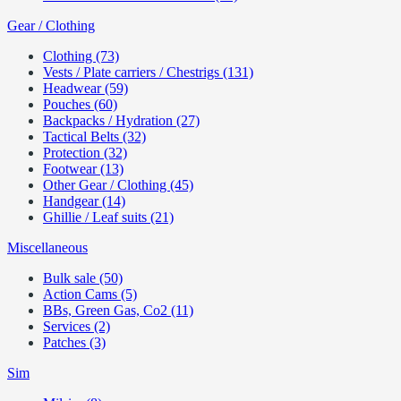
Gear / Clothing
Clothing (73)
Vests / Plate carriers / Chestrigs (131)
Headwear (59)
Pouches (60)
Backpacks / Hydration (27)
Tactical Belts (32)
Protection (32)
Footwear (13)
Other Gear / Clothing (45)
Handgear (14)
Ghillie / Leaf suits (21)
Miscellaneous
Bulk sale (50)
Action Cams (5)
BBs, Green Gas, Co2 (11)
Services (2)
Patches (3)
Sim