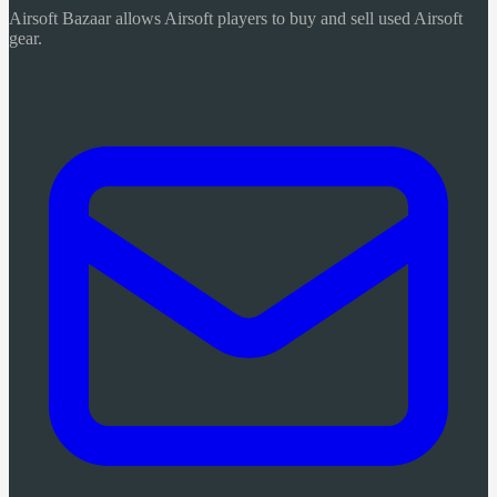
Airsoft Bazaar allows Airsoft players to buy and sell used Airsoft
gear.