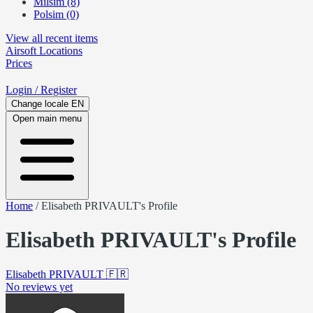
Milsim (8)
Polsim (0)
View all recent items
Airsoft
Locations
Prices
Login
/ Register
Change locale
EN
Open main menu
Home
/
Elisabeth PRIVAULT's Profile
Elisabeth PRIVAULT's Profile
Elisabeth PRIVAULT
🇫🇷
No reviews yet