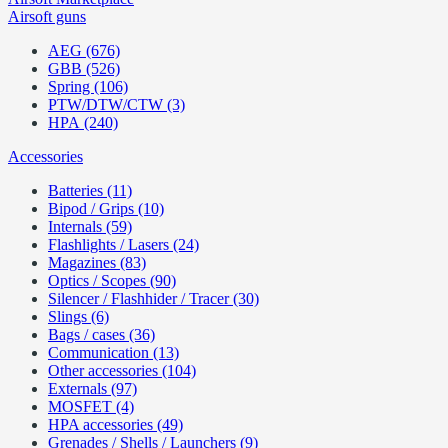
Airsoft guns
AEG (676)
GBB (526)
Spring (106)
PTW/DTW/CTW (3)
HPA (240)
Accessories
Batteries (11)
Bipod / Grips (10)
Internals (59)
Flashlights / Lasers (24)
Magazines (83)
Optics / Scopes (90)
Silencer / Flashhider / Tracer (30)
Slings (6)
Bags / cases (36)
Communication (13)
Other accessories (104)
Externals (97)
MOSFET (4)
HPA accessories (49)
Grenades / Shells / Launchers (9)