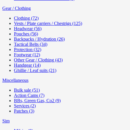
Gear / Clothing
Clothing (72)
Vests / Plate carriers / Chestrigs (125)
Headwear (56)
Pouches (56)
Backpacks / Hydration (26)
Tactical Belts (34)
Protection (32)
Footwear (12)
Other Gear / Clothing (43)
Handgear (14)
Ghillie / Leaf suits (21)
Miscellaneous
Bulk sale (51)
Action Cams (7)
BBs, Green Gas, Co2 (9)
Services (2)
Patches (3)
Sim