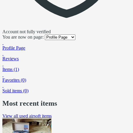
Account not fully verified
You are now on page:
Profile Page
Reviews
Items (1)
Favorites (0)
Sold items (0)
Most recent items
View all used airsoft items