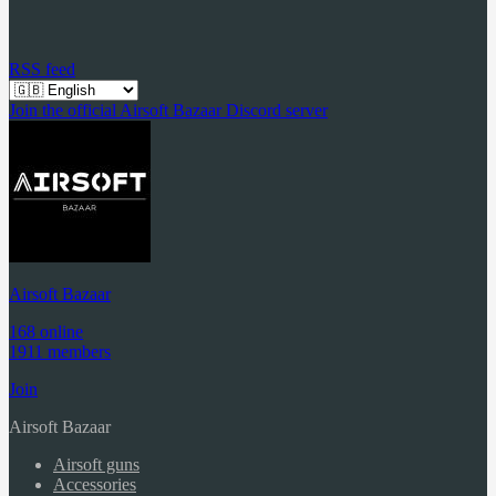
RSS feed
Join the official Airsoft Bazaar Discord server
Airsoft Bazaar
168 online
1911 members
Join
Airsoft Bazaar
Airsoft guns
Accessories