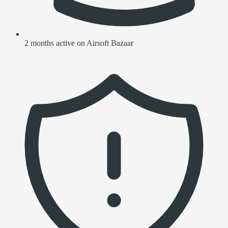
2 months active on Airsoft Bazaar