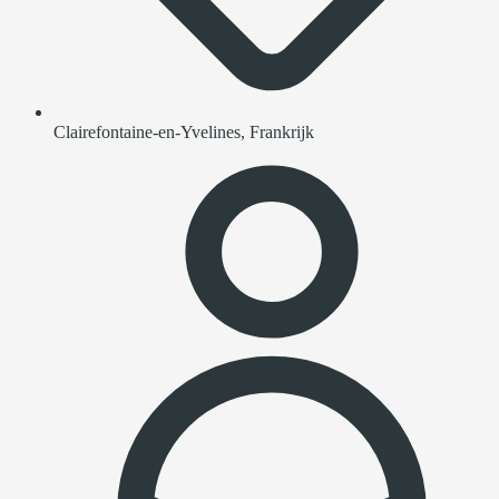
Clairefontaine-en-Yvelines, Frankrijk