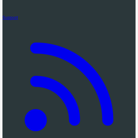
Support