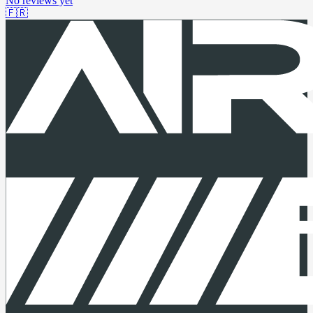
No reviews yet
🇫🇷