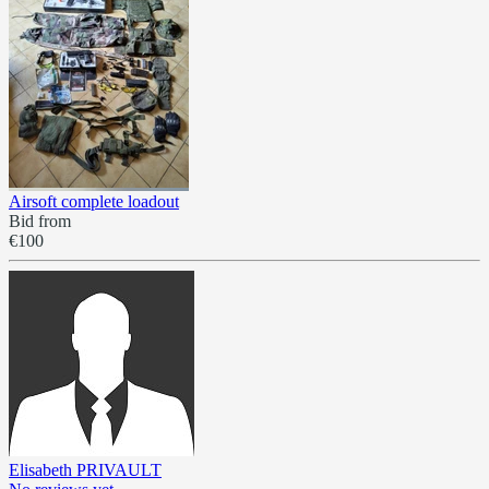
Airsoft complete loadout
Bid from
€100
Elisabeth PRIVAULT