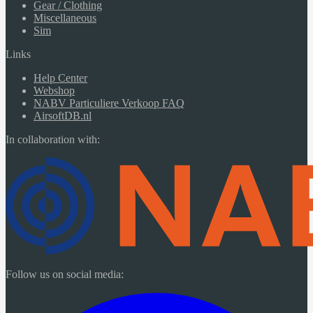
Gear / Clothing
Miscellaneous
Sim
Links
Help Center
Webshop
NABV Particuliere Verkoop FAQ
AirsoftDB.nl
In collaboration with:
Follow us on social media: