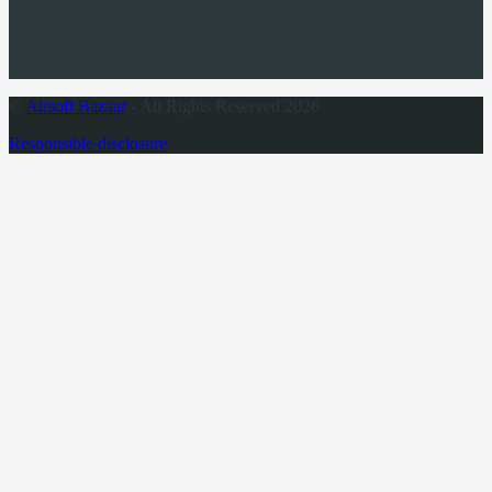
©
Airsoft Bazaar
- All Rights Reserved 2026
Responsible disclosure