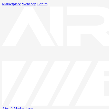
Marketplace
Webshop
Forum
Airsoft
Marketplace