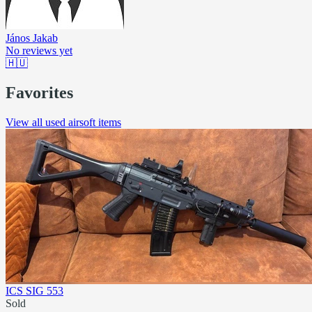
János Jakab
No reviews yet
🇭🇺
Favorites
View all used airsoft items
ICS SIG 553
Sold