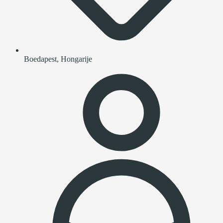
Boedapest, Hongarije