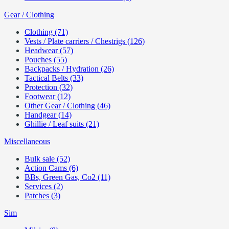
Gear / Clothing
Clothing (71)
Vests / Plate carriers / Chestrigs (126)
Headwear (57)
Pouches (55)
Backpacks / Hydration (26)
Tactical Belts (33)
Protection (32)
Footwear (12)
Other Gear / Clothing (46)
Handgear (14)
Ghillie / Leaf suits (21)
Miscellaneous
Bulk sale (52)
Action Cams (6)
BBs, Green Gas, Co2 (11)
Services (2)
Patches (3)
Sim