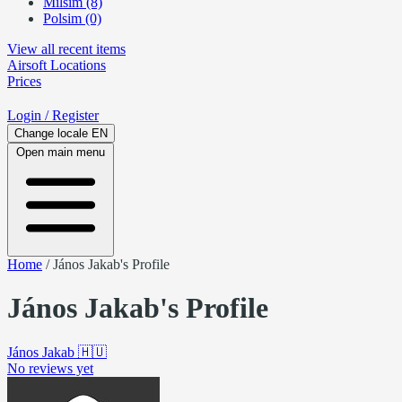
Milsim (8)
Polsim (0)
View all recent items
Airsoft
Locations
Prices
Login
/ Register
Change locale
EN
Open main menu
Home
/
János Jakab's Profile
János Jakab's Profile
János Jakab
🇭🇺
No reviews yet