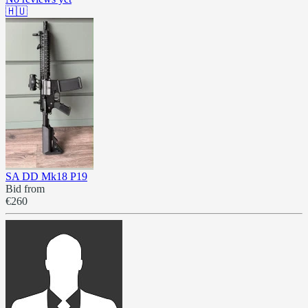
🇭🇺
SA DD Mk18 P19
Bid from
€260