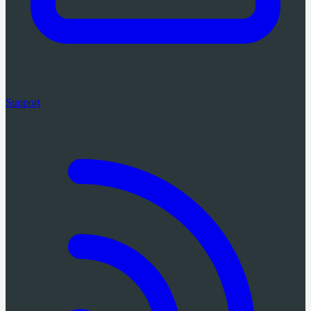
Support