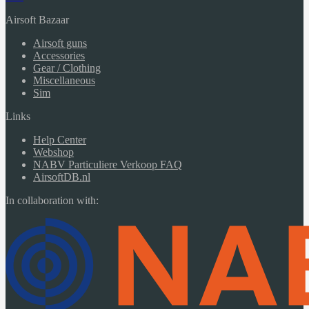
Airsoft Bazaar
Airsoft guns
Accessories
Gear / Clothing
Miscellaneous
Sim
Links
Help Center
Webshop
NABV Particuliere Verkoop FAQ
AirsoftDB.nl
In collaboration with: