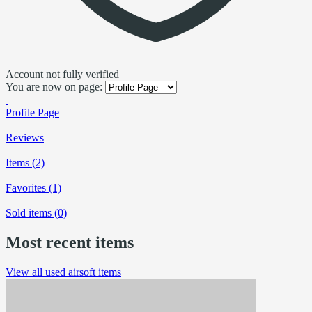
Account not fully verified
You are now on page:
Profile Page
Reviews
Items (2)
Favorites (1)
Sold items (0)
Most recent items
View all used airsoft items