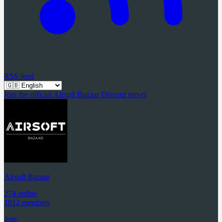
RSS feed
Join the official Airsoft Bazaar Discord server
Airsoft Bazaar
274 online
1912 members
Join