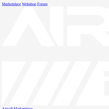
Marketplace
Webshop
Forum
Airsoft
Marketplace