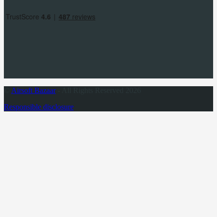
©
Airsoft Bazaar
- All Rights Reserved 2026
Responsible disclosure