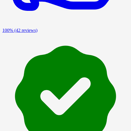
100%
(42 reviews)