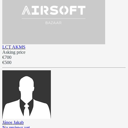
LCT AKMS
Asking price
€700
€500
János Jakab
No reviews yet