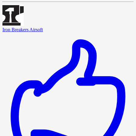
Iron Breakers Airsoft