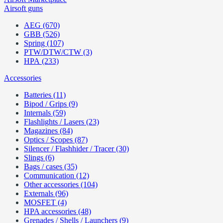
Airsoft guns
AEG (670)
GBB (526)
Spring (107)
PTW/DTW/CTW (3)
HPA (233)
Accessories
Batteries (11)
Bipod / Grips (9)
Internals (59)
Flashlights / Lasers (23)
Magazines (84)
Optics / Scopes (87)
Silencer / Flashhider / Tracer (30)
Slings (6)
Bags / cases (35)
Communication (12)
Other accessories (104)
Externals (96)
MOSFET (4)
HPA accessories (48)
Grenades / Shells / Launchers (9)