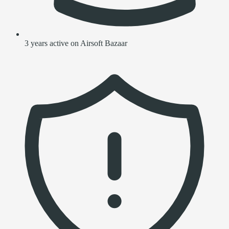
3 years active on Airsoft Bazaar