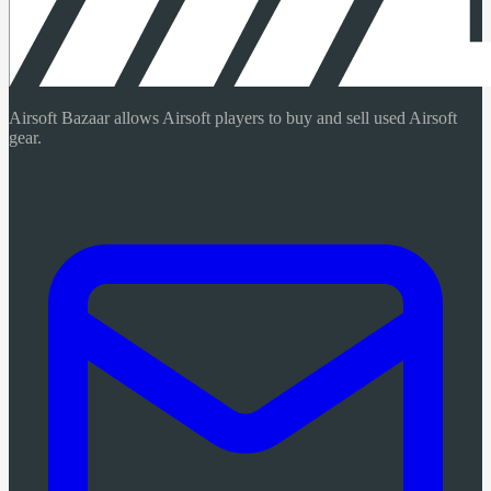
Airsoft Bazaar allows Airsoft players to buy and sell used Airsoft
gear.