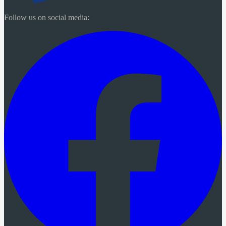
Follow us on social media: