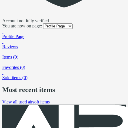
Account not fully verified
You are now on page:
Profile Page
Reviews
Items (0)
Favorites (0)
Sold items (0)
Most recent items
View all used airsoft items