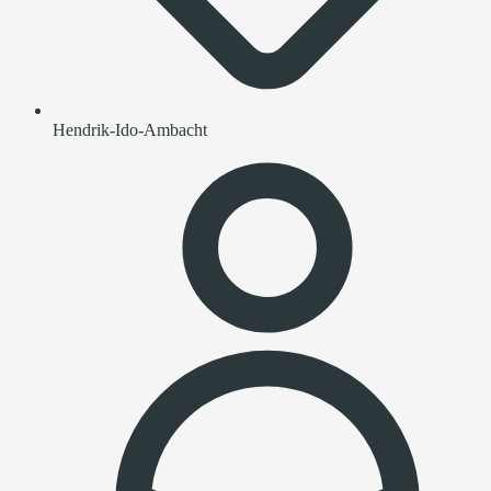
Hendrik-Ido-Ambacht