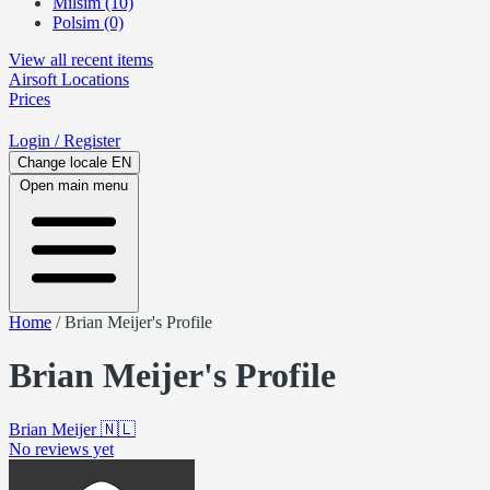
Milsim (10)
Polsim (0)
View all recent items
Airsoft
Locations
Prices
Login
/ Register
Change locale
EN
Open main menu
Home
/
Brian Meijer's Profile
Brian Meijer's Profile
Brian Meijer
🇳🇱
No reviews yet