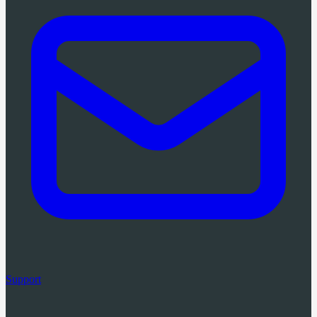
Support