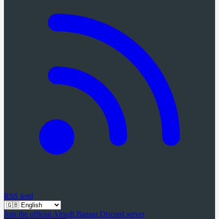
RSS feed
Join the official Airsoft Bazaar Discord server