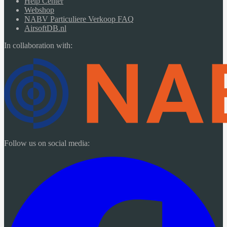
Help Center
Webshop
NABV Particuliere Verkoop FAQ
AirsoftDB.nl
In collaboration with:
Follow us on social media: