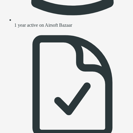
1 year active on Airsoft Bazaar