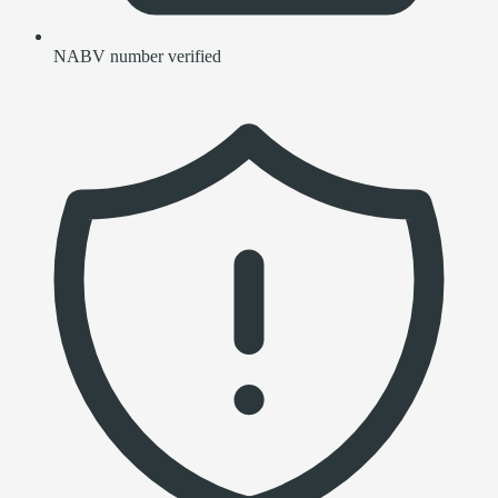
NABV number verified