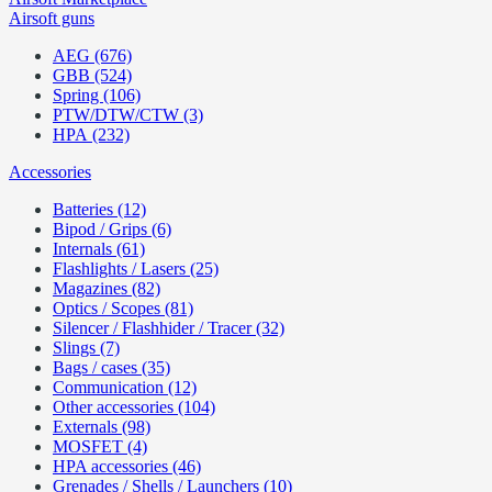
Airsoft guns
AEG (676)
GBB (524)
Spring (106)
PTW/DTW/CTW (3)
HPA (232)
Accessories
Batteries (12)
Bipod / Grips (6)
Internals (61)
Flashlights / Lasers (25)
Magazines (82)
Optics / Scopes (81)
Silencer / Flashhider / Tracer (32)
Slings (7)
Bags / cases (35)
Communication (12)
Other accessories (104)
Externals (98)
MOSFET (4)
HPA accessories (46)
Grenades / Shells / Launchers (10)