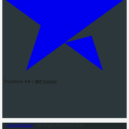
©
Airsoft Bazaar
- All Rights Reserved 2026