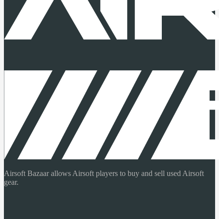
Airsoft Bazaar allows Airsoft players to buy and sell used Airsoft
gear.