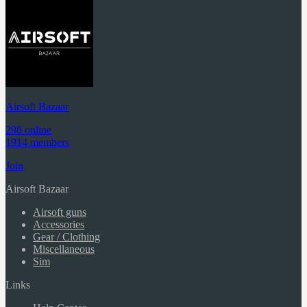
Airsoft Bazaar
298 online
1914 members
Join
Airsoft Bazaar
Airsoft guns
Accessories
Gear / Clothing
Miscellaneous
Sim
Links