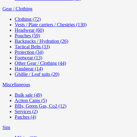
Gear / Clothing
Clothing (72)
Vests / Plate carriers / Chestrigs (130)
Headwear (60)
Pouches (59)
Backpacks / Hydration (26)
Tactical Belts (33)
Protection (34)
Footwear (13)
Other Gear / Clothing (44)
Handgear (14)
Ghillie / Leaf suits (20)
Miscellaneous
Bulk sale (49)
Action Cams (5)
BBs, Green Gas, Co2 (12)
Services (2)
Patches (4)
Sim