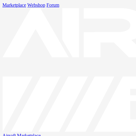
Marketplace
Webshop
Forum
Airsoft
Marketplace