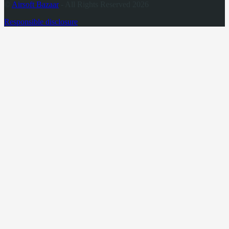
©
Airsoft Bazaar
- All Rights Reserved 2026
Responsible disclosure