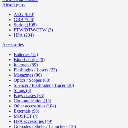
Airsoft guns
AEG (670)
GBB (526)
Spring (108)
PTW/DTW/CTW (3)
HPA (234)
Accessories
Batteries (12)
Bipod / Grips (9)
Internals (59)
Flashlights / Lasers (23)
Magazines (86)
Optics / Scopes (88)
Silencer / Flashhider / Tracer (30)
Slings (6)
Bags / cases (35)
Communication (13)
Other accessories (104)
Externals (98)
MOSFET (4)
HPA accessories (49)
Grenades / Shells / Launchers (10)