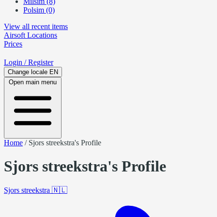
Milsim (8)
Polsim (0)
View all recent items
Airsoft
Locations
Prices
Login
/ Register
Change locale
EN
Open main menu
Home
/
Sjors streekstra's Profile
Sjors streekstra's Profile
Sjors streekstra
🇳🇱