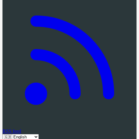
RSS feed