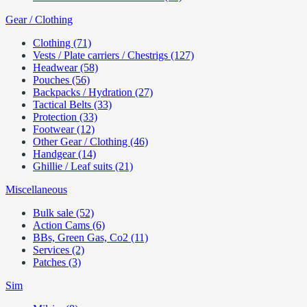
Gear / Clothing
Clothing (71)
Vests / Plate carriers / Chestrigs (127)
Headwear (58)
Pouches (56)
Backpacks / Hydration (27)
Tactical Belts (33)
Protection (33)
Footwear (12)
Other Gear / Clothing (46)
Handgear (14)
Ghillie / Leaf suits (21)
Miscellaneous
Bulk sale (52)
Action Cams (6)
BBs, Green Gas, Co2 (11)
Services (2)
Patches (3)
Sim