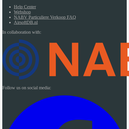
Help Center
Webshop
NABV Particuliere Verkoop FAQ
AirsoftDB.nl
In collaboration with:
Follow us on social media: