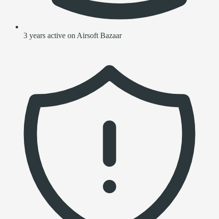
3 years active on Airsoft Bazaar