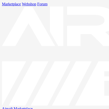
Marketplace
Webshop
Forum
Airsoft
Marketplace