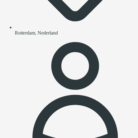
Rotterdam, Nederland