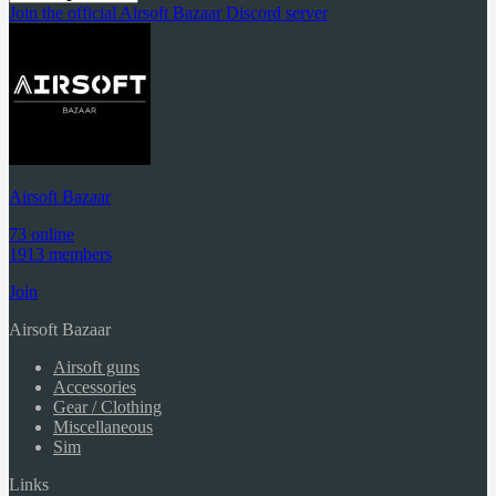
Join the official Airsoft Bazaar Discord server
Airsoft Bazaar
73 online
1913 members
Join
Airsoft Bazaar
Airsoft guns
Accessories
Gear / Clothing
Miscellaneous
Sim
Links