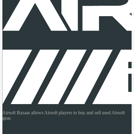
Airsoft Bazaar allows Airsoft players to buy and sell used Airsoft
gear.