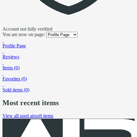
Account not fully verified
You are now on page:
Profile Page
Reviews
Items (0)
Favorites (0)
Sold items (0)
Most recent items
View all used airsoft items