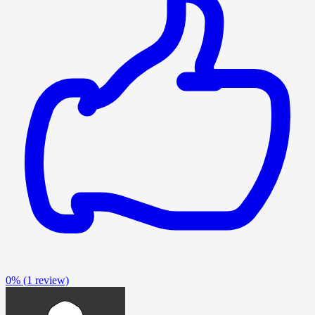
0%
(1 review)