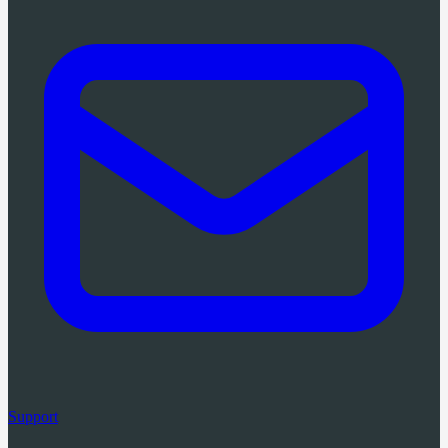
Support