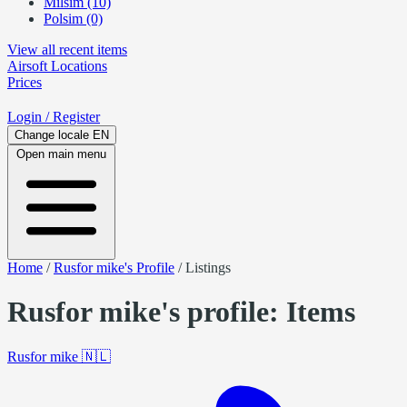
Milsim (10)
Polsim (0)
View all recent items
Airsoft
Locations
Prices
Login
/ Register
Change locale
EN
Open main menu
Home
/
Rusfor mike's Profile
/
Listings
Rusfor mike's profile: Items
Rusfor mike
🇳🇱