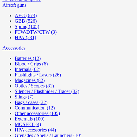
Airsoft guns
AEG (673)
GBB (526)
Spring (105)
PTW/DTW/CTW (3)
HPA (231)
Accessories
Batteries (12)
Bipod / Grips (6)
Internals (62)
Flashlights / Lasers (26)
Magazines (82)
Optics / Scopes (81)
Silencer / Flashhider / Tracer (32)
Slings (7)
Bags / cases (32)
Communication (12)
Other accessories (105)
Externals (100)
MOSFET (4)
HPA accessories (44)
Grenades / Shells / Launchers (10)