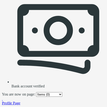
Bank account verified
You are now on page:
Profile Page