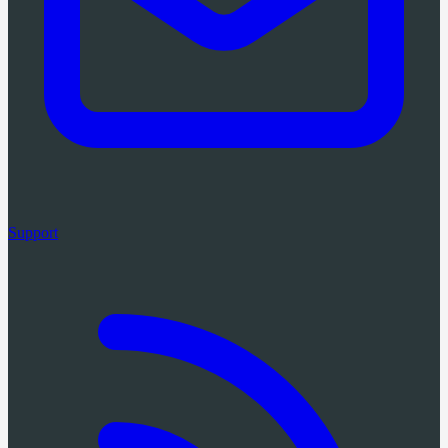
Support