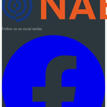
Follow us on social media: