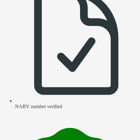
NABV number verified