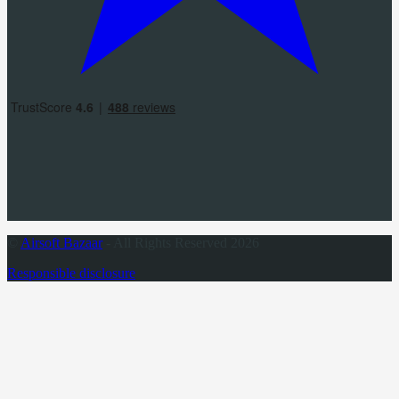
©
Airsoft Bazaar
- All Rights Reserved 2026
Responsible disclosure