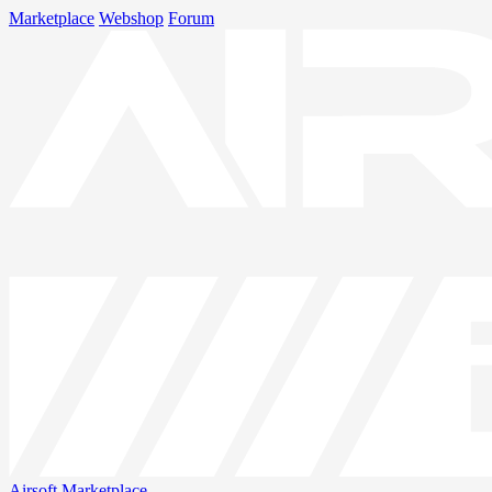
Marketplace
Webshop
Forum
Airsoft
Marketplace