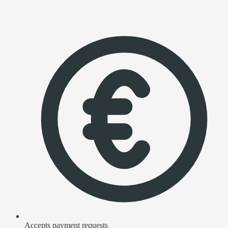
Accepts payment requests