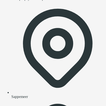
Sappemeer