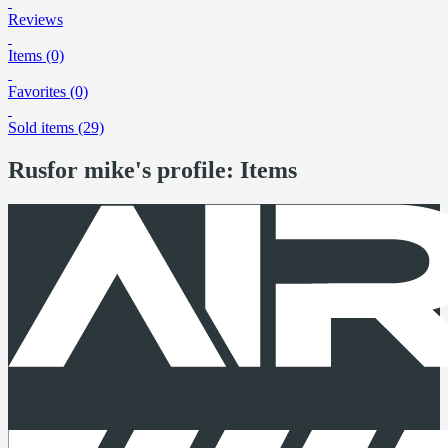
Reviews
Items (0)
Favorites (0)
Sold items (29)
Rusfor mike's profile: Items