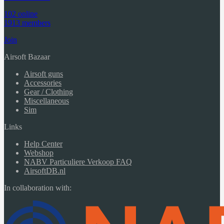
102 online
1913 members
Join
Airsoft Bazaar
Airsoft guns
Accessories
Gear / Clothing
Miscellaneous
Sim
Links
Help Center
Webshop
NABV Particuliere Verkoop FAQ
AirsoftDB.nl
In collaboration with: