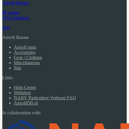
Airsoft Bazaar
99 online
1912 members
Join
Airsoft Bazaar
Airsoft guns
Accessories
Gear / Clothing
Miscellaneous
Sim
Links
Help Center
Webshop
NABV Particuliere Verkoop FAQ
AirsoftDB.nl
In collaboration with: