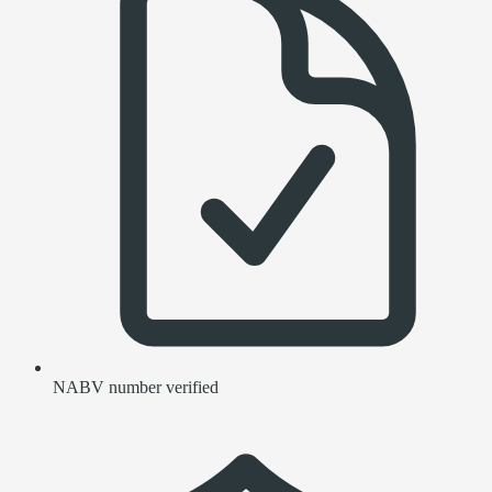
NABV number verified