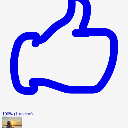
100%
(1 review)