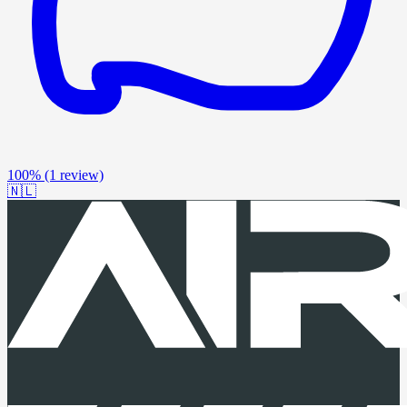
100%
(1 review)
🇳🇱