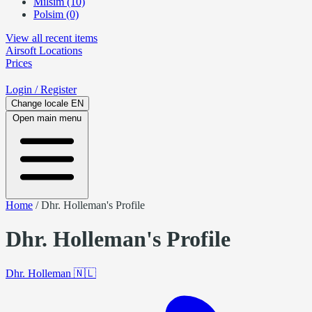
Milsim (10)
Polsim (0)
View all recent items
Airsoft
Locations
Prices
Login
/ Register
Change locale
EN
Open main menu
Home
/
Dhr. Holleman's Profile
Dhr. Holleman's Profile
Dhr. Holleman
🇳🇱