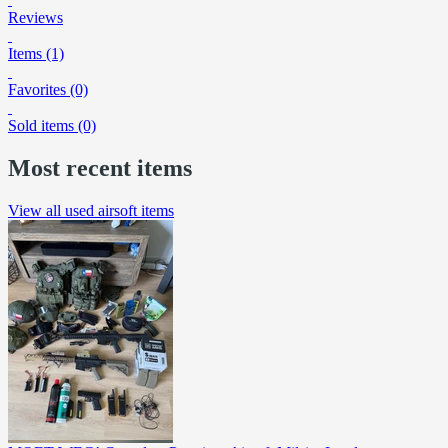
Reviews
Items (1)
Favorites (0)
Sold items (0)
Most recent items
View all used airsoft items