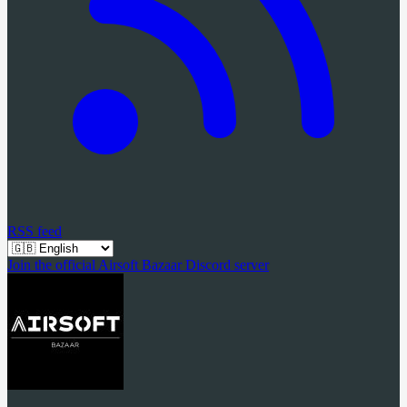
RSS feed
Join the official Airsoft Bazaar Discord server