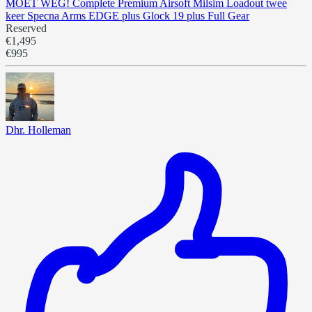
MOET WEG! Complete Premium Airsoft Milsim Loadout twee
keer Specna Arms EDGE plus Glock 19 plus Full Gear
Reserved
€1,495
€995
Dhr. Holleman