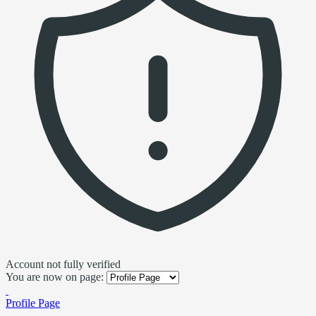
Account not fully verified
You are now on page:
Profile Page