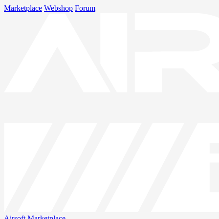
Marketplace
Webshop
Forum
Airsoft
Marketplace