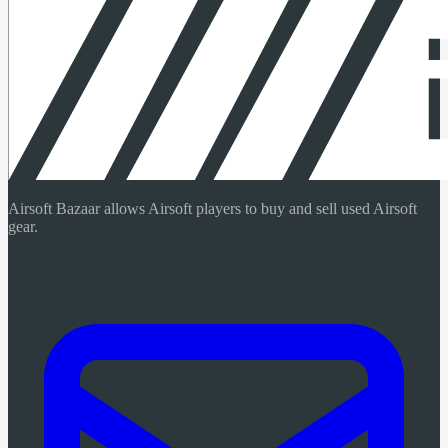
Airsoft Bazaar allows Airsoft players to buy and sell used Airsoft
gear.