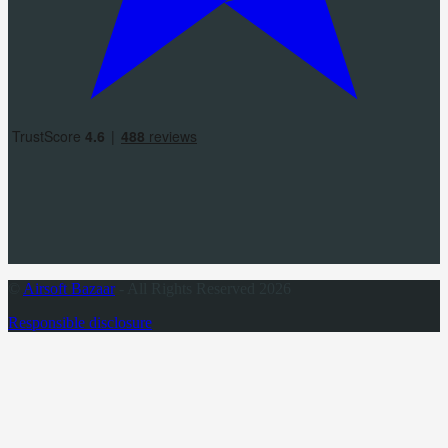
©
Airsoft Bazaar
- All Rights Reserved 2026
Responsible disclosure