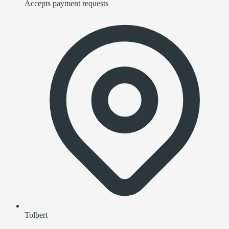
Accepts payment requests
Tolbert