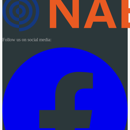
Follow us on social media: