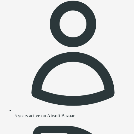
5 years active on Airsoft Bazaar