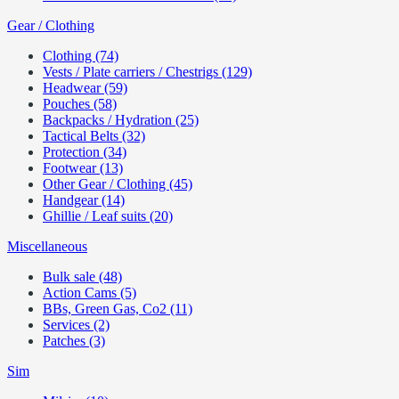
Gear / Clothing
Clothing (74)
Vests / Plate carriers / Chestrigs (129)
Headwear (59)
Pouches (58)
Backpacks / Hydration (25)
Tactical Belts (32)
Protection (34)
Footwear (13)
Other Gear / Clothing (45)
Handgear (14)
Ghillie / Leaf suits (20)
Miscellaneous
Bulk sale (48)
Action Cams (5)
BBs, Green Gas, Co2 (11)
Services (2)
Patches (3)
Sim