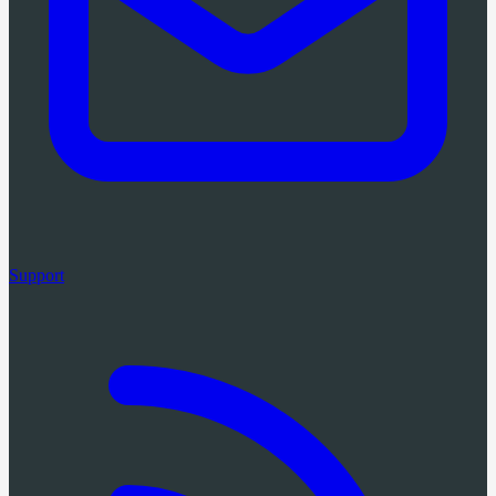
Support