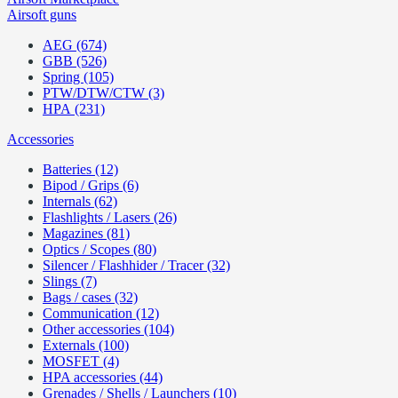
Airsoft guns
AEG (674)
GBB (526)
Spring (105)
PTW/DTW/CTW (3)
HPA (231)
Accessories
Batteries (12)
Bipod / Grips (6)
Internals (62)
Flashlights / Lasers (26)
Magazines (81)
Optics / Scopes (80)
Silencer / Flashhider / Tracer (32)
Slings (7)
Bags / cases (32)
Communication (12)
Other accessories (104)
Externals (100)
MOSFET (4)
HPA accessories (44)
Grenades / Shells / Launchers (10)