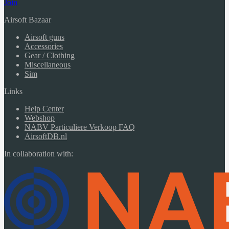
Join
Airsoft Bazaar
Airsoft guns
Accessories
Gear / Clothing
Miscellaneous
Sim
Links
Help Center
Webshop
NABV Particuliere Verkoop FAQ
AirsoftDB.nl
In collaboration with: