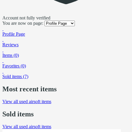
Account not fully verified
You are now on page:
Profile Page
Reviews
Items (0)
Favorites (0)
Sold items (7)
Most recent items
View all used airsoft items
Sold items
View all used airsoft items