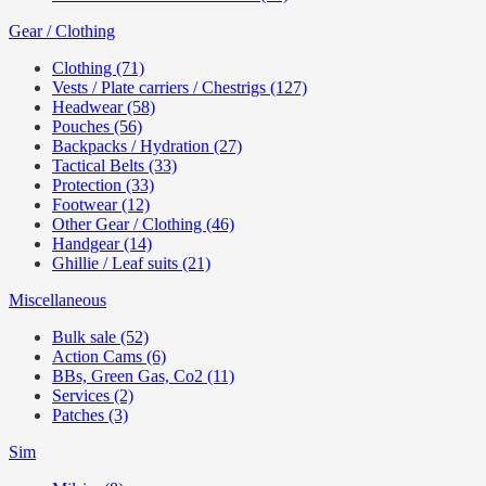
Gear / Clothing
Clothing (71)
Vests / Plate carriers / Chestrigs (127)
Headwear (58)
Pouches (56)
Backpacks / Hydration (27)
Tactical Belts (33)
Protection (33)
Footwear (12)
Other Gear / Clothing (46)
Handgear (14)
Ghillie / Leaf suits (21)
Miscellaneous
Bulk sale (52)
Action Cams (6)
BBs, Green Gas, Co2 (11)
Services (2)
Patches (3)
Sim