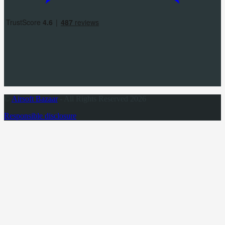
©
Airsoft Bazaar
- All Rights Reserved 2026
Responsible disclosure