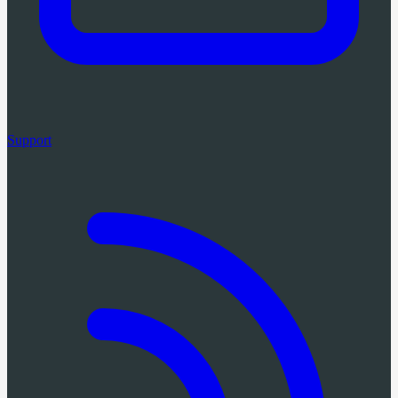
Support