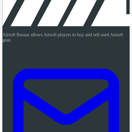
Airsoft Bazaar allows Airsoft players to buy and sell used Airsoft
gear.