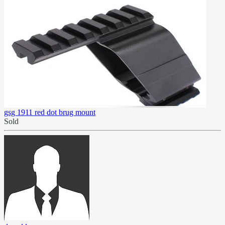
gsg 1911 red dot brug mount
Sold