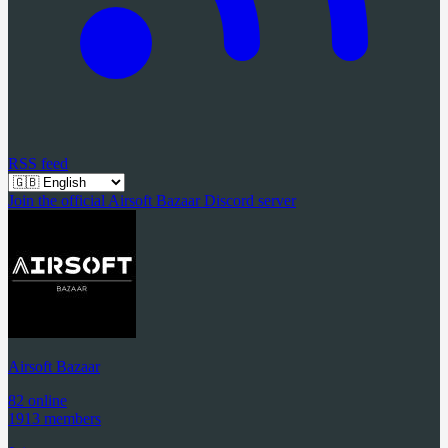
RSS feed
Join the official Airsoft Bazaar Discord server
Airsoft Bazaar
82 online
1913 members