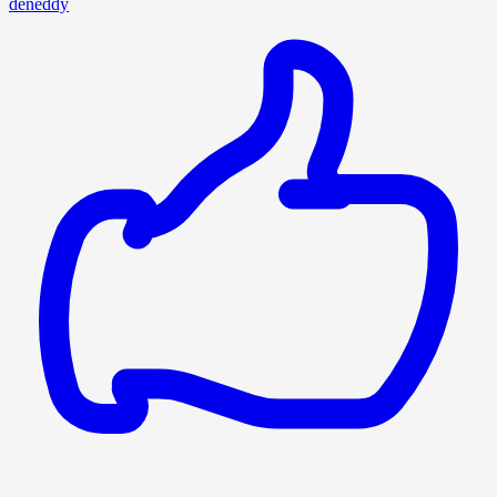
deneddy