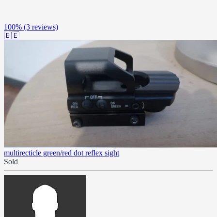
100%
(3 reviews)
🇧🇪
multirecticle green/red dot reflex sight
Sold