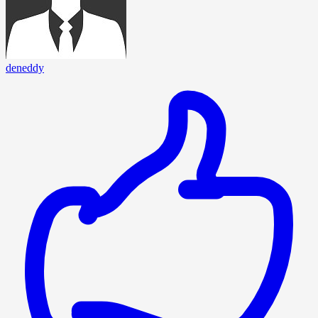
deneddy