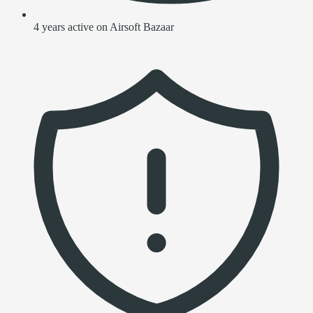
4 years active on Airsoft Bazaar