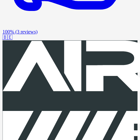
100%
(3 reviews)
🇧🇪