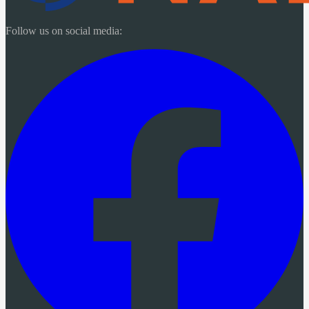
Follow us on social media: