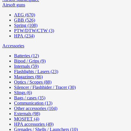
Airsoft guns
AEG (670)
GBB (526)
Spring (108)
PTW/DTW/CTW (3)
HPA (234)
Accessories
Batteries (12)
Bipod / Grips (9)
Internals (59)
Flashlights / Lasers (23)
Magazines (86)
Optics / Scopes (88)
Silencer / Flashhider / Tracer (30)
Slings (6)
Bags / cases (35)
Communication (13)
Other accessories (104)
Externals (98)
MOSFET (4)
HPA accessories (49)
Grenades / Shells / Launchers (10)