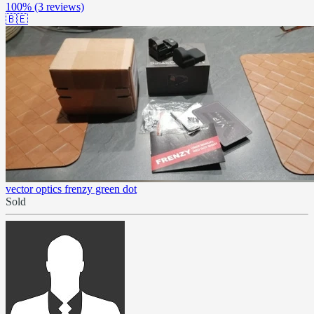
100%
(3 reviews)
🇧🇪
vector optics frenzy green dot
Sold