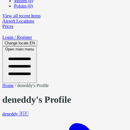
Milsim (8)
Polsim (0)
View all recent items
Airsoft
Locations
Prices
Login
/ Register
Change locale
EN
Open main menu
Home
/
deneddy's Profile
deneddy's Profile
deneddy
🇧🇪