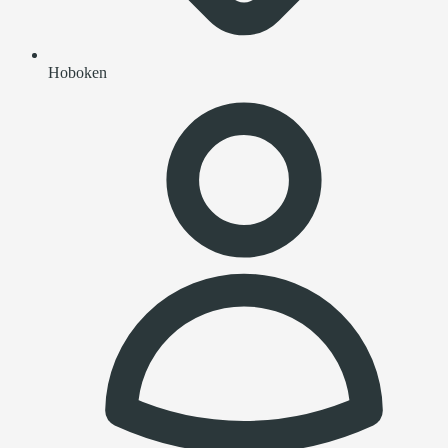
Hoboken