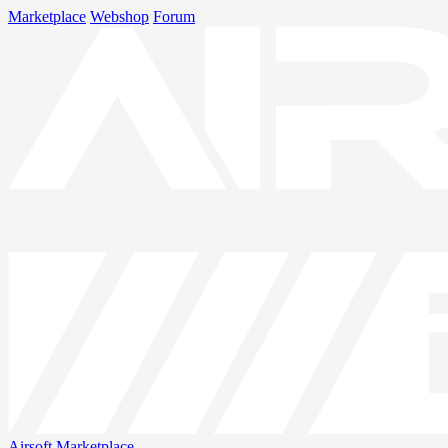
Marketplace
Webshop
Forum
Airsoft
Marketplace