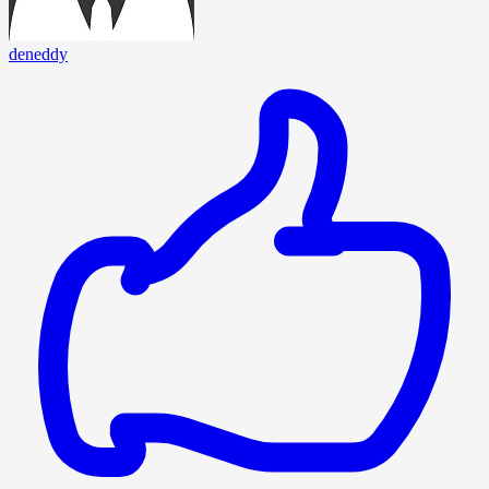
deneddy