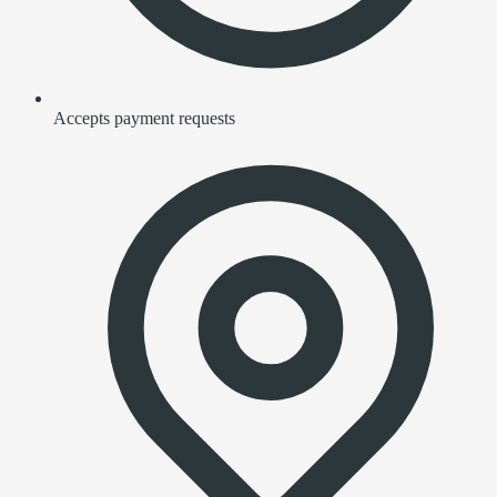
Accepts payment requests