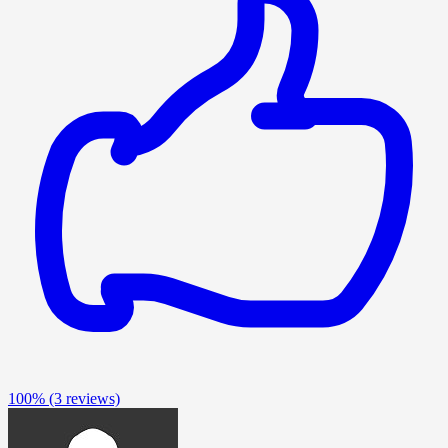
100%
(3 reviews)