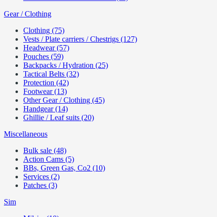
Gear / Clothing
Clothing (75)
Vests / Plate carriers / Chestrigs (127)
Headwear (57)
Pouches (59)
Backpacks / Hydration (25)
Tactical Belts (32)
Protection (42)
Footwear (13)
Other Gear / Clothing (45)
Handgear (14)
Ghillie / Leaf suits (20)
Miscellaneous
Bulk sale (48)
Action Cams (5)
BBs, Green Gas, Co2 (10)
Services (2)
Patches (3)
Sim