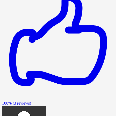
100%
(3 reviews)