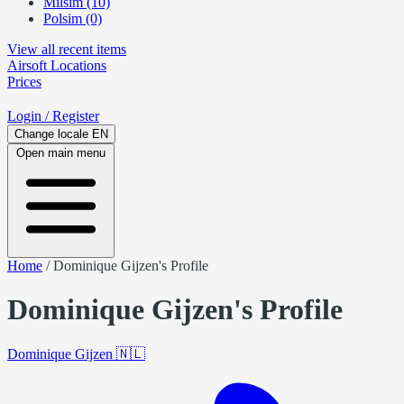
Milsim (10)
Polsim (0)
View all recent items
Airsoft
Locations
Prices
Login
/ Register
Change locale
EN
Open main menu
Home
/
Dominique Gijzen's Profile
Dominique Gijzen's Profile
Dominique Gijzen
🇳🇱