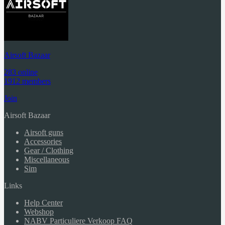
Airsoft Bazaar
283 online
1912 members
Join
Airsoft Bazaar
Airsoft guns
Accessories
Gear / Clothing
Miscellaneous
Sim
Links
Help Center
Webshop
NABV Particuliere Verkoop FAQ