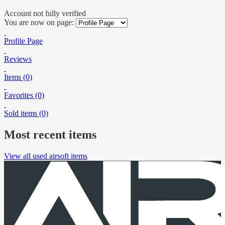
Account not fully verified
You are now on page:
Profile Page
Reviews
Items (0)
Favorites (0)
Sold items (0)
Most recent items
View all used airsoft items