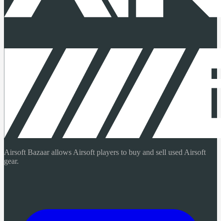
Airsoft Bazaar allows Airsoft players to buy and sell used Airsoft
gear.