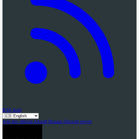
RSS feed
Join the official Airsoft Bazaar Discord server