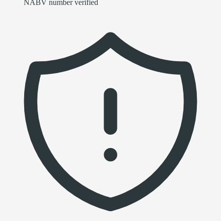
NABV number verified