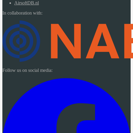
AirsoftDB.nl
In collaboration with:
Follow us on social media: