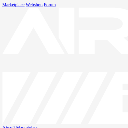
Marketplace
Webshop
Forum
Airsoft
Marketplace