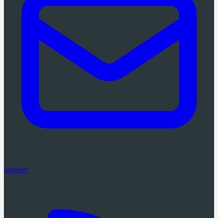
Support