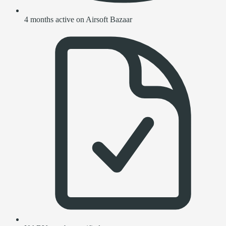
4 months active on Airsoft Bazaar