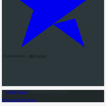
©
Airsoft Bazaar
- All Rights Reserved 2026
Responsible disclosure