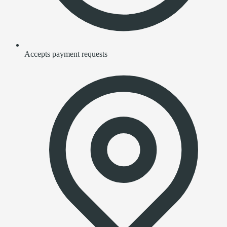
Accepts payment requests