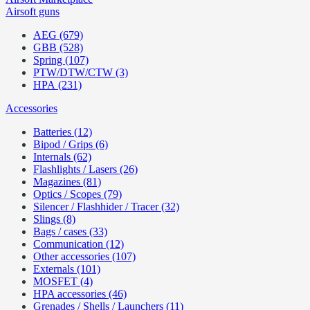
Airsoft guns
AEG (679)
GBB (528)
Spring (107)
PTW/DTW/CTW (3)
HPA (231)
Accessories
Batteries (12)
Bipod / Grips (6)
Internals (62)
Flashlights / Lasers (26)
Magazines (81)
Optics / Scopes (79)
Silencer / Flashhider / Tracer (32)
Slings (8)
Bags / cases (33)
Communication (12)
Other accessories (107)
Externals (101)
MOSFET (4)
HPA accessories (46)
Grenades / Shells / Launchers (11)