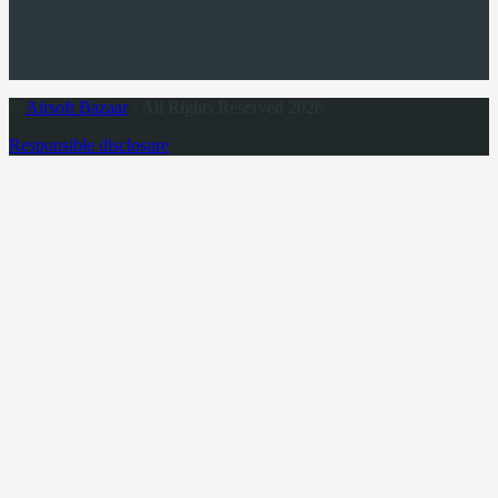
©
Airsoft Bazaar
- All Rights Reserved 2026
Responsible disclosure