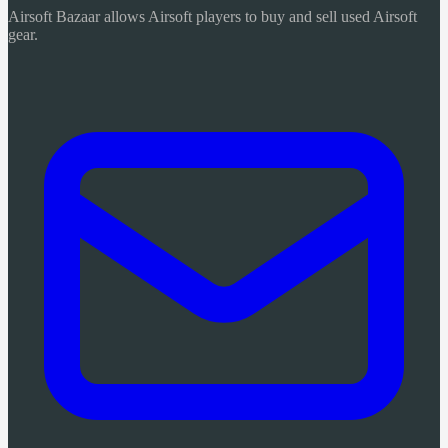
Airsoft Bazaar allows Airsoft players to buy and sell used Airsoft
gear.