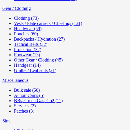
Gear / Clothing
Clothing (73)
Vests / Plate carriers / Chestrigs (131)
Headwear (59)
Pouches (60)
Backpacks / Hydration (27)
Tactical Belts (32)
Protection (32)
Footwear (13)
Other Gear / Clothing (45)
Handgear (14)
Ghillie / Leaf suits (21)
Miscellaneous
Bulk sale (50)
Action Cams (5)
BBs, Green Gas, Co2 (11)
Services (2)
Patches (3)
Sim