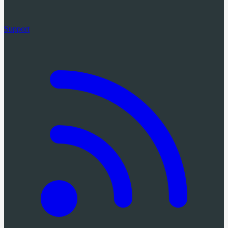
Support