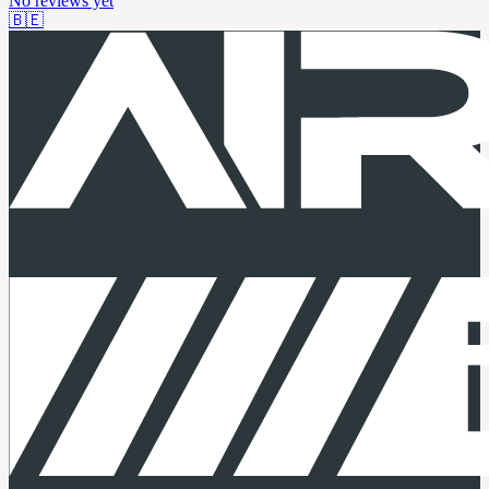
No reviews yet
🇧🇪