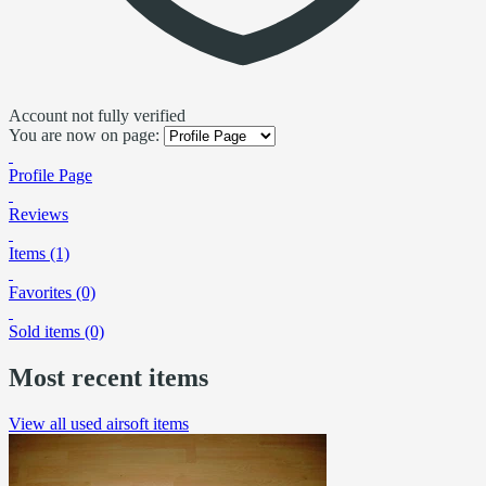
Account not fully verified
You are now on page:
Profile Page
Reviews
Items (1)
Favorites (0)
Sold items (0)
Most recent items
View all used airsoft items