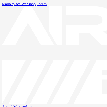
Marketplace
Webshop
Forum
Airsoft
Marketplace