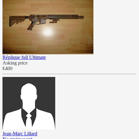
Réplique full Ultimate
Asking price
€400
Jean-Marc Lillard