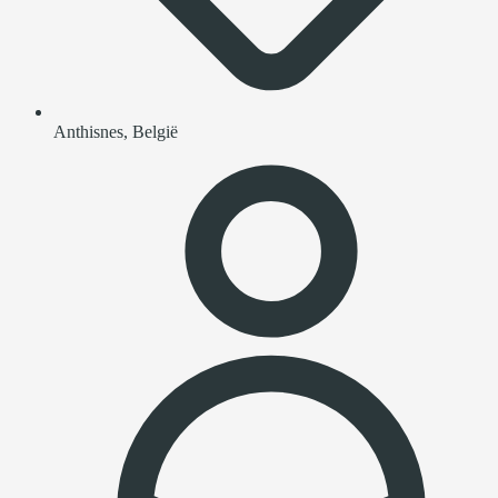
Anthisnes, België