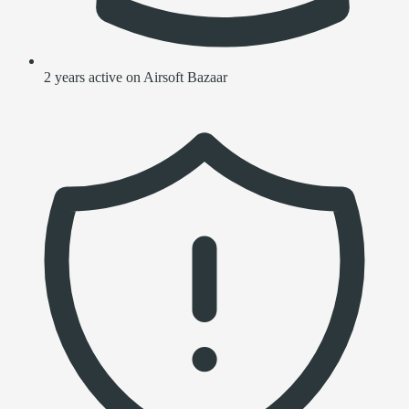
2 years active on Airsoft Bazaar