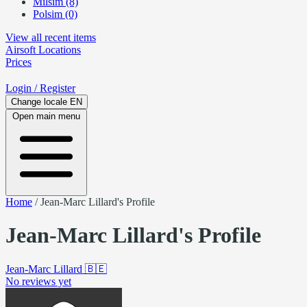
Milsim (8)
Polsim (0)
View all recent items
Airsoft
Locations
Prices
Login
/ Register
Change locale
EN
Open main menu
Home
/
Jean-Marc Lillard's Profile
Jean-Marc Lillard's Profile
Jean-Marc Lillard
🇧🇪
No reviews yet