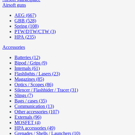
Airsoft guns
AEG (667)
GBB (528)
Spring (108)
PTW/DTW/CTW (3)
HPA (235)
Accessories
Batteries (12)
Bipod / Grips (9)
Internals (61)
Flashlights / Lasers (23)
Magazines (85)
Optics / Scopes (86)
Silencer / Flashhider / Tracer (31)
Slings (7)
Bags / cases (35)
Communication (13)
Other accessories (107)
Externals (96)
MOSFET (4)
HPA accessories (49)
Grenades / Shells / Launchers (10)