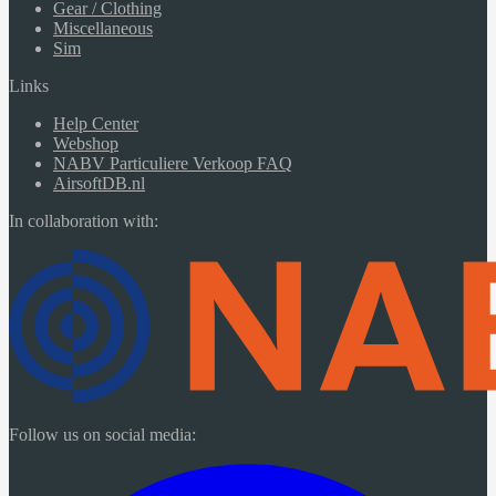
Gear / Clothing
Miscellaneous
Sim
Links
Help Center
Webshop
NABV Particuliere Verkoop FAQ
AirsoftDB.nl
In collaboration with:
Follow us on social media: