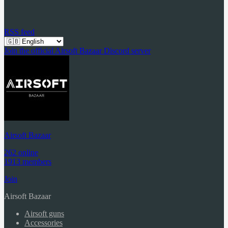
RSS feed
Join the official Airsoft Bazaar Discord server
Airsoft Bazaar
262 online
1913 members
Join
Airsoft Bazaar
Airsoft guns
Accessories