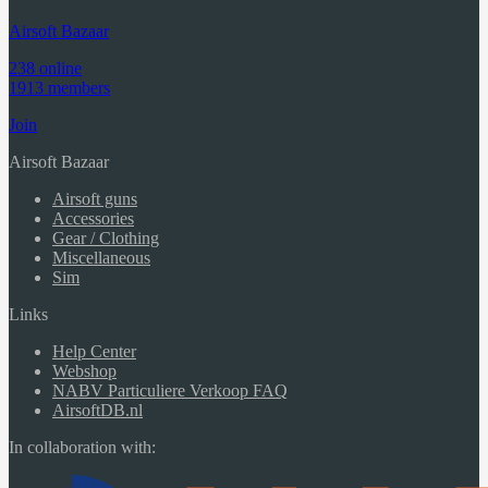
Airsoft Bazaar
238 online
1913 members
Join
Airsoft Bazaar
Airsoft guns
Accessories
Gear / Clothing
Miscellaneous
Sim
Links
Help Center
Webshop
NABV Particuliere Verkoop FAQ
AirsoftDB.nl
In collaboration with: