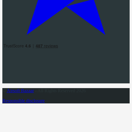
©
Airsoft Bazaar
- All Rights Reserved 2026
Responsible disclosure