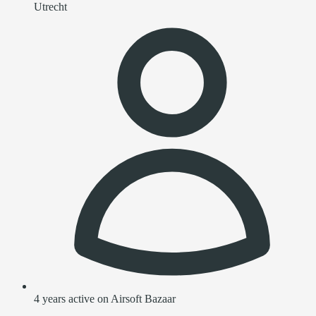
Utrecht
4 years active on Airsoft Bazaar