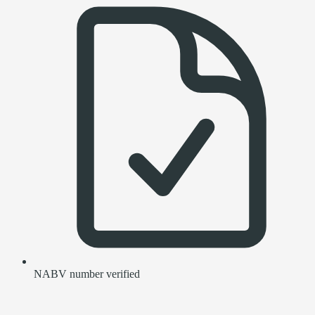
NABV number verified