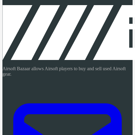
Airsoft Bazaar allows Airsoft players to buy and sell used Airsoft
gear.