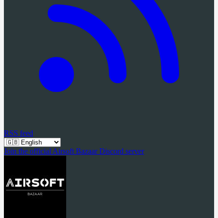
RSS feed
Join the official Airsoft Bazaar Discord server