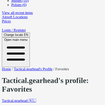
Milsim (10)
Polsim (0)
View all recent items
Airsoft
Locations
Prices
Login
/ Register
Change locale
EN
Open main menu
Home
/
Tactical.gearhead's Profile
/
Favorites
Tactical.gearhead's profile:
Favorites
Tactical.gearhead
🇳🇱