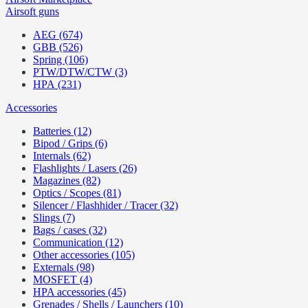
Airsoft guns
AEG (674)
GBB (526)
Spring (106)
PTW/DTW/CTW (3)
HPA (231)
Accessories
Batteries (12)
Bipod / Grips (6)
Internals (62)
Flashlights / Lasers (26)
Magazines (82)
Optics / Scopes (81)
Silencer / Flashhider / Tracer (32)
Slings (7)
Bags / cases (32)
Communication (12)
Other accessories (105)
Externals (98)
MOSFET (4)
HPA accessories (45)
Grenades / Shells / Launchers (10)