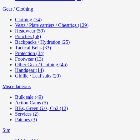
Gear / Clothing
Clothing (74)
Vests / Plate carriers / Chestrigs (129)
Headwear (59)
Pouches (58)
Backpacks / Hydration (25)
Tactical Belts (33)
Protection (34)
Footwear (13)
Other Gear / Clothing (45)
Handgear (14)
Ghillie / Leaf suits (20)
Miscellaneous
Bulk sale (49)
Action Cams (5)
BBs, Green Gas, Co2 (12)
Services (2)
Patches (3)
Sim