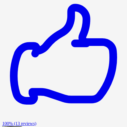
100%
(13 reviews)