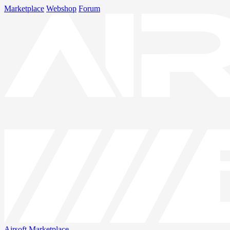
Marketplace
Webshop
Forum
Airsoft
Marketplace