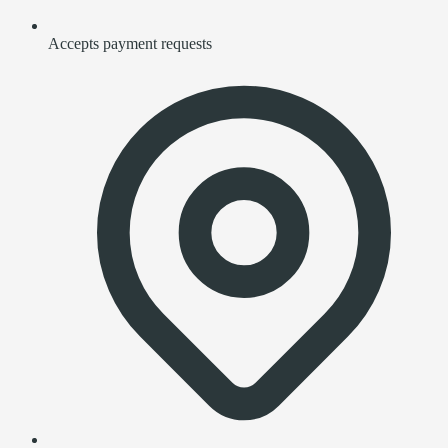
Accepts payment requests