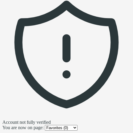
Account not fully verified
You are now on page: