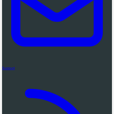
Support