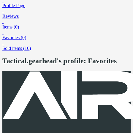
Profile Page
Reviews
Items (0)
Favorites (0)
Sold items (16)
Tactical.gearhead's profile: Favorites