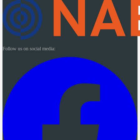
Follow us on social media: