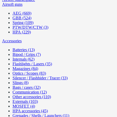
Airsoft guns
AEG (669)
GBB (524)
Spring (109)
PTW/DTW/CTW (3)
HPA (229)
Accessories
Batteries (13)
Bipod / Grips (7)
Internals (62)
Flashlights / Lasers (35)
Magazines (84)
Optics / Scopes (83)
Silencer / Flashhider / Tracer (33)
Slings (8)
Bags / cases (32)
Communication (12)
Other accessories (110)
Externals (103)
MOSFET (4)
HPA accessories (45)
Grenades / Shells / Launchers (11)