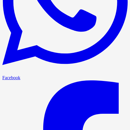
Facebook