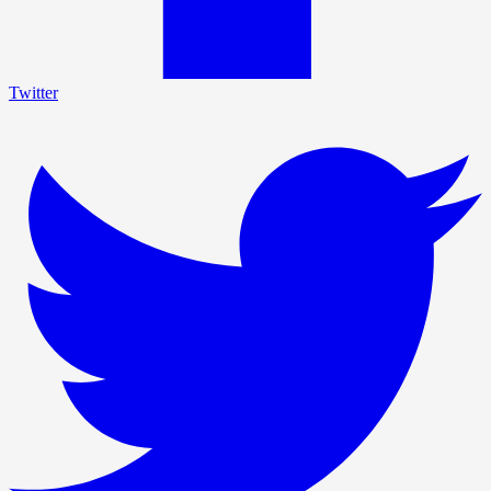
Twitter