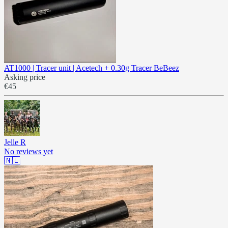
AT1000 | Tracer unit | Acetech + 0.30g Tracer BeBeez
Asking price
€45
Jelle R
No reviews yet
🇳🇱