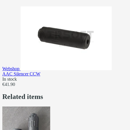
Webshop
AAC Silencer CCW
In stock
€41.90
Related items