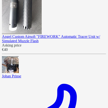
Angel Custom Airsoft "FIREWORK" Automatic Tracer Unit w/
Simulated Muzzle Flash
Asking price
€40
Johan Prinse