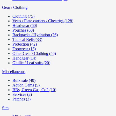
Gear / Clothing
Clothing (75)
Vests / Plate carriers / Chestrigs (128)
Headwear (60)
Pouches (60)
Backpacks / Hydration (26)
Tactical Belts (33)
Protection (42)
Footwear (13)
Other Gear / Clothing (46)
Handgear (14)
Ghillie / Leaf suits (20)
Miscellaneous
Bulk sale (49)
Action Cams (5)
BBs, Green Gas, Co2 (10)
Services (2)
Patches (3)
Sim