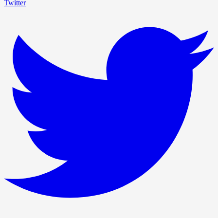
Twitter