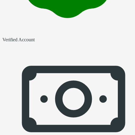
Verified Account