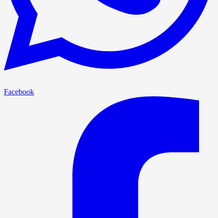
Facebook