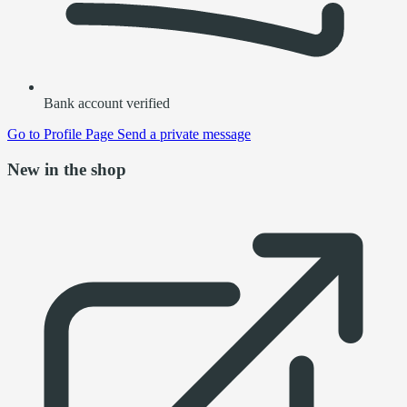
Bank account verified
Go to
Profile Page
Send a private message
New in the shop