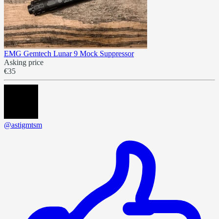
EMG Gemtech Lunar 9 Mock Suppressor
Asking price
€35
@astigmtsm