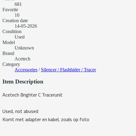
681
Favorite
10
Creation date
14-05-2026
Condition
Used
Model
Unknown
Brand
Acetech
Category
Accessories
/
Silencer / Flashhider / Tracer
Item Description
Acetech Brighter C Tracerunit
Used, not abused
Komt met adapter en kabel, zoals op foto