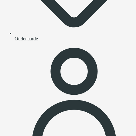
Oudenaarde