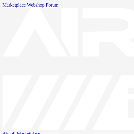
Marketplace
Webshop
Forum
Airsoft
Marketplace