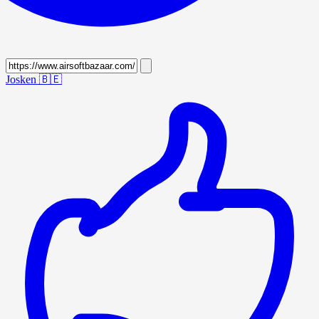
Josken
🇧🇪