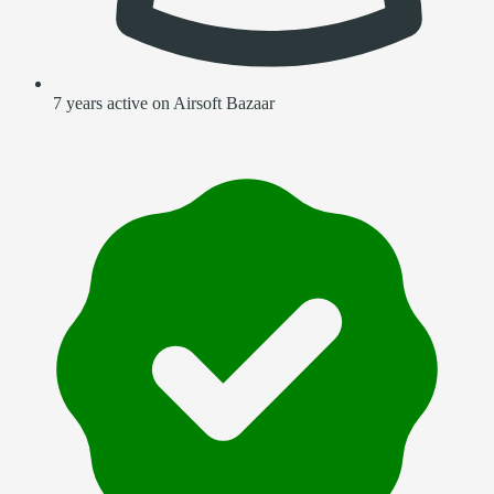
7 years active on Airsoft Bazaar