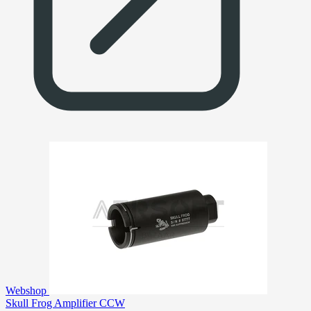
Webshop
Skull Frog Amplifier CCW