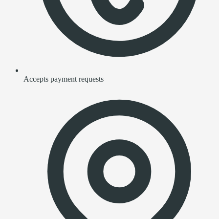
Accepts payment requests