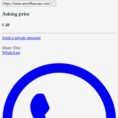
Asking price
€ 40
Send a private message
Share This:
WhatsApp