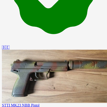
🇧🇪
STTI MK23 NBB Pistol