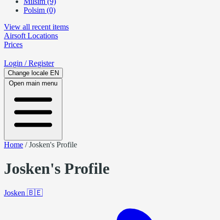
Milsim (9)
Polsim (0)
View all recent items
Airsoft
Locations
Prices
Login
/ Register
Change locale
EN
Open main menu
Home
/
Josken's Profile
Josken's Profile
Josken
🇧🇪