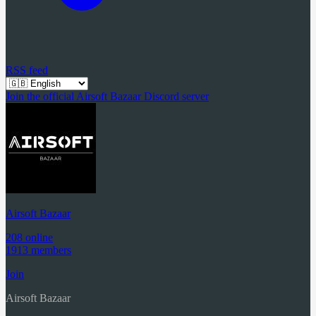
RSS feed
Join the official Airsoft Bazaar Discord server
Airsoft Bazaar
208 online
1913 members
Join
Airsoft Bazaar