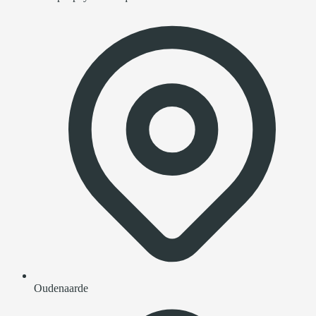
Oudenaarde