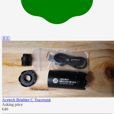
🇧🇪
Acetech Brighter C Tracerunit
Asking price
€40