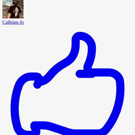
Callsign-Jo