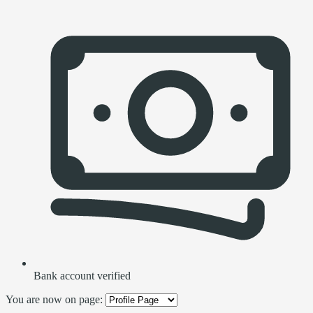
Bank account verified
You are now on page: