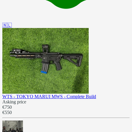
🇳🇱
WTS - TOKYO MARUI MWS - Complete Build
Asking price
€750
€550