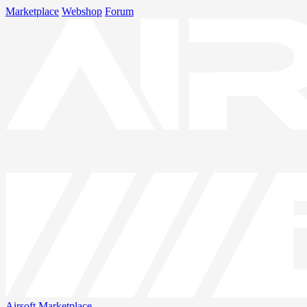
Marketplace
Webshop
Forum
Airsoft
Marketplace