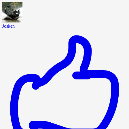
Josken