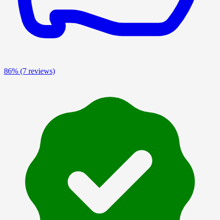
86%
(7 reviews)