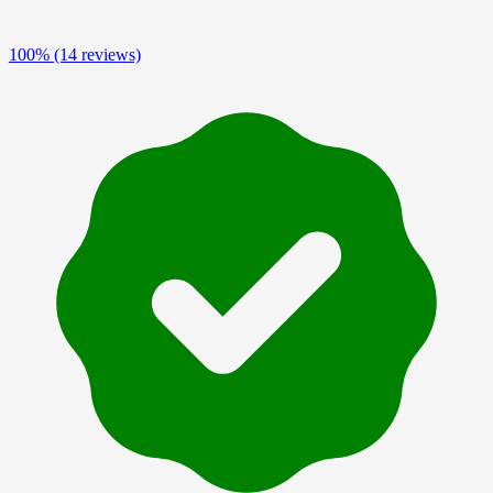
100%
(14 reviews)