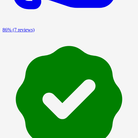
86%
(7 reviews)