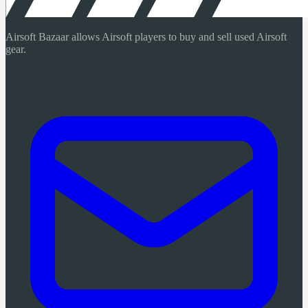
Airsoft Bazaar allows Airsoft players to buy and sell used Airsoft
gear.