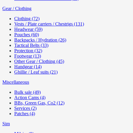
Gear / Clothing
Clothing (72)
Vests / Plate carriers / Chestrigs (131)
Headwear (59)
Pouches (60)
Backpacks / Hydration (26)
Tactical Belts (33)
Protection (32)
Footwear (13)
Other Gear / Clothing (45)
Handgear (14)
Ghillie / Leaf suits (21)
Miscellaneous
Bulk sale (49)
Action Cams (4)
BBs, Green Gas, Co2 (12)
Services (2)
Patches (4)
Sim