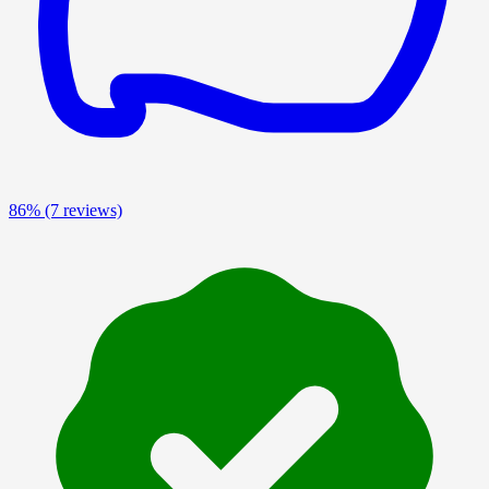
86%
(7 reviews)