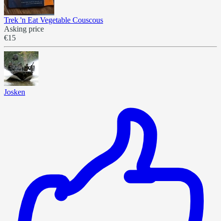
Trek 'n Eat Vegetable Couscous
Asking price
€15
Josken