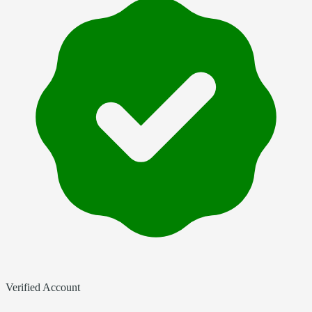
Verified Account