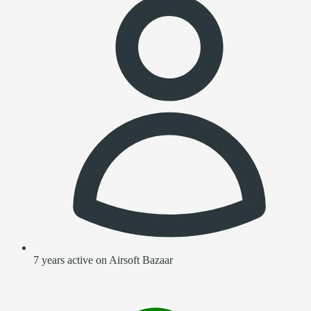
7 years active on Airsoft Bazaar