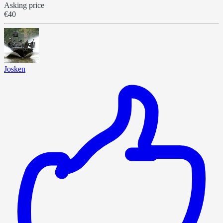
Asking price
€40
Josken