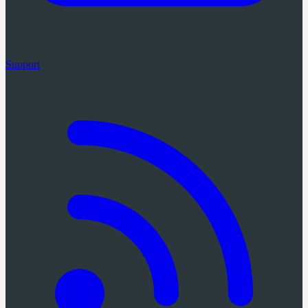
Support