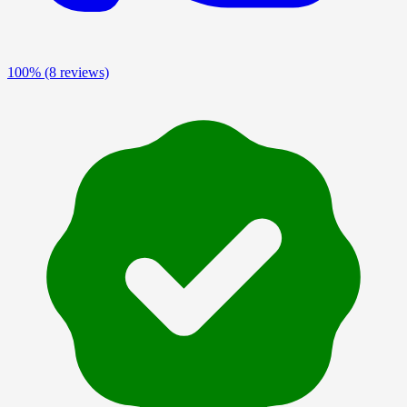
100%
(8 reviews)