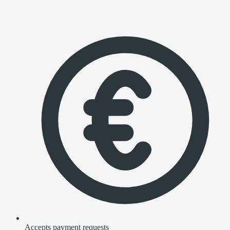
Accepts payment requests