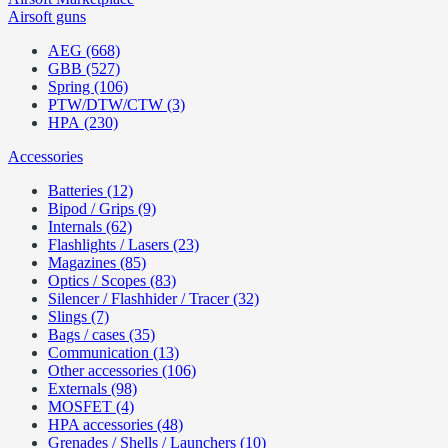
Airsoft guns
AEG (668)
GBB (527)
Spring (106)
PTW/DTW/CTW (3)
HPA (230)
Accessories
Batteries (12)
Bipod / Grips (9)
Internals (62)
Flashlights / Lasers (23)
Magazines (85)
Optics / Scopes (83)
Silencer / Flashhider / Tracer (32)
Slings (7)
Bags / cases (35)
Communication (13)
Other accessories (106)
Externals (98)
MOSFET (4)
HPA accessories (48)
Grenades / Shells / Launchers (10)