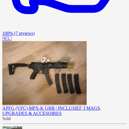
100%
(7 reviews)
🇳🇱
APFG (VFC) MPX-K GBB | INCLUSIEF 3 MAGS,
UPGRADES & ACCESOIRES
Sold