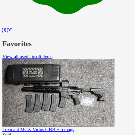
🇧🇪
Favorites
View all used airsoft items
Toxicant MCX Virtus GBB + 5 mags
Sold