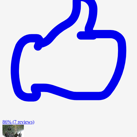
86%
(7 reviews)