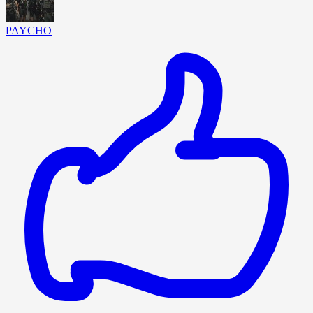
PAYCHO