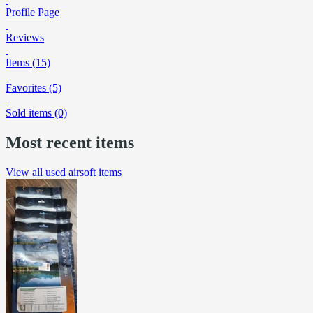
Profile Page
Reviews
Items (15)
Favorites (5)
Sold items (0)
Most recent items
View all used airsoft items