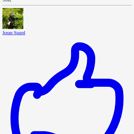
Joran Suurd