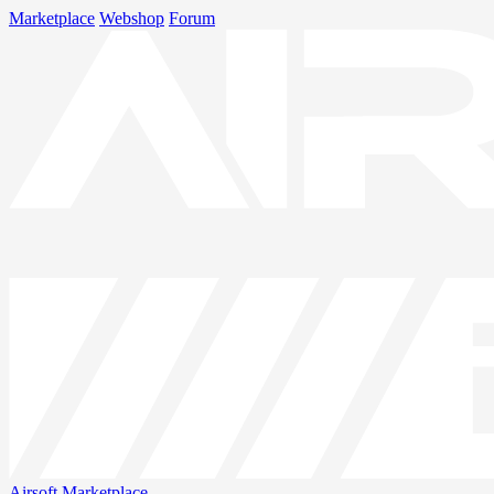
Marketplace
Webshop
Forum
Airsoft
Marketplace