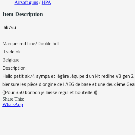
Airsoft guns
/
HPA
Item Description
ak74u
Marque: red Line/Double bell
trade ok
Belgique
Description:
Hello petit ak74 sympa et légère ,équipe d un kit redline V3 gen 2 
biensure les pièce d origine de l AEG de base et une deuxième Gea
((Pour 350 bonbon je laisse regul et bouteille )))
Share This:
WhatsApp