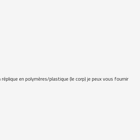
 réplique en polymères/plastique (le corp) je peux vous fournir