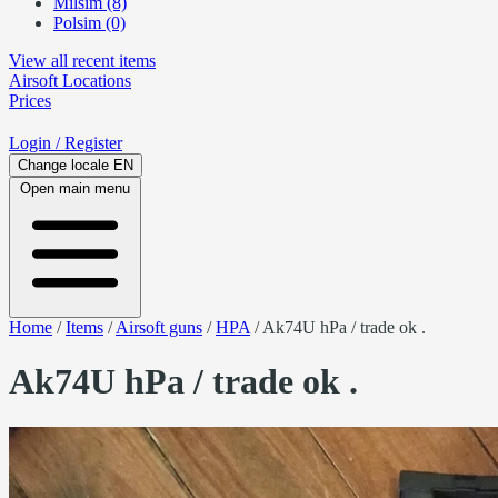
Milsim (8)
Polsim (0)
View all recent items
Airsoft
Locations
Prices
Login
/ Register
Change locale
EN
Open main menu
Home
/
Items
/
Airsoft guns
/
HPA
/
Ak74U hPa / trade ok .
Ak74U hPa / trade ok .