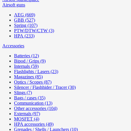
Airsoft guns
AEG (669)
GBB (527)
Spring (107)
PTW/DTW/CTW (3)
HPA (233)
Accessories
Batteries (12)
Bipod / Grips (9)
Internals (59)
Flashlights / Lasers (23)
Magazines (85)
Optics / Scopes (87)
Silencer / Flashhider / Tracer (30)
Slings (7)
Bags / cases (35)
Communication (13)
Other accessories (104)
Externals (97)
MOSFET (4)
HPA accessories (49)
Grenades / Shells / Launchers (10)