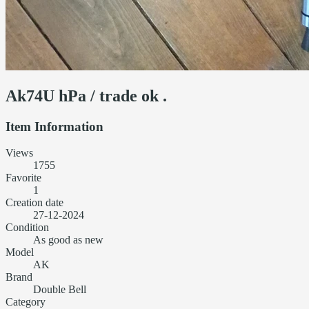
Ak74U hPa / trade ok .
Item Information
Views
1755
Favorite
1
Creation date
27-12-2024
Condition
As good as new
Model
AK
Brand
Double Bell
Category