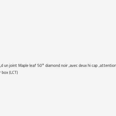
,d un joint Maple leaf 50° diamond noir ,avec deux hi cap ,attention
r box (LCT)