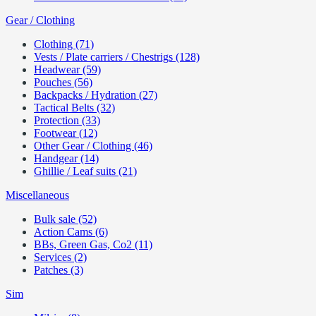
Gear / Clothing
Clothing (71)
Vests / Plate carriers / Chestrigs (128)
Headwear (59)
Pouches (56)
Backpacks / Hydration (27)
Tactical Belts (32)
Protection (33)
Footwear (12)
Other Gear / Clothing (46)
Handgear (14)
Ghillie / Leaf suits (21)
Miscellaneous
Bulk sale (52)
Action Cams (6)
BBs, Green Gas, Co2 (11)
Services (2)
Patches (3)
Sim