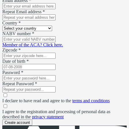
Email address *
Repeat Email address *
Country *
NABV number *
Member of the ACA? Click here.
Zipcode *
Date of birth *
Password *
Repeat Password *
I declare to have read and agree to the
terms and conditions
I agree to the registration and processing of personal data as
described in the
privacy statement
Create account