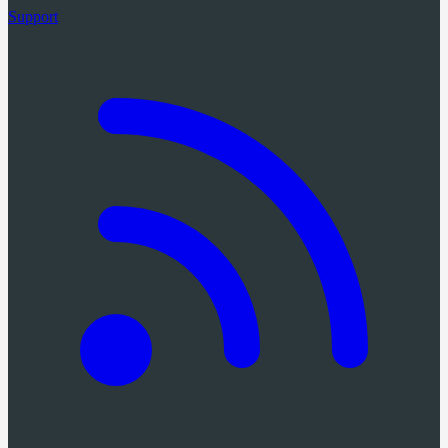
Support