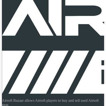
Airsoft Bazaar allows Airsoft players to buy and sell used Airsoft
gear.