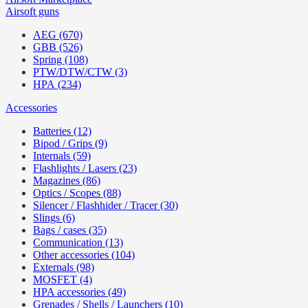
Airsoft guns
AEG (670)
GBB (526)
Spring (108)
PTW/DTW/CTW (3)
HPA (234)
Accessories
Batteries (12)
Bipod / Grips (9)
Internals (59)
Flashlights / Lasers (23)
Magazines (86)
Optics / Scopes (88)
Silencer / Flashhider / Tracer (30)
Slings (6)
Bags / cases (35)
Communication (13)
Other accessories (104)
Externals (98)
MOSFET (4)
HPA accessories (49)
Grenades / Shells / Launchers (10)