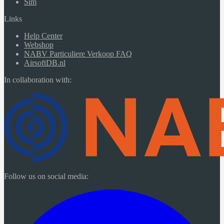
Sim
Links
Help Center
Webshop
NABV Particuliere Verkoop FAQ
AirsoftDB.nl
In collaboration with:
Follow us on social media: