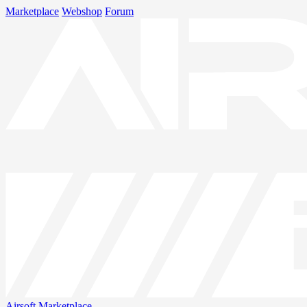
Marketplace
Webshop
Forum
Airsoft
Marketplace