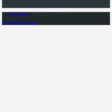
©
Airsoft Bazaar
- All Rights Reserved 2026
Responsible disclosure