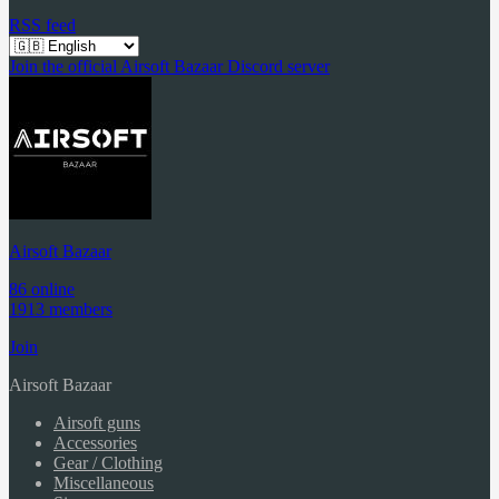
RSS feed
Join the official Airsoft Bazaar Discord server
Airsoft Bazaar
86 online
1913 members
Join
Airsoft Bazaar
Airsoft guns
Accessories
Gear / Clothing
Miscellaneous