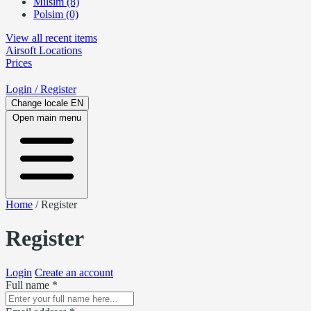
Milsim (8)
Polsim (0)
View all recent items
Airsoft
Locations
Prices
Login
/ Register
Change locale
EN
Open main menu
Home
/
Register
Register
Login
Create an account
Full name *