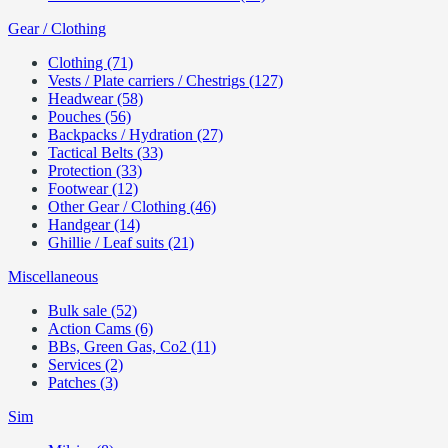
Gear / Clothing
Clothing (71)
Vests / Plate carriers / Chestrigs (127)
Headwear (58)
Pouches (56)
Backpacks / Hydration (27)
Tactical Belts (33)
Protection (33)
Footwear (12)
Other Gear / Clothing (46)
Handgear (14)
Ghillie / Leaf suits (21)
Miscellaneous
Bulk sale (52)
Action Cams (6)
BBs, Green Gas, Co2 (11)
Services (2)
Patches (3)
Sim