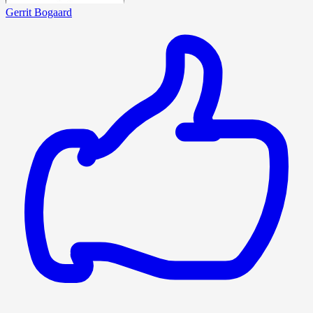
Gerrit Bogaard