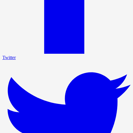
Twitter