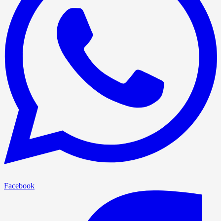
Facebook