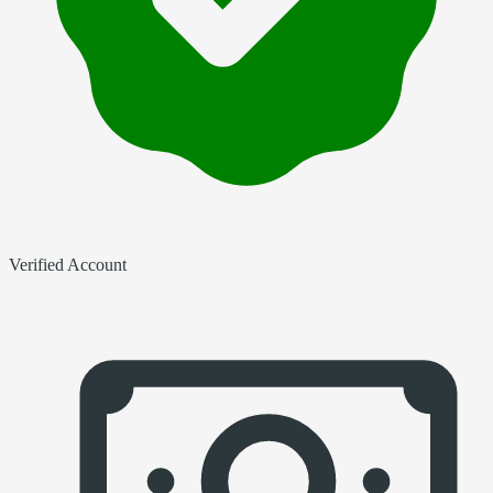
Verified Account