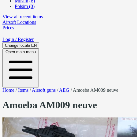
Milsim (8)
Polsim (0)
View all recent items
Airsoft
Locations
Prices
Login
/ Register
Change locale
EN
Open main menu
Home
/
Items
/
Airsoft guns
/
AEG
/
Amoeba AM009 neuve
Amoeba AM009 neuve