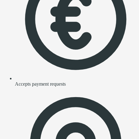
Accepts payment requests