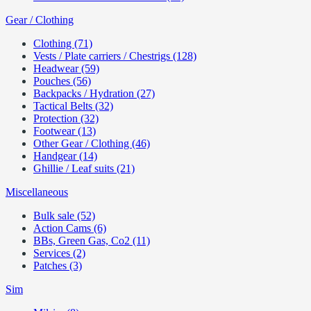
Gear / Clothing
Clothing (71)
Vests / Plate carriers / Chestrigs (128)
Headwear (59)
Pouches (56)
Backpacks / Hydration (27)
Tactical Belts (32)
Protection (32)
Footwear (13)
Other Gear / Clothing (46)
Handgear (14)
Ghillie / Leaf suits (21)
Miscellaneous
Bulk sale (52)
Action Cams (6)
BBs, Green Gas, Co2 (11)
Services (2)
Patches (3)
Sim