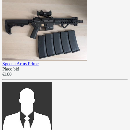
Specna Arms Prime
Place bid
€160