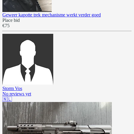
Geweer kapotte trek mechanisme werkt verder goed
Place bid
€75
Storm Vos
No reviews yet
🇳🇱