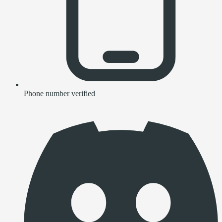
Phone number verified