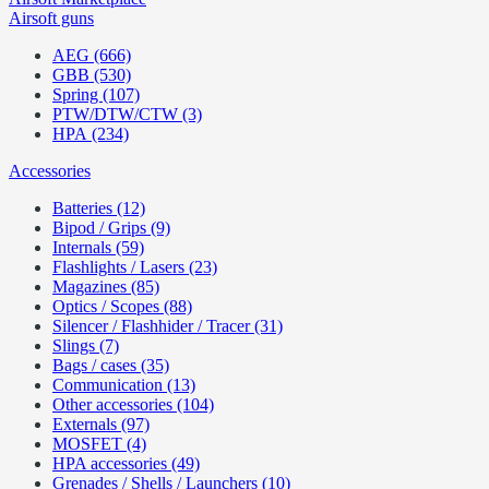
Airsoft guns
AEG (666)
GBB (530)
Spring (107)
PTW/DTW/CTW (3)
HPA (234)
Accessories
Batteries (12)
Bipod / Grips (9)
Internals (59)
Flashlights / Lasers (23)
Magazines (85)
Optics / Scopes (88)
Silencer / Flashhider / Tracer (31)
Slings (7)
Bags / cases (35)
Communication (13)
Other accessories (104)
Externals (97)
MOSFET (4)
HPA accessories (49)
Grenades / Shells / Launchers (10)