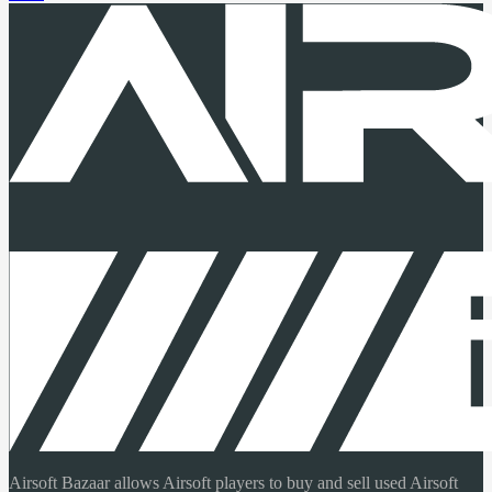
Airsoft Bazaar allows Airsoft players to buy and sell used Airsoft