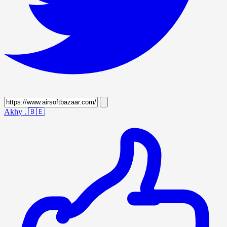
Akhy .
🇧🇪