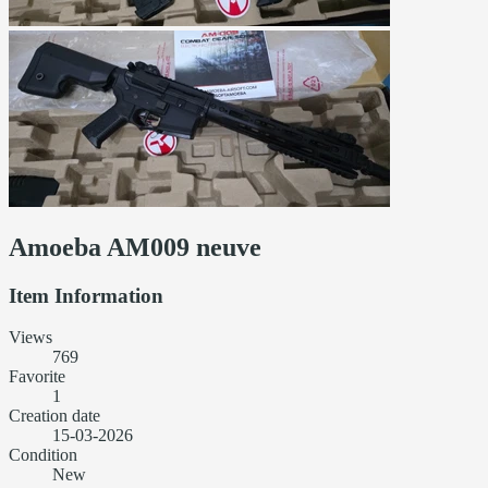
Amoeba AM009 neuve
Item Information
Views
769
Favorite
1
Creation date
15-03-2026
Condition
New