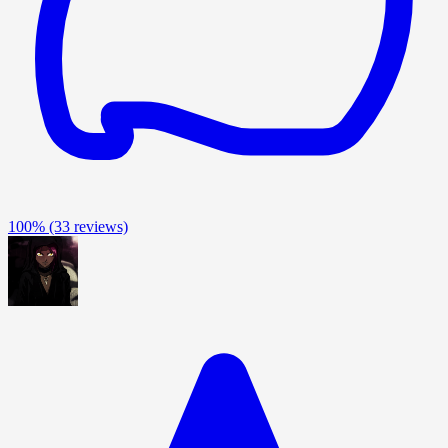
100%
(33 reviews)