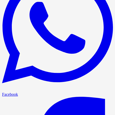
Facebook