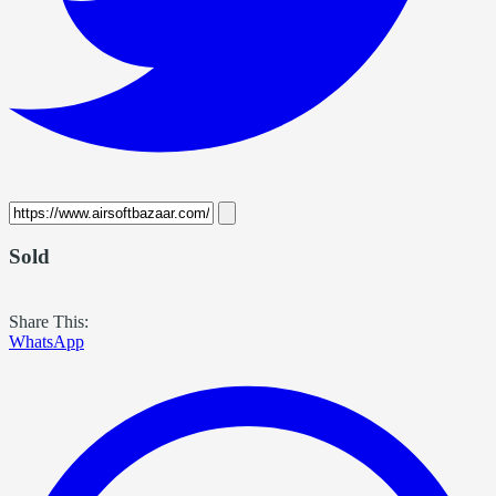
Sold
Share This:
WhatsApp