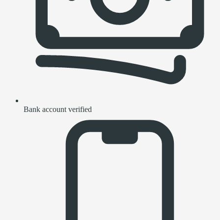
Bank account verified