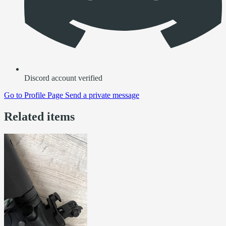
Discord account verified
Go to
Profile Page
Send a private message
Related items