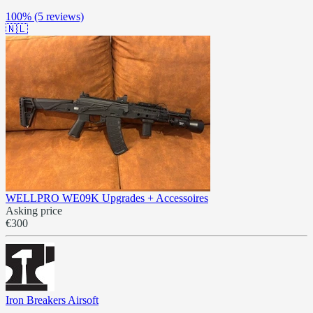
100%
(5 reviews)
🇳🇱
WELLPRO WE09K Upgrades + Accessoires
Asking price
€300
Iron Breakers Airsoft