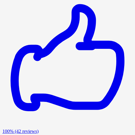
100%
(42 reviews)