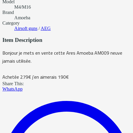
Model
M4/M16
Brand
Amoeba
Category
Airsoft guns
/
AEG
Item Description
Bonjour je mets en vente cette Ares Amoeba AM009 neuve
jamais utilisée.
Achetée 279€ j'en aimerais 190€
Share This:
WhatsApp