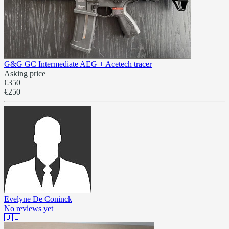
G&G GC Intermediate AEG + Acetech tracer
Asking price
€350
€250
Evelyne De Coninck
No reviews yet
🇧🇪