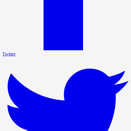
Twitter