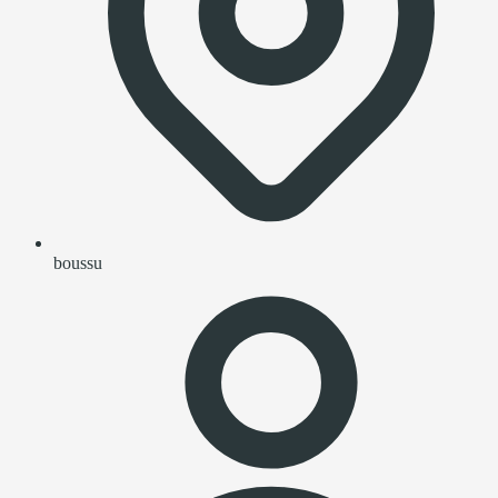
boussu