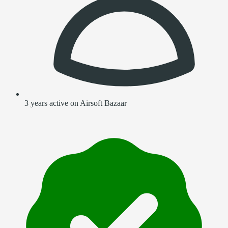
3 years active on Airsoft Bazaar