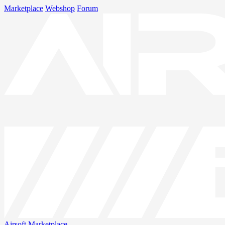
Marketplace
Webshop
Forum
Airsoft
Marketplace