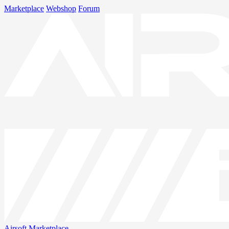
Marketplace
Webshop
Forum
Airsoft
Marketplace