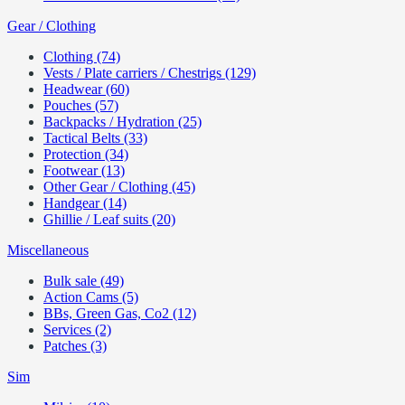
Gear / Clothing
Clothing (74)
Vests / Plate carriers / Chestrigs (129)
Headwear (60)
Pouches (57)
Backpacks / Hydration (25)
Tactical Belts (33)
Protection (34)
Footwear (13)
Other Gear / Clothing (45)
Handgear (14)
Ghillie / Leaf suits (20)
Miscellaneous
Bulk sale (49)
Action Cams (5)
BBs, Green Gas, Co2 (12)
Services (2)
Patches (3)
Sim