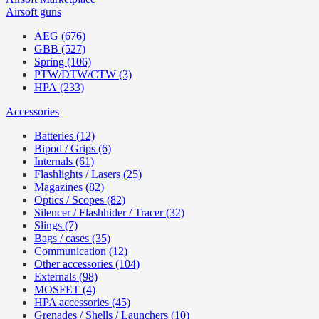
Airsoft guns
AEG (676)
GBB (527)
Spring (106)
PTW/DTW/CTW (3)
HPA (233)
Accessories
Batteries (12)
Bipod / Grips (6)
Internals (61)
Flashlights / Lasers (25)
Magazines (82)
Optics / Scopes (82)
Silencer / Flashhider / Tracer (32)
Slings (7)
Bags / cases (35)
Communication (12)
Other accessories (104)
Externals (98)
MOSFET (4)
HPA accessories (45)
Grenades / Shells / Launchers (10)