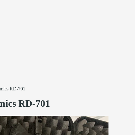
mics RD-701
ics RD-701