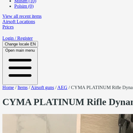
Milsim (10)
Polsim (0)
View all recent items
Airsoft
Locations
Prices
Login
/ Register
Change locale
EN
Open main menu
Home
/
Items
/
Airsoft guns
/
AEG
/
CYMA PLATINUM Rifle Dyna
CYMA PLATINUM Rifle Dynam