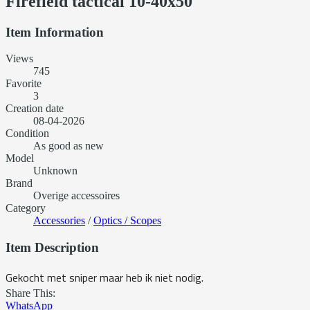
Firefield tactical 10-40x50
Item Information
Views
745
Favorite
3
Creation date
08-04-2026
Condition
As good as new
Model
Unknown
Brand
Overige accessoires
Category
Accessories
/
Optics / Scopes
Item Description
Gekocht met sniper maar heb ik niet nodig.
Share This:
WhatsApp