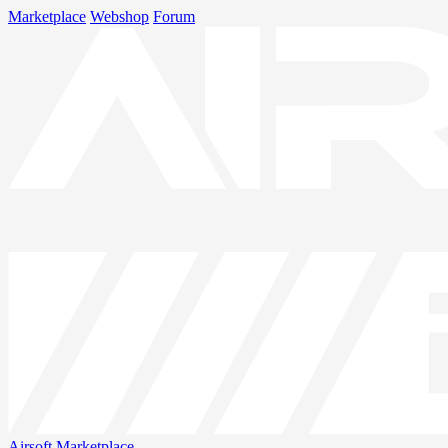
Marketplace
Webshop
Forum
Airsoft
Marketplace