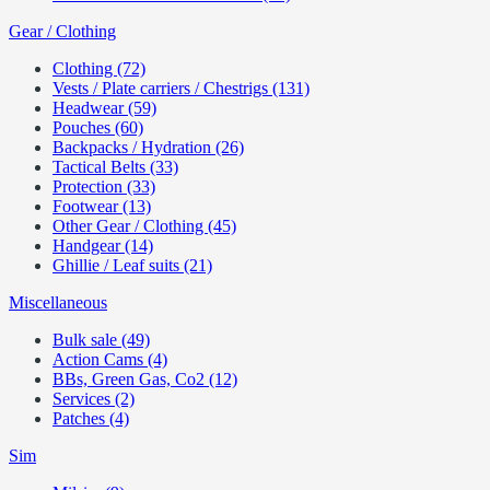
Gear / Clothing
Clothing (72)
Vests / Plate carriers / Chestrigs (131)
Headwear (59)
Pouches (60)
Backpacks / Hydration (26)
Tactical Belts (33)
Protection (33)
Footwear (13)
Other Gear / Clothing (45)
Handgear (14)
Ghillie / Leaf suits (21)
Miscellaneous
Bulk sale (49)
Action Cams (4)
BBs, Green Gas, Co2 (12)
Services (2)
Patches (4)
Sim