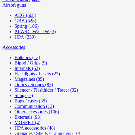
Airsoft guns
AEG (668)
GBB (528)
Spring (106)
PTW/DTW/CTW (3)
HPA (230)
Accessories
Batteries (12)
Bipod / Grips (9)
Internals (62)
Flashlights / Lasers (23)
Magazines (85)
Optics / Scopes (83)
Silencer / Flashhider / Tracer (32)
Slings (7)
Bags / cases (35)
Communication (13)
Other accessories (106)
Externals (98)
MOSFET (4)
HPA accessories (48)
Grenades / Shells / Launchers (10)