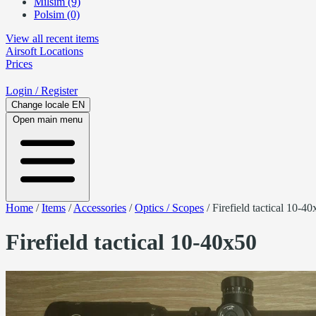
Milsim (9)
Polsim (0)
View all recent items
Airsoft
Locations
Prices
Login
/ Register
Change locale
EN
Open main menu
Home
/
Items
/
Accessories
/
Optics / Scopes
/
Firefield tactical 10-4
Firefield tactical 10-40x50