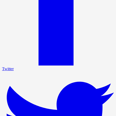
Twitter