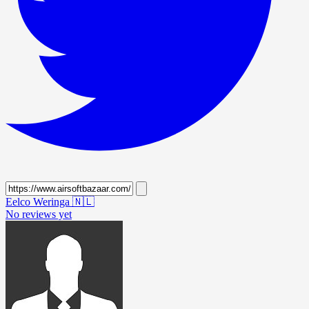
Eelco Weringa
🇳🇱
No reviews yet