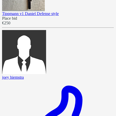
Tippmann v1 Daniel Defense style
Place bid
€250
joey hiemstra