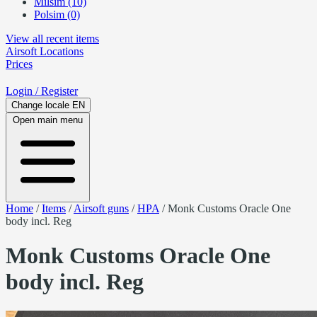
Milsim (10)
Polsim (0)
View all recent items
Airsoft
Locations
Prices
Login
/ Register
Change locale
EN
Open main menu
Home
/
Items
/
Airsoft guns
/
HPA
/
Monk Customs Oracle One
body incl. Reg
Monk Customs Oracle One
body incl. Reg