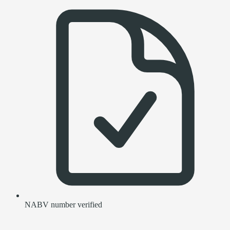
NABV number verified