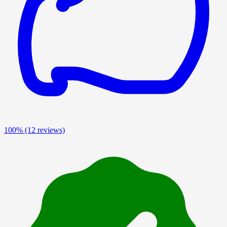
100%
(12 reviews)