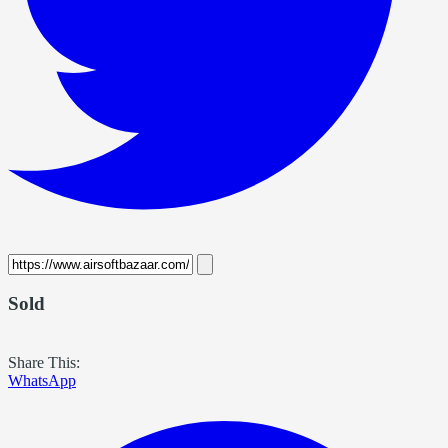
Sold
Share This:
WhatsApp