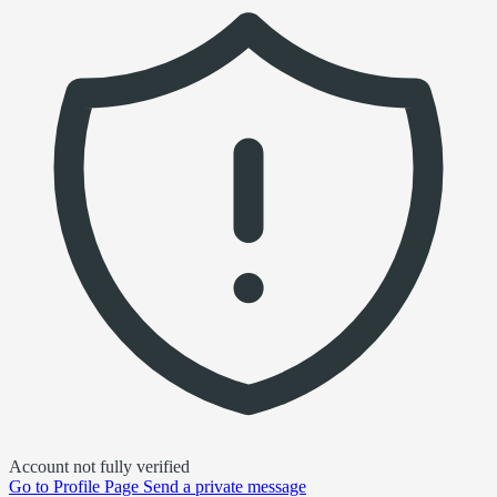
Account not fully verified
Go to
Profile Page
Send a private message