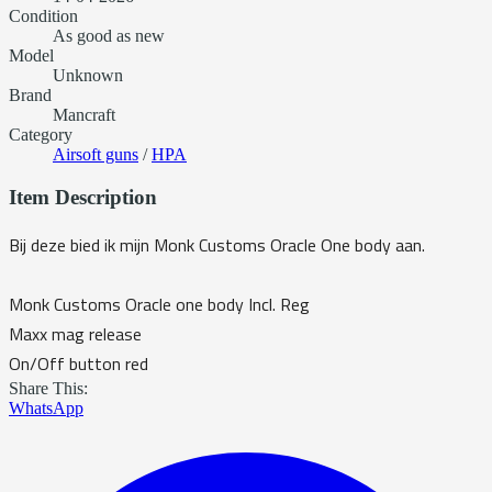
Condition
As good as new
Model
Unknown
Brand
Mancraft
Category
Airsoft guns
/
HPA
Item Description
Bij deze bied ik mijn Monk Customs Oracle One body aan.
Monk Customs Oracle one body Incl. Reg
Maxx mag release
On/Off button red
Share This:
WhatsApp