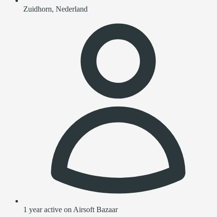
Zuidhorn, Nederland
1 year active on Airsoft Bazaar