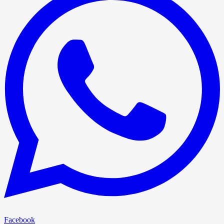
Facebook