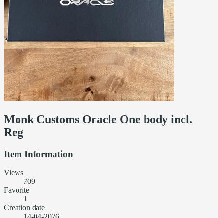
Monk Customs Oracle One body incl.
Reg
Item Information
Views
709
Favorite
1
Creation date
14-04-2026