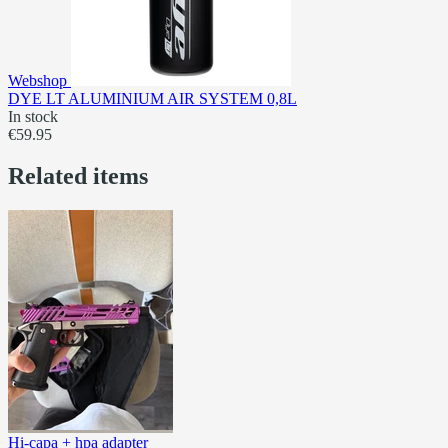
Webshop
DYE LT ALUMINIUM AIR SYSTEM 0,8L
In stock
€59.95
Related items
Hi-capa + hpa adapter