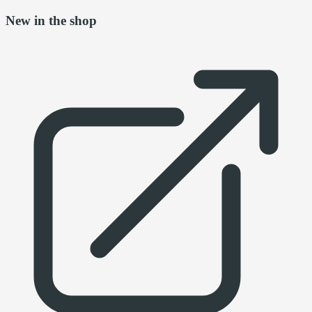
New in the shop