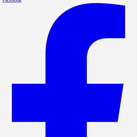
Facebook