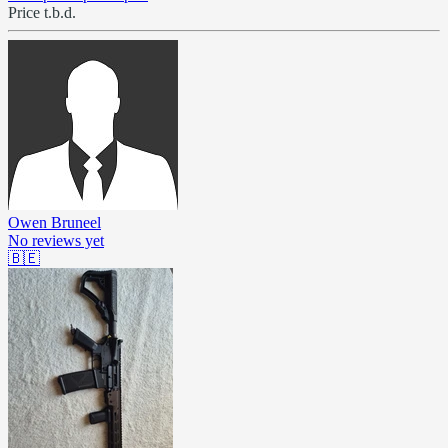
Price t.b.d.
Owen Bruneel
No reviews yet
🇧🇪