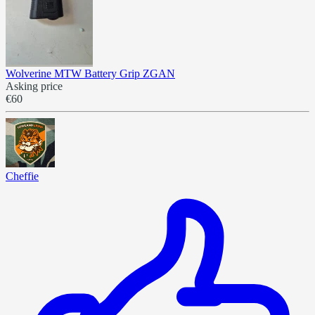
Wolverine MTW Battery Grip ZGAN
Asking price
€60
Cheffie