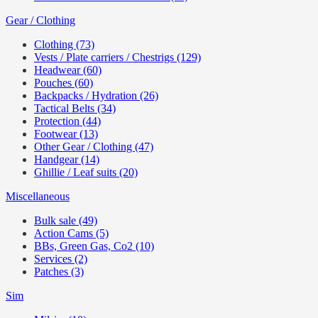
Gear / Clothing
Clothing (73)
Vests / Plate carriers / Chestrigs (129)
Headwear (60)
Pouches (60)
Backpacks / Hydration (26)
Tactical Belts (34)
Protection (44)
Footwear (13)
Other Gear / Clothing (47)
Handgear (14)
Ghillie / Leaf suits (20)
Miscellaneous
Bulk sale (49)
Action Cams (5)
BBs, Green Gas, Co2 (10)
Services (2)
Patches (3)
Sim