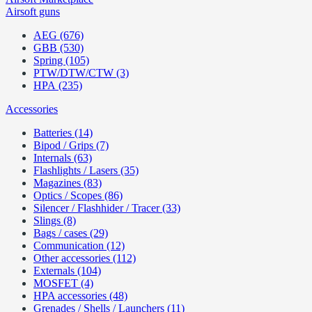
Airsoft guns
AEG (676)
GBB (530)
Spring (105)
PTW/DTW/CTW (3)
HPA (235)
Accessories
Batteries (14)
Bipod / Grips (7)
Internals (63)
Flashlights / Lasers (35)
Magazines (83)
Optics / Scopes (86)
Silencer / Flashhider / Tracer (33)
Slings (8)
Bags / cases (29)
Communication (12)
Other accessories (112)
Externals (104)
MOSFET (4)
HPA accessories (48)
Grenades / Shells / Launchers (11)