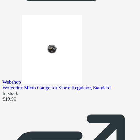
Webshop
Wolverine Micro Gauge for Storm Regulator, Standard
In stock
€19.90