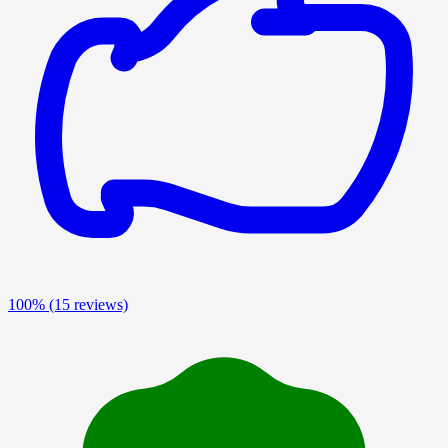
100%
(15 reviews)