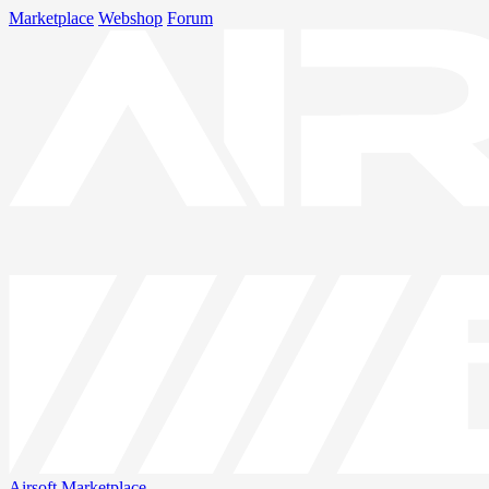
Marketplace
Webshop
Forum
Airsoft
Marketplace