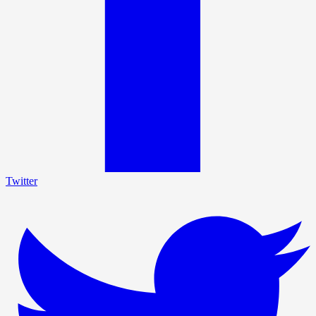
Twitter