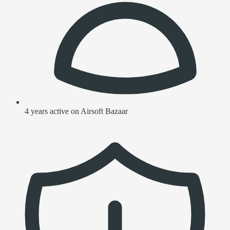
4 years active on Airsoft Bazaar