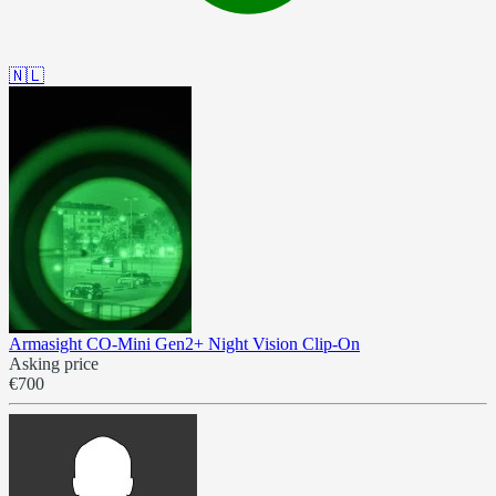
🇳🇱
Armasight CO-Mini Gen2+ Night Vision Clip-On
Asking price
€700