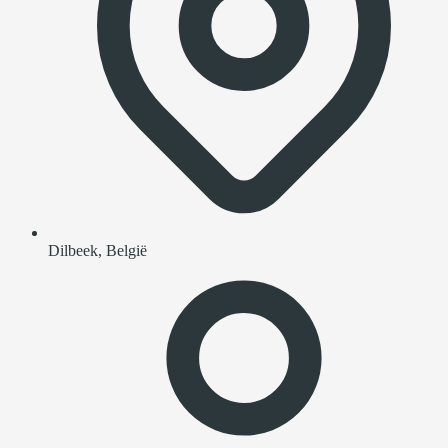
Dilbeek, België