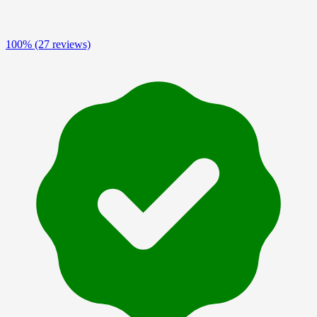
100%
(27 reviews)