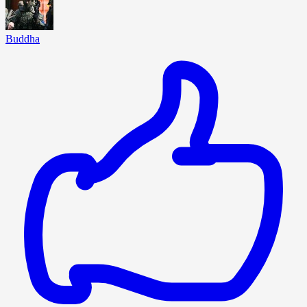
Buddha