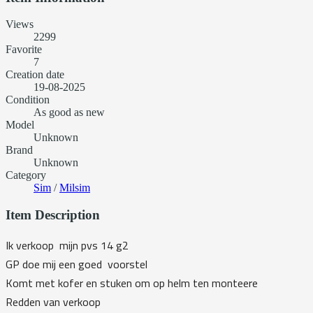
Views
2299
Favorite
7
Creation date
19-08-2025
Condition
As good as new
Model
Unknown
Brand
Unknown
Category
Sim
/
Milsim
Item Description
Ik verkoop mijn pvs 14 g2
GP doe mij een goed voorstel
Komt met kofer en stuken om op helm ten monteere
Redden van verkoop