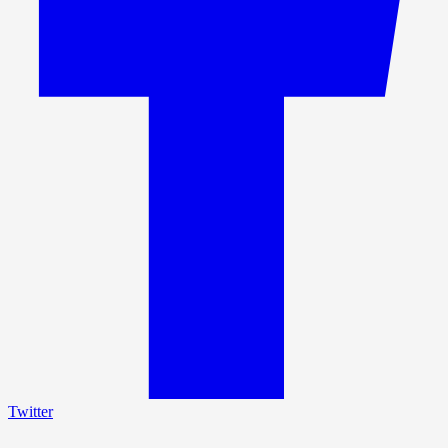
Twitter