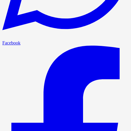
Facebook