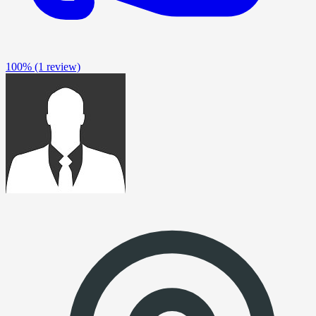
100%
(1 review)