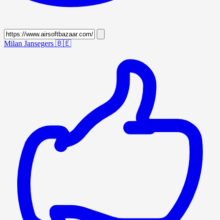
Milan Jansegers
🇧🇪