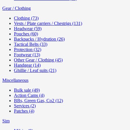
Gear / Clothing
Clothing (73)
Vests / Plate carriers / Chestrigs (131)
Headwear (59)
Pouches (60)
Backpacks / Hydration (26)
Tactical Belts (33)
Protection (32)
Footwear (13)
Other Gear / Clothing (45)
Handgear (14)
Ghillie / Leaf suits (21)
Miscellaneous
Bulk sale (49)
Action Cams (4)
BBs, Green Gas, Co2 (12)
Services (2)
Patches (4)
Sim