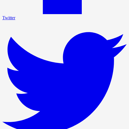
Twitter