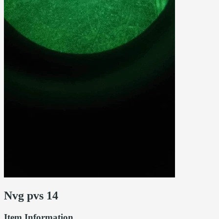
Nvg pvs 14
Item Information