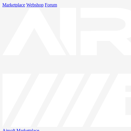
Marketplace
Webshop
Forum
Airsoft
Marketplace