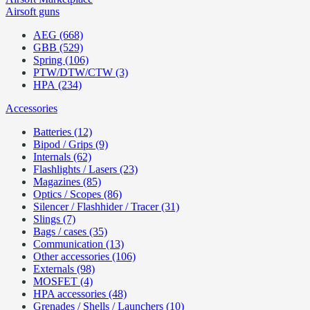
Airsoft guns
AEG (668)
GBB (529)
Spring (106)
PTW/DTW/CTW (3)
HPA (234)
Accessories
Batteries (12)
Bipod / Grips (9)
Internals (62)
Flashlights / Lasers (23)
Magazines (85)
Optics / Scopes (86)
Silencer / Flashhider / Tracer (31)
Slings (7)
Bags / cases (35)
Communication (13)
Other accessories (106)
Externals (98)
MOSFET (4)
HPA accessories (48)
Grenades / Shells / Launchers (10)