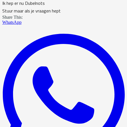
Ik hep er nu Dubelnots
Stuur maar als je vraagen hept
Share This:
WhatsApp