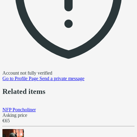
Account not fully verified
Go to
Profile Page
Send a private message
Related items
NFP Poncholiner
Asking price
€65