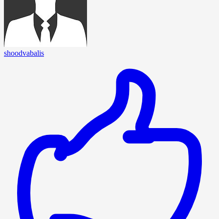
shoodvabalis