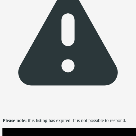
Please note:
this listing has expired. It is not possible to respond.