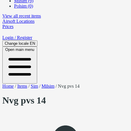
Milsim (9)
Polsim (0)
View all recent items
Airsoft
Locations
Prices
Login
/ Register
Change locale
EN
Open main menu
Home
/
Items
/
Sim
/
Milsim
/
Nvg pvs 14
Nvg pvs 14