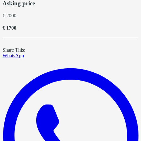
Asking price
€ 2000
€ 1700
Share This:
WhatsApp