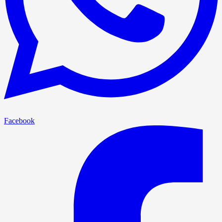
Facebook