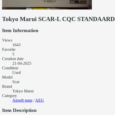
Tokyo Marui SCAR-L CQC STANDAARD S
Item Information
Views
1643
Favorite
5
Creation date
21-04-2025
Condition
Used
Model
Scar
Brand
Tokyo Marui
Category
Airsoft guns
/
AEG
Item Description