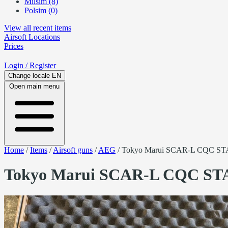
Milsim (8)
Polsim (0)
View all recent items
Airsoft
Locations
Prices
Login
/ Register
Change locale
EN
Open main menu
Home
/
Items
/
Airsoft guns
/
AEG
/
Tokyo Marui SCAR-L CQC ST
Tokyo Marui SCAR-L CQC ST