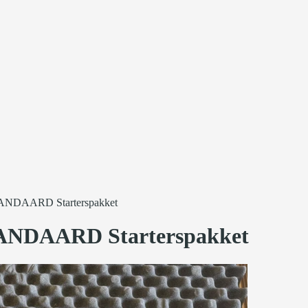
ANDAARD Starterspakket
ANDAARD Starterspakket