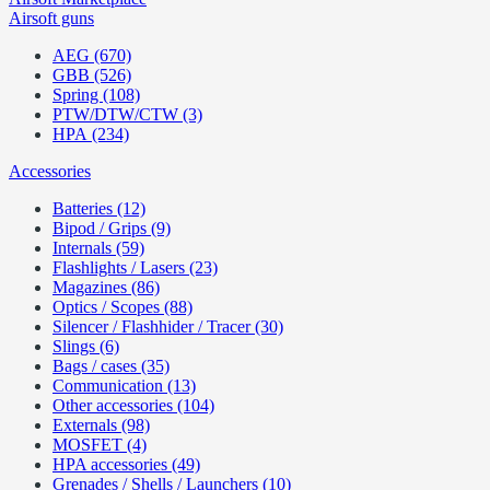
Airsoft guns
AEG (670)
GBB (526)
Spring (108)
PTW/DTW/CTW (3)
HPA (234)
Accessories
Batteries (12)
Bipod / Grips (9)
Internals (59)
Flashlights / Lasers (23)
Magazines (86)
Optics / Scopes (88)
Silencer / Flashhider / Tracer (30)
Slings (6)
Bags / cases (35)
Communication (13)
Other accessories (104)
Externals (98)
MOSFET (4)
HPA accessories (49)
Grenades / Shells / Launchers (10)