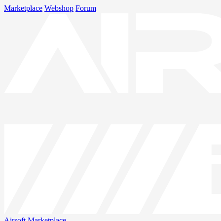
Marketplace
Webshop
Forum
Airsoft
Marketplace