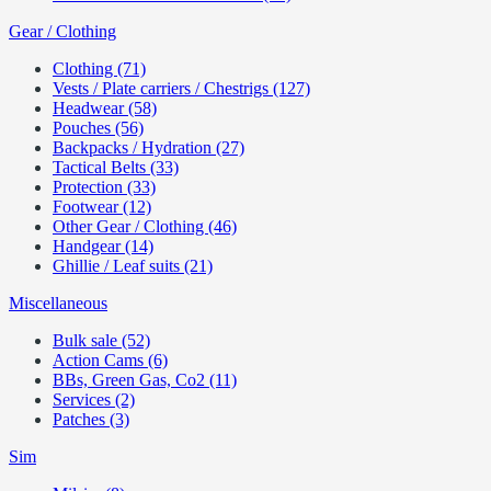
Gear / Clothing
Clothing (71)
Vests / Plate carriers / Chestrigs (127)
Headwear (58)
Pouches (56)
Backpacks / Hydration (27)
Tactical Belts (33)
Protection (33)
Footwear (12)
Other Gear / Clothing (46)
Handgear (14)
Ghillie / Leaf suits (21)
Miscellaneous
Bulk sale (52)
Action Cams (6)
BBs, Green Gas, Co2 (11)
Services (2)
Patches (3)
Sim