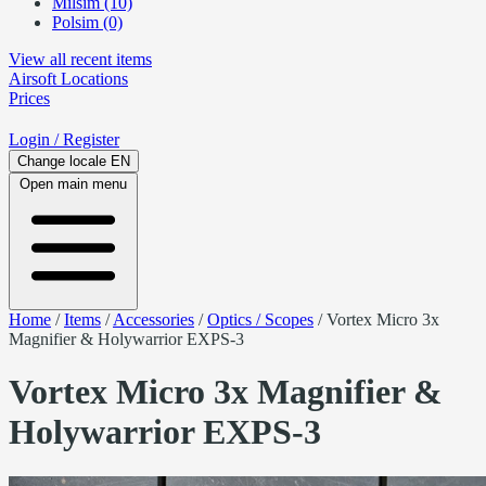
Milsim (10)
Polsim (0)
View all recent items
Airsoft
Locations
Prices
Login
/ Register
Change locale
EN
Open main menu
Home
/
Items
/
Accessories
/
Optics / Scopes
/
Vortex Micro 3x
Magnifier & Holywarrior EXPS-3
Vortex Micro 3x Magnifier &
Holywarrior EXPS-3