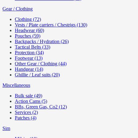
Gear / Clothing
Clothing (72)
Vests / Plate carriers / Chestrigs (130)
Headwear (60)
Pouches (59)
Backpacks / Hydration (26)
Tactical Belts (33)
Protection (34)
Footwear (13)
Other Gear / Clothing (44)
Handgear (14)
Ghillie / Leaf suits (20)
Miscellaneous
Bulk sale (49)
Action Cams (5)
BBs, Green Gas, Co2 (12)
Services (2)
Patches (4)
Sim