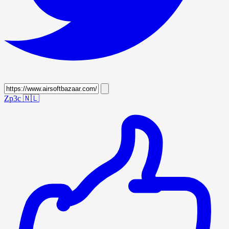
Zp3c
🇳🇱