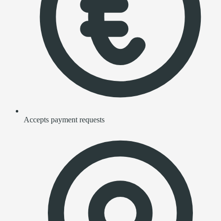
Accepts payment requests