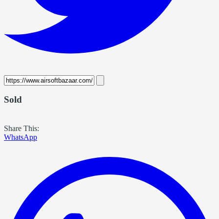
Sold
Share This:
WhatsApp