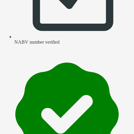
NABV number verified