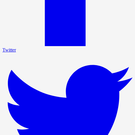
Twitter