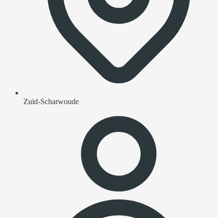
Zuid-Scharwoude