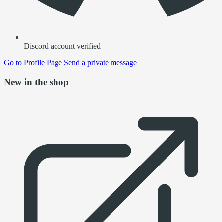
Discord account verified
Go to
Profile Page
Send a private message
New in the shop