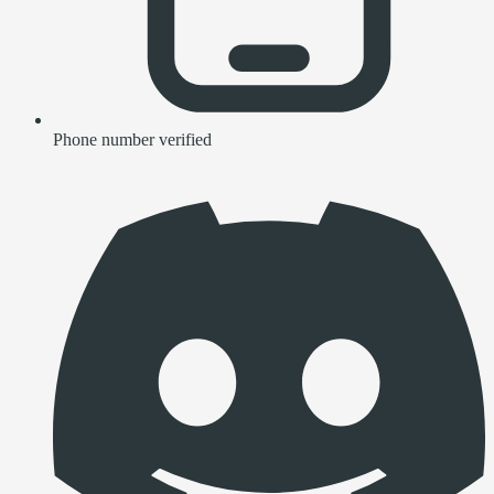
Phone number verified