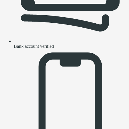
Bank account verified