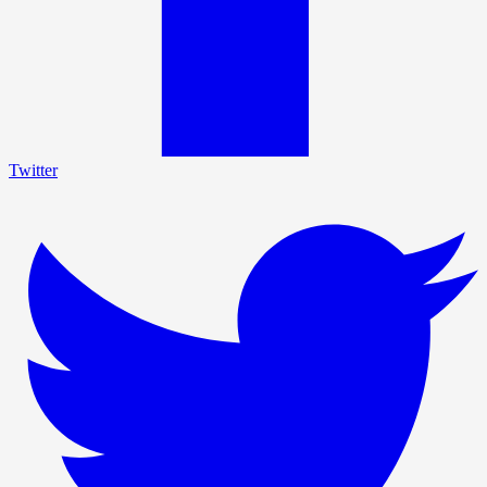
Twitter