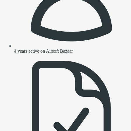
4 years active on Airsoft Bazaar