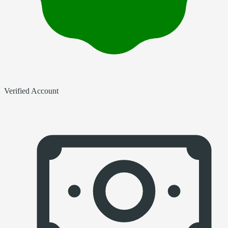
Verified Account