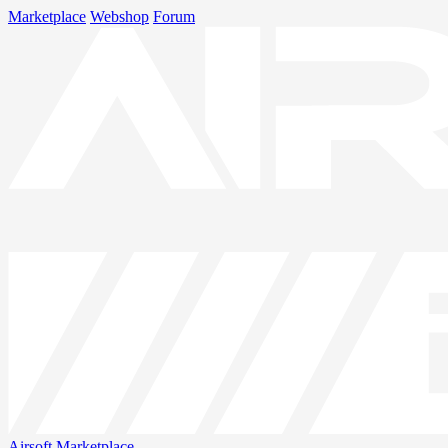
Marketplace
Webshop
Forum
Airsoft
Marketplace