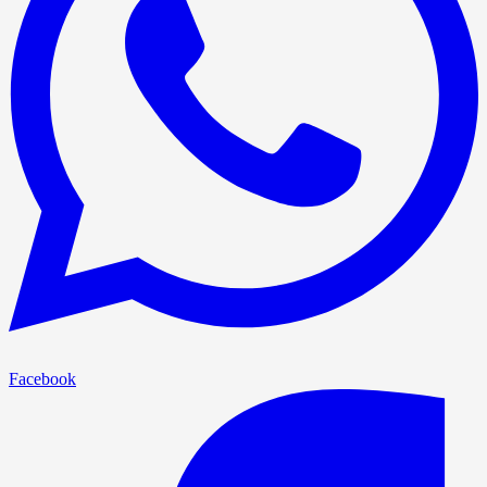
Facebook