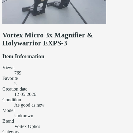
Vortex Micro 3x Magnifier &
Holywarrior EXPS-3
Item Information
Views
769
Favorite
5
Creation date
12-05-2026
Condition
As good as new
Model
Unknown
Brand
Vortex Optics
Category