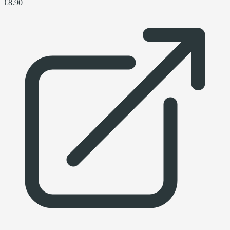
€8.90