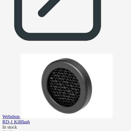
Webshop
RD-1 Killflash
In stock