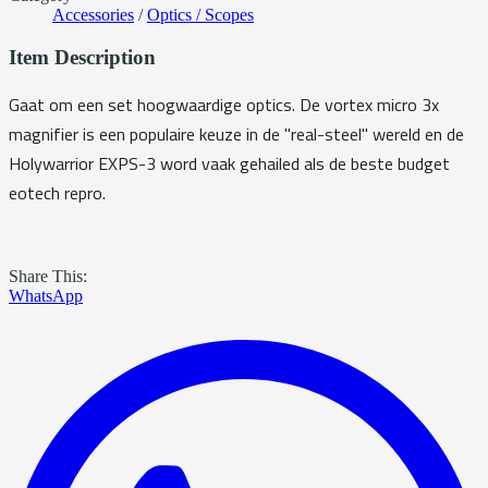
Accessories
/
Optics / Scopes
Item Description
Gaat om een set hoogwaardige optics. De vortex micro 3x
magnifier is een populaire keuze in de "real-steel" wereld en de
Holywarrior EXPS-3 word vaak gehailed als de beste budget
eotech repro.
Share This:
WhatsApp