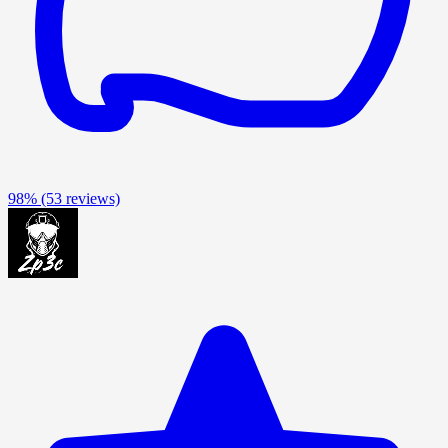
98%
(53 reviews)