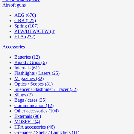
Airsoft guns
AEG (676)
GBB (525)
Spring (107)
PTW/DTW/CTW (3)
HPA (232)
Accessories
Batteries (12)
Bipod / Grips (6)
Internals (61)
Flashlights / Lasers (25)
Magazines (82)
Optics / Scopes (81)
Silencer / Flashhider / Tracer (32)
Slings (7)
Bags / cases (35)
Communication (12)
Other accessories (104)
Externals (98)
MOSFET (4)
HPA accessories (46)
Grenades / Shells / Launchers (11)