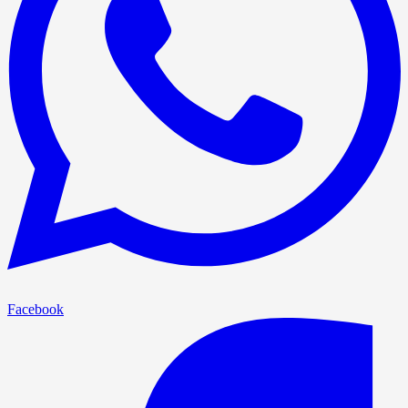
Facebook