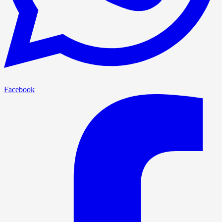
Facebook