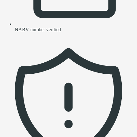
NABV number verified