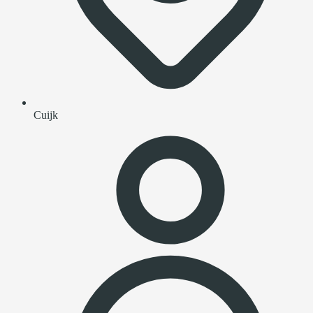
Cuijk