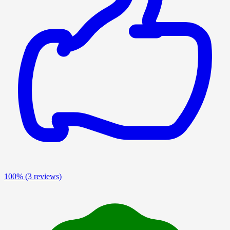
100%
(3 reviews)