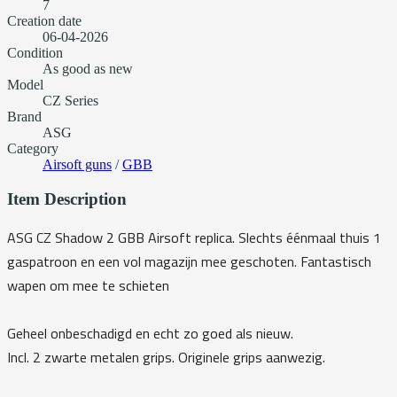
7
Creation date
06-04-2026
Condition
As good as new
Model
CZ Series
Brand
ASG
Category
Airsoft guns
/
GBB
Item Description
ASG CZ Shadow 2 GBB Airsoft replica. Slechts éénmaal thuis 1
gaspatroon en een vol magazijn mee geschoten. Fantastisch
wapen om mee te schieten
Geheel onbeschadigd en echt zo goed als nieuw.
Incl. 2 zwarte metalen grips. Originele grips aanwezig.