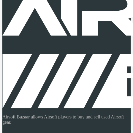
Airsoft Bazaar allows Airsoft players to buy and sell used Airsoft
gear.