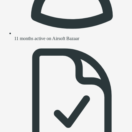
11 months active on Airsoft Bazaar