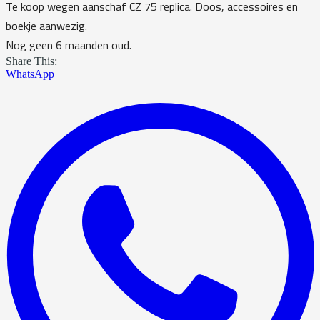
Te koop wegen aanschaf CZ 75 replica. Doos, accessoires en
boekje aanwezig.
Nog geen 6 maanden oud.
Share This:
WhatsApp