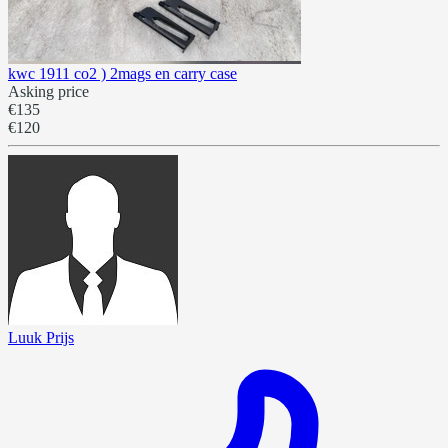
kwc 1911 co2 ) 2mags en carry case
Asking price
€135
€120
Luuk Prijs