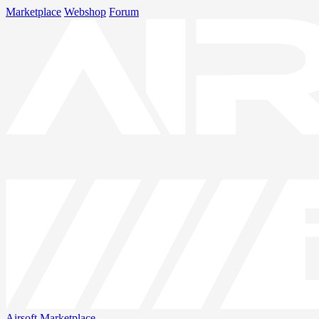
Marketplace
Webshop
Forum
Airsoft
Marketplace