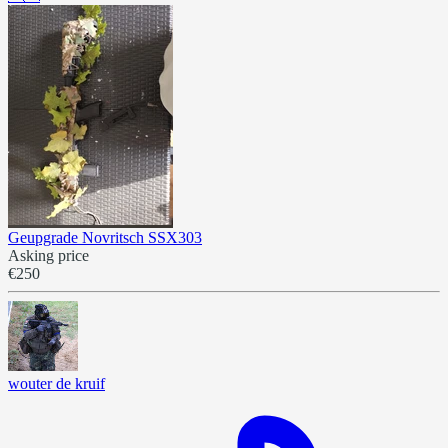
Geupgrade Novritsch SSX303
Asking price
€250
wouter de kruif