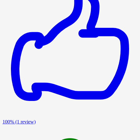
100%
(1 review)