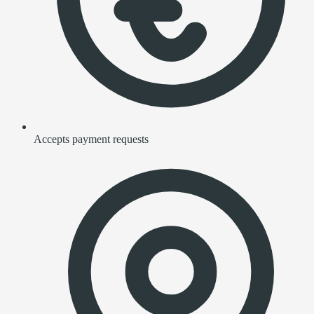
Accepts payment requests