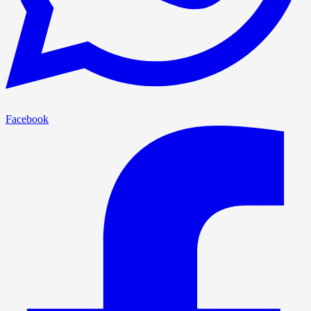
Facebook