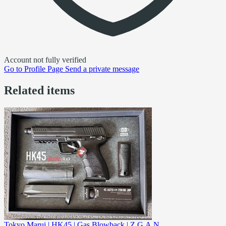
Account not fully verified
Go to
Profile Page
Send a private message
Related items
Tokyo Marui | HK45 | Gas Blowback | Z.G.A.N.