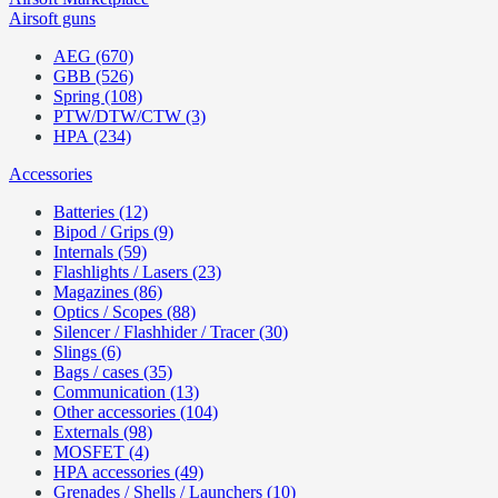
Airsoft guns
AEG (670)
GBB (526)
Spring (108)
PTW/DTW/CTW (3)
HPA (234)
Accessories
Batteries (12)
Bipod / Grips (9)
Internals (59)
Flashlights / Lasers (23)
Magazines (86)
Optics / Scopes (88)
Silencer / Flashhider / Tracer (30)
Slings (6)
Bags / cases (35)
Communication (13)
Other accessories (104)
Externals (98)
MOSFET (4)
HPA accessories (49)
Grenades / Shells / Launchers (10)