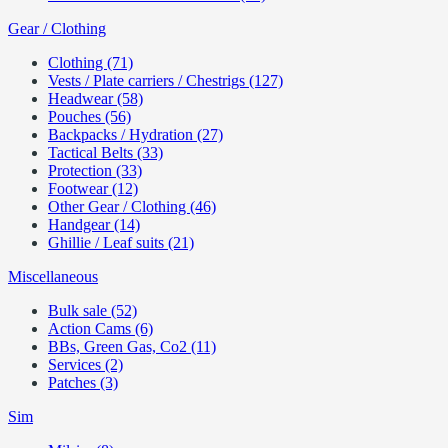
Gear / Clothing
Clothing (71)
Vests / Plate carriers / Chestrigs (127)
Headwear (58)
Pouches (56)
Backpacks / Hydration (27)
Tactical Belts (33)
Protection (33)
Footwear (12)
Other Gear / Clothing (46)
Handgear (14)
Ghillie / Leaf suits (21)
Miscellaneous
Bulk sale (52)
Action Cams (6)
BBs, Green Gas, Co2 (11)
Services (2)
Patches (3)
Sim