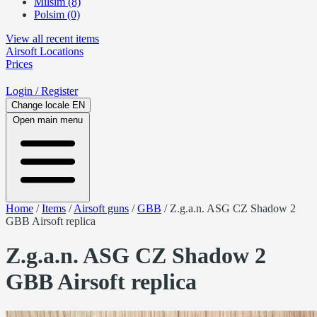
Milsim (8)
Polsim (0)
View all recent items
Airsoft
Locations
Prices
Login
/ Register
Change locale
EN
Open main menu
Home
/
Items
/
Airsoft guns
/
GBB
/
Z.g.a.n. ASG CZ Shadow 2
GBB Airsoft replica
Z.g.a.n. ASG CZ Shadow 2
GBB Airsoft replica