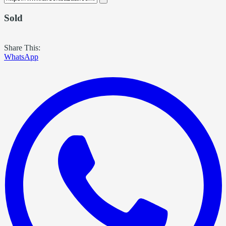
Sold
Share This:
WhatsApp