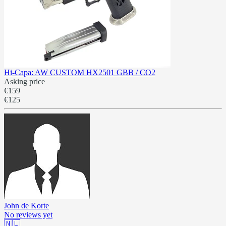
Hi-Capa: AW CUSTOM HX2501 GBB / CO2
Asking price
€159
€125
John de Korte
No reviews yet
🇳🇱