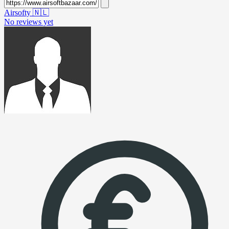
Airsofty
🇳🇱
No reviews yet