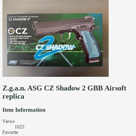
Z.g.a.n. ASG CZ Shadow 2 GBB Airsoft
replica
Item Information
Views
1025
Favorite