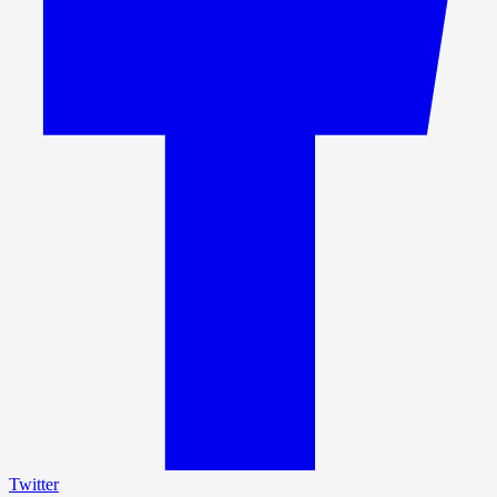
Twitter