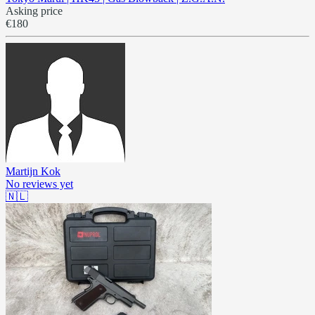
Asking price
€180
Martijn Kok
No reviews yet
🇳🇱