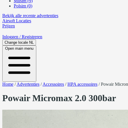
Milsim (9)
Polsim (0)
Bekijk alle recente advertenties
Airsoft
Locaties
Prijzen
Inloggen
/ Registreren
Change locale
NL
Open main menu
Home
/
Advertenties
/
Accessoires
/
HPA accessoires
/
Powair Microm
Powair Micromax 2.0 300bar