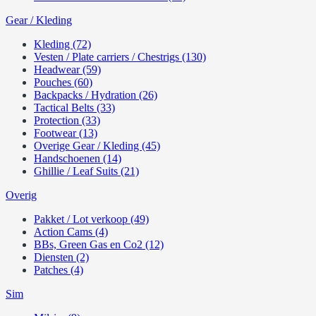
Gear / Kleding
Kleding (72)
Vesten / Plate carriers / Chestrigs (130)
Headwear (59)
Pouches (60)
Backpacks / Hydration (26)
Tactical Belts (33)
Protection (33)
Footwear (13)
Overige Gear / Kleding (45)
Handschoenen (14)
Ghillie / Leaf Suits (21)
Overig
Pakket / Lot verkoop (49)
Action Cams (4)
BBs, Green Gas en Co2 (12)
Diensten (2)
Patches (4)
Sim