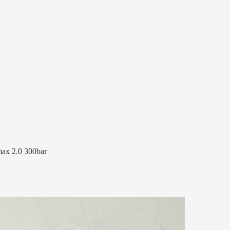
ax 2.0 300bar