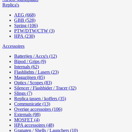
Replica's
AEG (668)
GBB (528)
Spring (106)
PTW/DTW/CTW (3)
HPA (230)
Accessoires
Batterijen / Accu's (12)
Bipod / Grips (9)
Internals (62)
Flashlights / Lasers (23)
Magazijnen (85)
Optics / Scopes (83)
Silencer / Flashhider / Tracer (32)
Slings (7)
Replica tassen / koffers (35)
Communicatie (13)
Overige accessoires (106)
Externals (98)
MOSFET (4)
HPA accessoires (48)
Granaten / Shells / Launchers (10)