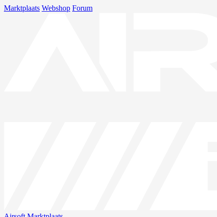
Marktplaats
Webshop
Forum
Airsoft
Marktplaats