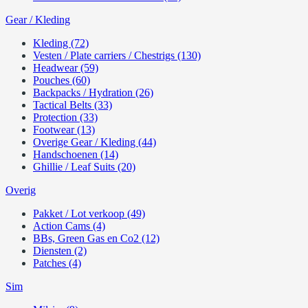
Gear / Kleding
Kleding (72)
Vesten / Plate carriers / Chestrigs (130)
Headwear (59)
Pouches (60)
Backpacks / Hydration (26)
Tactical Belts (33)
Protection (33)
Footwear (13)
Overige Gear / Kleding (44)
Handschoenen (14)
Ghillie / Leaf Suits (20)
Overig
Pakket / Lot verkoop (49)
Action Cams (4)
BBs, Green Gas en Co2 (12)
Diensten (2)
Patches (4)
Sim