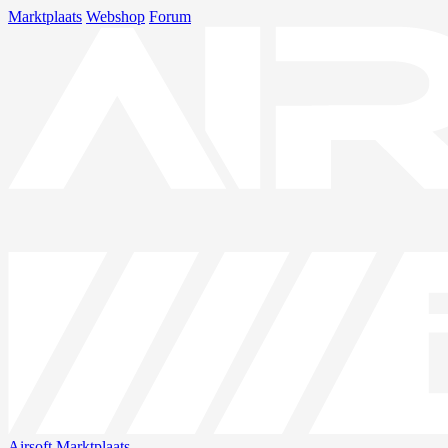
Marktplaats
Webshop
Forum
Airsoft
Marktplaats