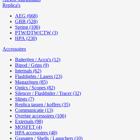
Replica's
AEG (668)
GBB (528)
Spring (106)
PTW/DTW/CTW (3)
HPA (230)
Accessoires
Batterijen / Accu's (12)
Bipod / Grips (9)
Internals (62)
Flashlights / Lasers (23)
Magazijnen (85)
Optics / Scopes (82)
Silencer / Flashhider / Tracer (32)
Slings (7)
Replica tassen / koffers (35)
Communicatie (13)
Overige accessoires (106)
Externals (98)
MOSFET (4)
HPA accessoires (48)
Granaten / Shells / Launchers (10)