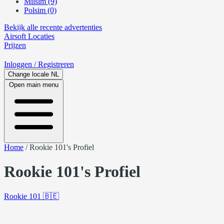
Milsim (9)
Polsim (0)
Bekijk alle recente advertenties
Airsoft
Locaties
Prijzen
Inloggen
/ Registreren
Change locale
NL
Open main menu
Home
/
Rookie 101's Profiel
Rookie 101's Profiel
Rookie 101
🇧🇪