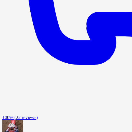
100%
(22 reviews)