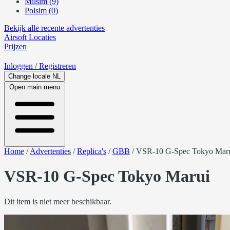
Milsim (9)
Polsim (0)
Bekijk alle recente advertenties
Airsoft
Locaties
Prijzen
Inloggen
/ Registreren
Change locale
NL
Open main menu
Home
/
Advertenties
/
Replica's
/
GBB
/
VSR-10 G-Spec Tokyo Mar
VSR-10 G-Spec Tokyo Marui
Dit item is niet meer beschikbaar.