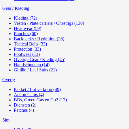
Gear / Kleding
Kleding (72)
Vesten / Plate carriers / Chestrigs (130)
Headwear (59)
Pouches (60)
Backpacks / Hydration (26)
Tactical Belts (33)
Protection (33)
Footwear (13)
Overige Gear / Kleding (45)
Handschoenen (14)
Ghillie / Leaf Suits (21)
Overig
Pakket / Lot verkoop (49)
Action Cams (4)
BBs, Green Gas en Co2 (12)
Diensten (2)
Patches (4)
Sim