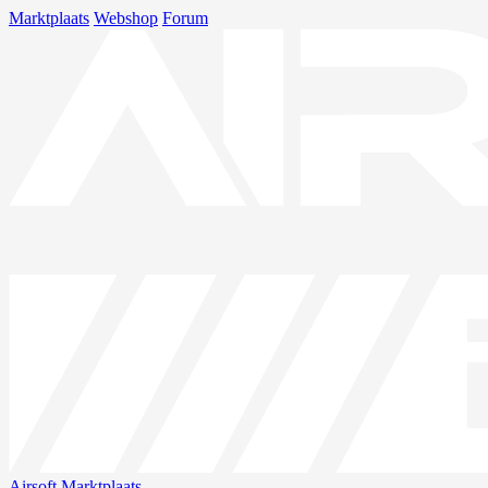
Marktplaats
Webshop
Forum
Airsoft
Marktplaats