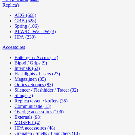
Replica's
AEG (668)
GBB (528)
Spring (106)
PTW/DTW/CTW (3)
HPA (230)
Accessoires
Batterijen / Accu's (12)
Bipod / Grips (9)
Internals (62)
Flashlights / Lasers (23)
Magazijnen (85)
Optics / Scopes (83)
Silencer / Flashhider / Tracer (32)
Slings (7)
Replica tassen / koffers (35)
Communicatie (13)
Overige accessoires (106)
Externals (98)
MOSFET (4)
HPA accessoires (48)
Granaten / Shells / Launchers (10)