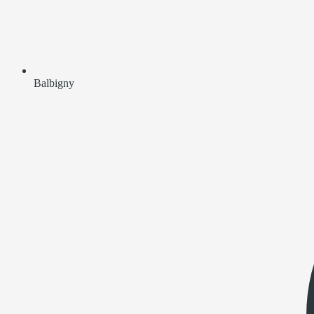
Balbigny