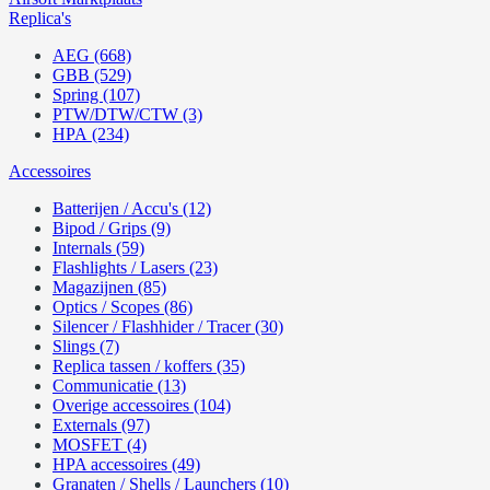
Replica's
AEG (668)
GBB (529)
Spring (107)
PTW/DTW/CTW (3)
HPA (234)
Accessoires
Batterijen / Accu's (12)
Bipod / Grips (9)
Internals (59)
Flashlights / Lasers (23)
Magazijnen (85)
Optics / Scopes (86)
Silencer / Flashhider / Tracer (30)
Slings (7)
Replica tassen / koffers (35)
Communicatie (13)
Overige accessoires (104)
Externals (97)
MOSFET (4)
HPA accessoires (49)
Granaten / Shells / Launchers (10)