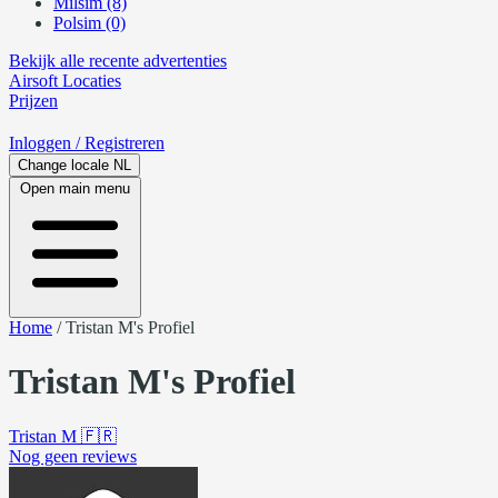
Milsim (8)
Polsim (0)
Bekijk alle recente advertenties
Airsoft
Locaties
Prijzen
Inloggen
/ Registreren
Change locale
NL
Open main menu
Home
/
Tristan M's Profiel
Tristan M's Profiel
Tristan M
🇫🇷
Nog geen reviews