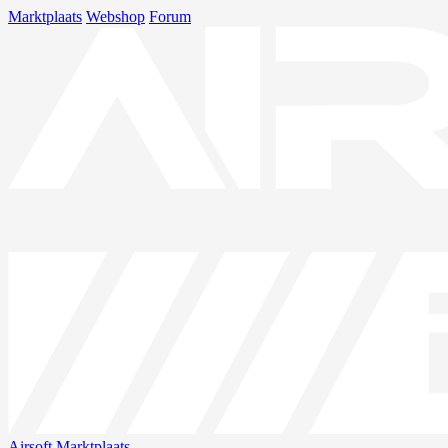
Marktplaats
Webshop
Forum
Airsoft
Marktplaats