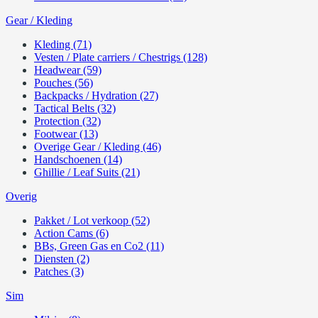
Gear / Kleding
Kleding (71)
Vesten / Plate carriers / Chestrigs (128)
Headwear (59)
Pouches (56)
Backpacks / Hydration (27)
Tactical Belts (32)
Protection (32)
Footwear (13)
Overige Gear / Kleding (46)
Handschoenen (14)
Ghillie / Leaf Suits (21)
Overig
Pakket / Lot verkoop (52)
Action Cams (6)
BBs, Green Gas en Co2 (11)
Diensten (2)
Patches (3)
Sim