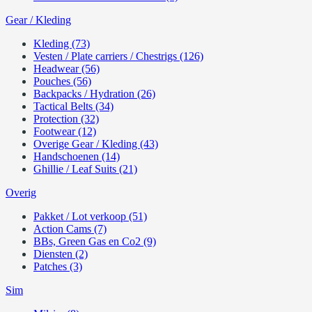
Gear / Kleding
Kleding (73)
Vesten / Plate carriers / Chestrigs (126)
Headwear (56)
Pouches (56)
Backpacks / Hydration (26)
Tactical Belts (34)
Protection (32)
Footwear (12)
Overige Gear / Kleding (43)
Handschoenen (14)
Ghillie / Leaf Suits (21)
Overig
Pakket / Lot verkoop (51)
Action Cams (7)
BBs, Green Gas en Co2 (9)
Diensten (2)
Patches (3)
Sim