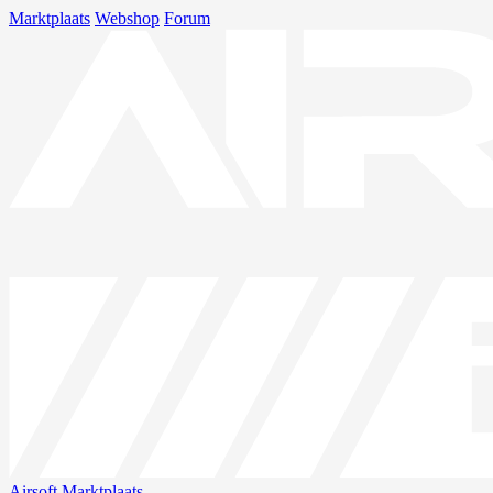
Marktplaats
Webshop
Forum
Airsoft
Marktplaats