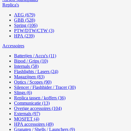
Replica's
AEG (679)
GBB (528)
Spring (106)
PTW/DTW/CTW (3)
HPA (239)
Accessoires
Batterijen / Accu's (11)
Bipod / Grips (10)
Internals (58)
Flashlights / Lasers (24)
Magazijnen (83)
Optics / Scopes (90)
Silencer / Flashhider / Tracer (30)
Slings (6)
Replica tassen / koffers (36)
Communicatie (13)
Overige accessoires (104)
Externals (97)
MOSFET (4)
HPA accessoires (49)
Granaten / Shells / Launchers (9)