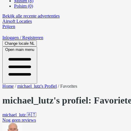
Milsim (8)
Polsim (0)
Bekijk alle recente advertenties
Airsoft
Locaties
Prijzen
Inloggen
/ Registreren
Change locale
NL
Open main menu
Home
/
michael_lutz's Profiel
/
Favorites
michael_lutz's profiel: Favoriet
michael_lutz
🇦🇹
Nog geen reviews