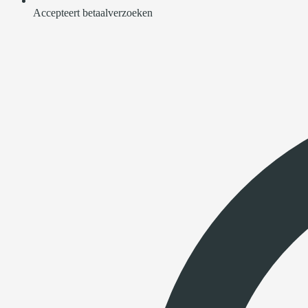
Accepteert betaalverzoeken