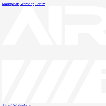
Marktplaats
Webshop
Forum
Airsoft
Marktplaats