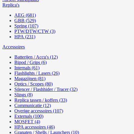
Replica's
AEG (681)
GBB (529)
Spring (107)
PTW/DTW/CTW (3)
HPA (231)
Accessoires
Batterijen / Accu's (12)
Bipod / Grips (6)
Internals (61)
Flashlights / Lasers (26)
Magazijnen (81)
Optics / Scopes (80)
Silencer / Flashhider / Tracer (32)
Slings (8)
Replica tassen / koffers (33)
Communicatie (12)
Overige accessoires (107)
Externals (100)
MOSFET (4)
HPA accessoires (46)
Granaten / Shells / Launchers (10)