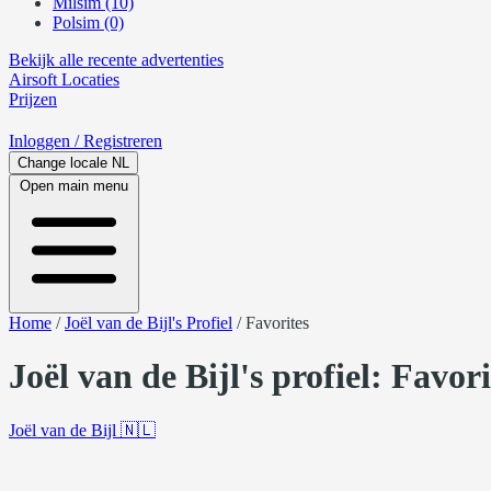
Milsim (10)
Polsim (0)
Bekijk alle recente advertenties
Airsoft
Locaties
Prijzen
Inloggen
/ Registreren
Change locale
NL
Open main menu
Home
/
Joël van de Bijl's Profiel
/
Favorites
Joël van de Bijl's profiel: Favor
Joël van de Bijl
🇳🇱