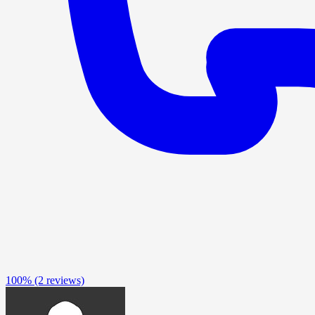
100%
(2 reviews)