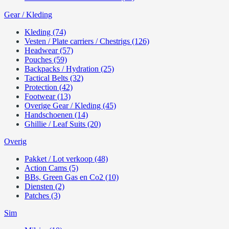
Gear / Kleding
Kleding (74)
Vesten / Plate carriers / Chestrigs (126)
Headwear (57)
Pouches (59)
Backpacks / Hydration (25)
Tactical Belts (32)
Protection (42)
Footwear (13)
Overige Gear / Kleding (45)
Handschoenen (14)
Ghillie / Leaf Suits (20)
Overig
Pakket / Lot verkoop (48)
Action Cams (5)
BBs, Green Gas en Co2 (10)
Diensten (2)
Patches (3)
Sim