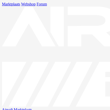
Marktplaats
Webshop
Forum
Airsoft
Marktplaats