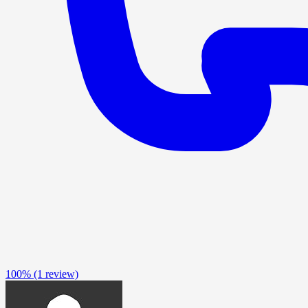
100%
(1 review)