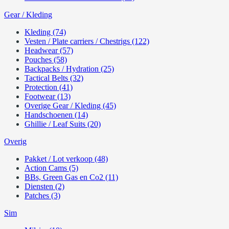
Gear / Kleding
Kleding (74)
Vesten / Plate carriers / Chestrigs (122)
Headwear (57)
Pouches (58)
Backpacks / Hydration (25)
Tactical Belts (32)
Protection (41)
Footwear (13)
Overige Gear / Kleding (45)
Handschoenen (14)
Ghillie / Leaf Suits (20)
Overig
Pakket / Lot verkoop (48)
Action Cams (5)
BBs, Green Gas en Co2 (11)
Diensten (2)
Patches (3)
Sim