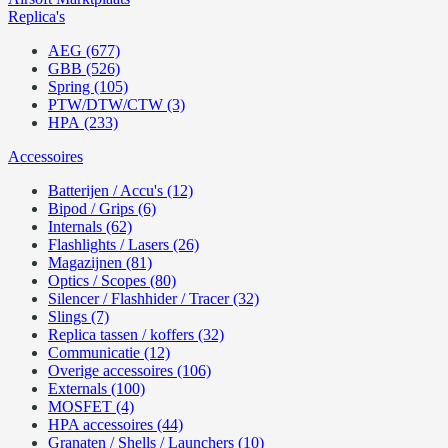
Replica's
AEG (677)
GBB (526)
Spring (105)
PTW/DTW/CTW (3)
HPA (233)
Accessoires
Batterijen / Accu's (12)
Bipod / Grips (6)
Internals (62)
Flashlights / Lasers (26)
Magazijnen (81)
Optics / Scopes (80)
Silencer / Flashhider / Tracer (32)
Slings (7)
Replica tassen / koffers (32)
Communicatie (12)
Overige accessoires (106)
Externals (100)
MOSFET (4)
HPA accessoires (44)
Granaten / Shells / Launchers (10)