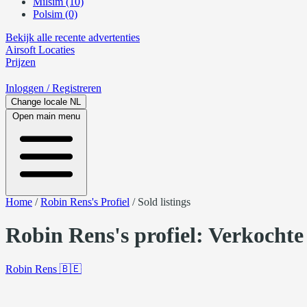
Milsim (10)
Polsim (0)
Bekijk alle recente advertenties
Airsoft
Locaties
Prijzen
Inloggen
/ Registreren
Change locale
NL
Open main menu
Home
/
Robin Rens's Profiel
/
Sold listings
Robin Rens's profiel: Verkochte
Robin Rens
🇧🇪