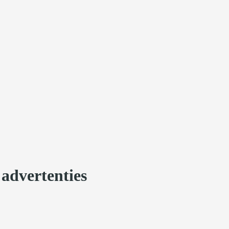
 advertenties