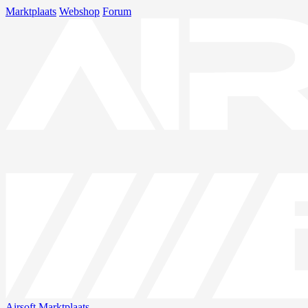
Marktplaats
Webshop
Forum
Airsoft
Marktplaats