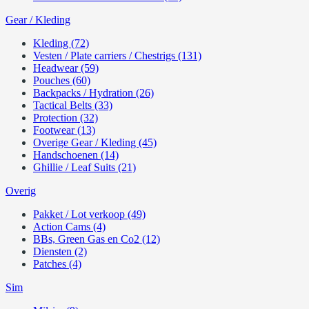
Gear / Kleding
Kleding (72)
Vesten / Plate carriers / Chestrigs (131)
Headwear (59)
Pouches (60)
Backpacks / Hydration (26)
Tactical Belts (33)
Protection (32)
Footwear (13)
Overige Gear / Kleding (45)
Handschoenen (14)
Ghillie / Leaf Suits (21)
Overig
Pakket / Lot verkoop (49)
Action Cams (4)
BBs, Green Gas en Co2 (12)
Diensten (2)
Patches (4)
Sim