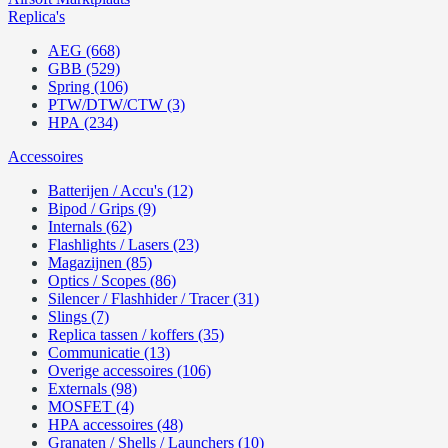
Replica's
AEG (668)
GBB (529)
Spring (106)
PTW/DTW/CTW (3)
HPA (234)
Accessoires
Batterijen / Accu's (12)
Bipod / Grips (9)
Internals (62)
Flashlights / Lasers (23)
Magazijnen (85)
Optics / Scopes (86)
Silencer / Flashhider / Tracer (31)
Slings (7)
Replica tassen / koffers (35)
Communicatie (13)
Overige accessoires (106)
Externals (98)
MOSFET (4)
HPA accessoires (48)
Granaten / Shells / Launchers (10)