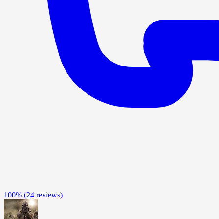
100%
(24 reviews)