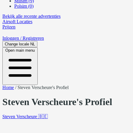
Milsim (9)
Polsim (0)
Bekijk alle recente advertenties
Airsoft
Locaties
Prijzen
Inloggen
/ Registreren
Change locale
NL
Open main menu
Home
/
Steven Verscheure's Profiel
Steven Verscheure's Profiel
Steven Verscheure
🇧🇪