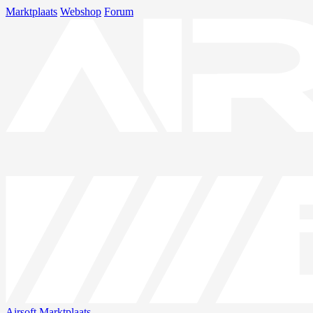
Marktplaats
Webshop
Forum
Airsoft
Marktplaats