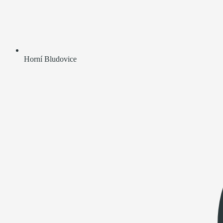
Horní Bludovice