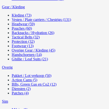
Gear / Kleding
Kleding (73)
Vesten / Plate carriers / Chestrigs (131)
Headwear (59)
Pouches (60)
Backpacks / Hydration (26)
Tactical Belts (32)
Protection (32)
Footwear (13)
Overige Gear / Kleding (45)
Handschoenen (14)
Ghillie / Leaf Suits (21)
Overig
Pakket / Lot verkoop (50)
Action Cams (5)
BBs, Green Gas en Co2 (12)
Diensten (2)
Patches (4)
Sim