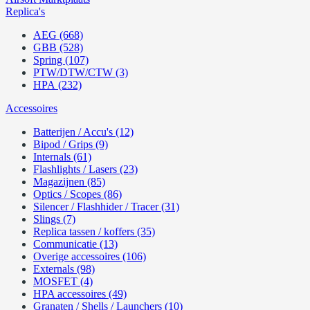
Replica's
AEG (668)
GBB (528)
Spring (107)
PTW/DTW/CTW (3)
HPA (232)
Accessoires
Batterijen / Accu's (12)
Bipod / Grips (9)
Internals (61)
Flashlights / Lasers (23)
Magazijnen (85)
Optics / Scopes (86)
Silencer / Flashhider / Tracer (31)
Slings (7)
Replica tassen / koffers (35)
Communicatie (13)
Overige accessoires (106)
Externals (98)
MOSFET (4)
HPA accessoires (49)
Granaten / Shells / Launchers (10)