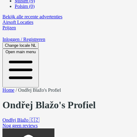
Milsim (9)
Polsim (0)
Bekijk alle recente advertenties
Airsoft
Locaties
Prijzen
Inloggen
/ Registreren
Change locale
NL
Open main menu
Home
/
Ondřej Blažo's Profiel
Ondřej Blažo's Profiel
Ondřej Blažo
🇨🇿
Nog geen reviews