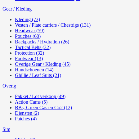
Gear / Kleding
Kleding (73)
Vesten / Plate carriers / Chestrigs (131)
Headwear (59)
Pouches (60)
Backpacks / Hydration (26)
Tactical Belts (32)
Protection (32)
Footwear (13)
Overige Gear / Kleding (45)
Handschoenen (14)
Ghillie / Leaf Suits (21)
Overig
Pakket / Lot verkoop (49)
Action Cams (5)
BBs, Green Gas en Co2 (12)
Diensten (2)
Patches (4)
Sim