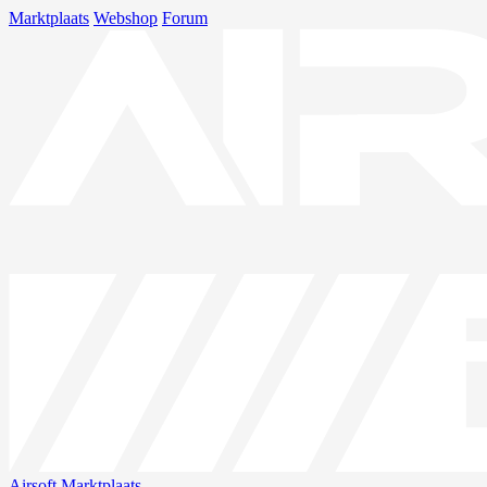
Marktplaats
Webshop
Forum
Airsoft
Marktplaats