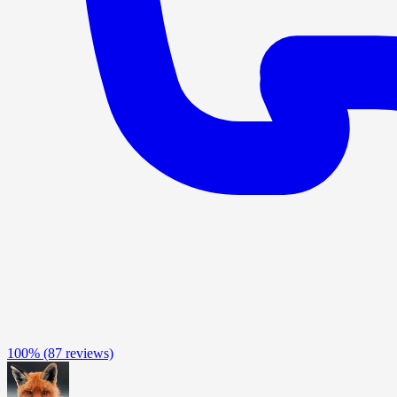
100%
(87 reviews)