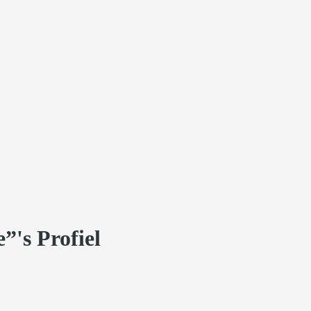
”'s Profiel