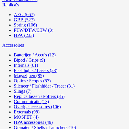
Replica's
AEG (667)
GBB (527)
Spring (106)
PTW/DTW/CTW (3)
HPA (233)
Accessoires
Batterijen / Accu's (12)
Bipod / Grips (9)
Internals (61)
Flashlights / Lasers (23)
Magazijnen (85)
Optics / Scopes (87)
Silencer / Flashhider / Tracer (31)
Slings (7)
Replica tassen / koffers (35)
Communicatie (13)
Overige accessoires (106)
Externals (98)
MOSFET (4)
HPA accessoires (49)
Granaten / Shells / Launchers (10)