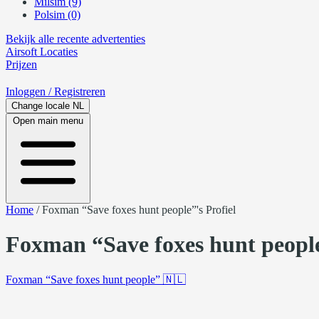
Milsim (9)
Polsim (0)
Bekijk alle recente advertenties
Airsoft
Locaties
Prijzen
Inloggen
/ Registreren
Change locale
NL
Open main menu
Home
/
Foxman “Save foxes hunt people”'s Profiel
Foxman “Save foxes hunt people
Foxman “Save foxes hunt people”
🇳🇱