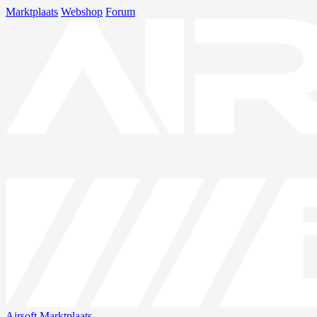
Marktplaats
Webshop
Forum
Airsoft
Marktplaats