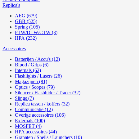
Replica's
AEG (679)
GBB (525)
Spring (105)
PTW/DTW/CTW (3)
HPA (232)
Accessoires
Batterijen / Accu's (12)
Bipod / Grips (6)
Internals (62)
Flashlights / Lasers (26)
Magazijnen (81)
Optics / Scopes (79)
Silencer / Flashhider / Tracer (32)
Slings (7)
Replica tassen / koffers (32)
Communicatie (12)
Overige accessoires (106)
Externals (100)
MOSFET (4)
HPA accessoires (44)
Granaten / Shells / Launchers (10)