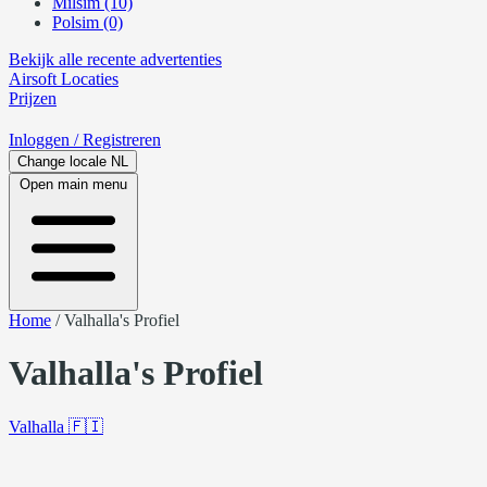
Milsim (10)
Polsim (0)
Bekijk alle recente advertenties
Airsoft
Locaties
Prijzen
Inloggen
/ Registreren
Change locale
NL
Open main menu
Home
/
Valhalla's Profiel
Valhalla's Profiel
Valhalla
🇫🇮