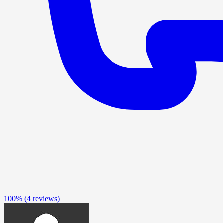
100%
(4 reviews)