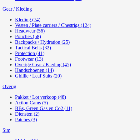
Gear / Kleding
Kleding (74)
Vesten / Plate carriers / Chestrigs (124)
Headwear (56)
Pouches (58)
Backpacks / Hydration (25)
Tactical Belts (32)
Protection (41)
Footwear (13)
Overige Gear / Kleding (45)
Handschoenen (14)
Ghillie / Leaf Suits (20)
Overig
Pakket / Lot verkoop (48)
Action Cams (5)
BBs, Green Gas en Co2 (11)
Diensten (2)
Patches (3)
Sim