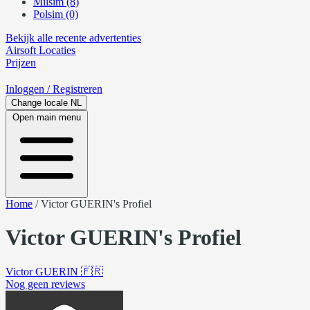
Milsim (8)
Polsim (0)
Bekijk alle recente advertenties
Airsoft
Locaties
Prijzen
Inloggen
/ Registreren
Change locale
NL
Open main menu
Home
/
Victor GUERIN's Profiel
Victor GUERIN's Profiel
Victor GUERIN
🇫🇷
Nog geen reviews