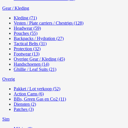
Gear / Kleding
Kleding (71)
Vesten / Plate carriers / Chestrigs (128)
Headwear (59)
Pouches (55)
Backpacks / Hydration (27)
Tactical Belts (31)
Protection (32)
Footwear (13)
Overige Gear / Kleding (45)
Handschoenen (14)
Ghillie / Leaf Suits (21)
Overig
Pakket / Lot verkoop (52)
Action Cams (6)
BBs, Green Gas en Co2 (11)
Diensten (2)
Patches (3)
Sim