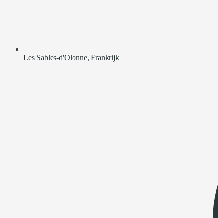
Les Sables-d'Olonne, Frankrijk