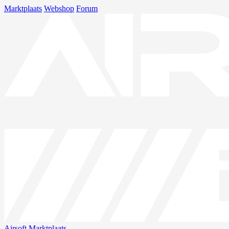
Marktplaats
Webshop
Forum
Airsoft
Marktplaats