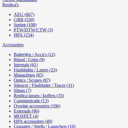
Replica's
AEG (667)
GBB (530)
Spring (108)
PTW/DTW/CTW (3)
HPA (234)
Accessoires
Batterijen / Accu's (12)
Bipod / Grips (9)
Internals (61)
Flashlights / Lasers (23)
Magazijnen (85)
Optics / Scopes (87)
Silencer / Flashhider / Tracer (31)
Slings (7)
Replica tassen / koffers (35)
Communicatie (13)
Overige accessoires (106)
Externals (96)
MOSFET (4)
HPA accessoires (49)
Granaten / Shells / Launchers (10)