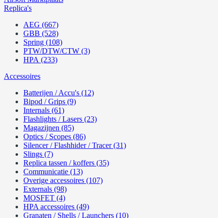
Replica's
AEG (667)
GBB (528)
Spring (108)
PTW/DTW/CTW (3)
HPA (233)
Accessoires
Batterijen / Accu's (12)
Bipod / Grips (9)
Internals (61)
Flashlights / Lasers (23)
Magazijnen (85)
Optics / Scopes (86)
Silencer / Flashhider / Tracer (31)
Slings (7)
Replica tassen / koffers (35)
Communicatie (13)
Overige accessoires (107)
Externals (98)
MOSFET (4)
HPA accessoires (49)
Granaten / Shells / Launchers (10)