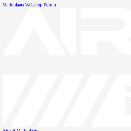
Marktplaats
Webshop
Forum
Airsoft
Marktplaats