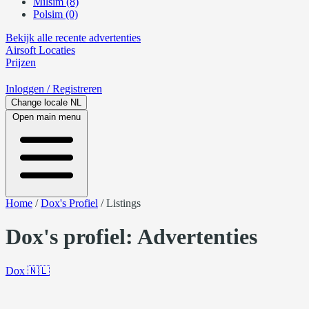
Milsim (8)
Polsim (0)
Bekijk alle recente advertenties
Airsoft
Locaties
Prijzen
Inloggen
/ Registreren
Change locale
NL
Open main menu
Home
/
Dox's Profiel
/
Listings
Dox's profiel: Advertenties
Dox
🇳🇱