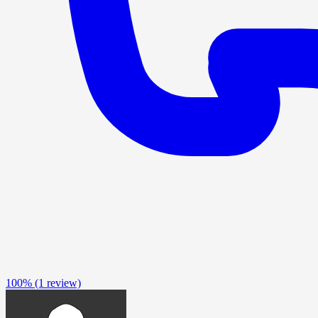
100%
(1 review)