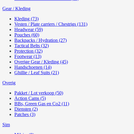
Gear / Kleding
Kleding (73)
Vesten / Plate carriers / Chestrigs (131)
Headwear (59)
Pouches (60)
Backpacks / Hydration (27)
Tactical Belts (32)
Protection (32)
Footwear (13)
Overige Gear / Kleding (45)
Handschoenen (14)
Ghillie / Leaf Suits (21)
Overig
Pakket / Lot verkoop (50)
Action Cams (5)
BBs, Green Gas en Co2 (11)
Diensten (2)
Patches (3)
Sim