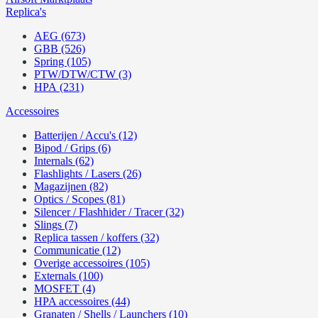
Replica's
AEG (673)
GBB (526)
Spring (105)
PTW/DTW/CTW (3)
HPA (231)
Accessoires
Batterijen / Accu's (12)
Bipod / Grips (6)
Internals (62)
Flashlights / Lasers (26)
Magazijnen (82)
Optics / Scopes (81)
Silencer / Flashhider / Tracer (32)
Slings (7)
Replica tassen / koffers (32)
Communicatie (12)
Overige accessoires (105)
Externals (100)
MOSFET (4)
HPA accessoires (44)
Granaten / Shells / Launchers (10)