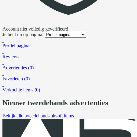
Account niet volledig geverifieerd
Je bent nu op pagina:
Profiel pagina
Reviews
Advertenties (0)
Favorieten (0)
Verkochte items (0)
Nieuwe tweedehands advertenties
Bekijk alle tweedehands airsoft items