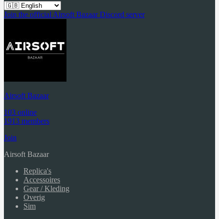
Join the official Airsoft Bazaar Discord server
Airsoft Bazaar
103 online
1913 members
Join
Airsoft Bazaar
Replica's
Accessoires
Gear / Kleding
Overig
Sim