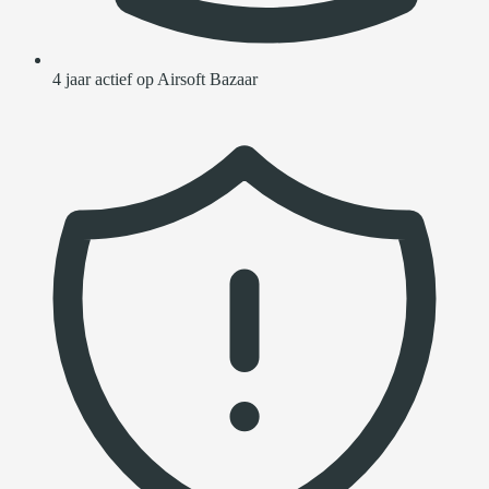
4 jaar actief op Airsoft Bazaar