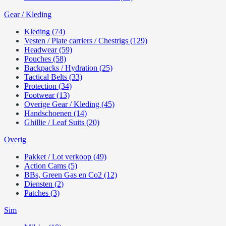
Gear / Kleding
Kleding (74)
Vesten / Plate carriers / Chestrigs (129)
Headwear (59)
Pouches (58)
Backpacks / Hydration (25)
Tactical Belts (33)
Protection (34)
Footwear (13)
Overige Gear / Kleding (45)
Handschoenen (14)
Ghillie / Leaf Suits (20)
Overig
Pakket / Lot verkoop (49)
Action Cams (5)
BBs, Green Gas en Co2 (12)
Diensten (2)
Patches (3)
Sim