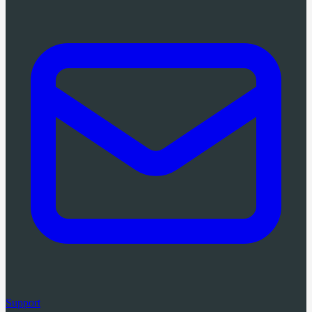
Support