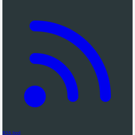
RSS feed