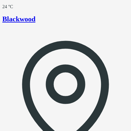
24 °C
Blackwood