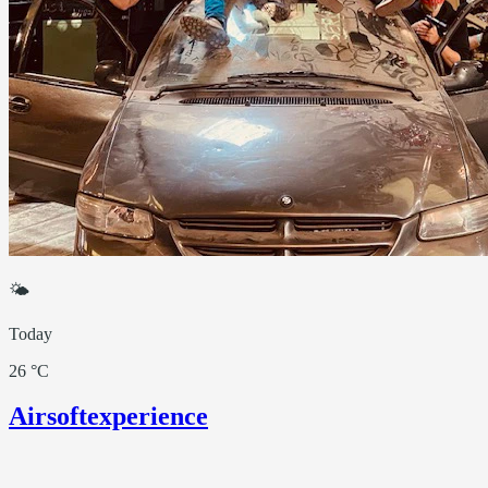
🌤
Today
26 °C
Airsoftexperience