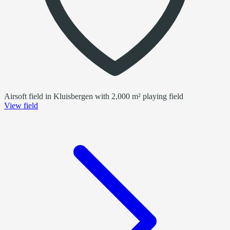
Airsoft field in Kluisbergen with 2,000 m² playing field
View field