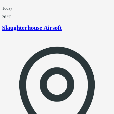
Today
26 °C
Slaughterhouse Airsoft