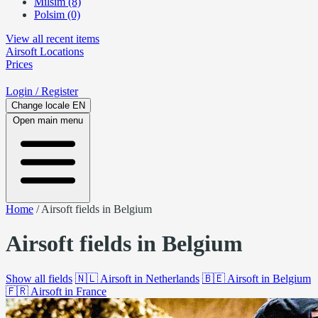
Milsim (8)
Polsim (0)
View all recent items
Airsoft
Locations
Prices
Login
/ Register
Change locale
EN
Open main menu
Home
/
Airsoft fields in Belgium
Airsoft fields in Belgium
Show all fields
🇳🇱
Airsoft in Netherlands
🇧🇪
Airsoft in Belgium
🇫🇷
Airsoft in France