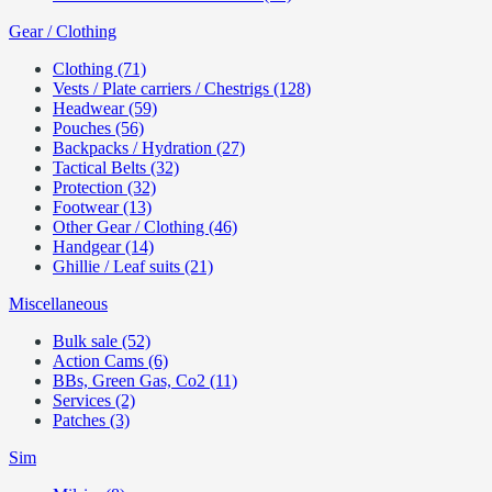
Gear / Clothing
Clothing (71)
Vests / Plate carriers / Chestrigs (128)
Headwear (59)
Pouches (56)
Backpacks / Hydration (27)
Tactical Belts (32)
Protection (32)
Footwear (13)
Other Gear / Clothing (46)
Handgear (14)
Ghillie / Leaf suits (21)
Miscellaneous
Bulk sale (52)
Action Cams (6)
BBs, Green Gas, Co2 (11)
Services (2)
Patches (3)
Sim