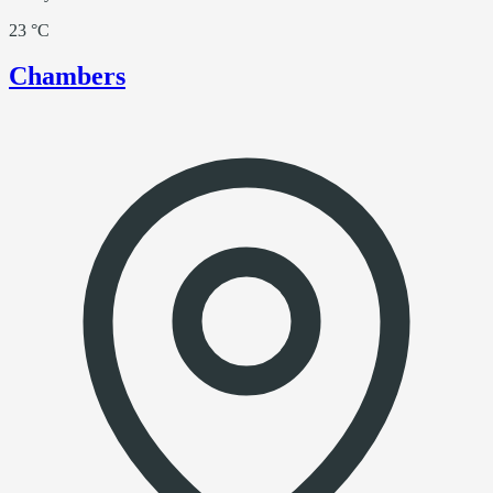
23 °C
Chambers