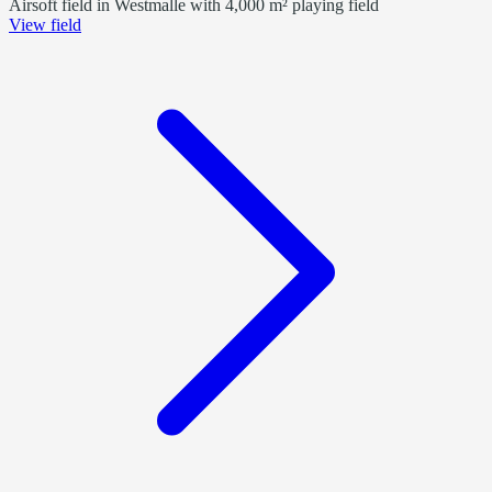
Airsoft field in Westmalle with 4,000 m² playing field
View field