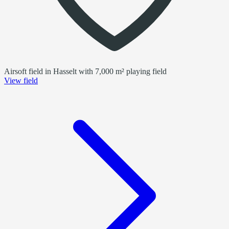
Airsoft field in Hasselt with 7,000 m² playing field
View field