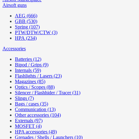
Airsoft guns
AEG (666)
GBB (530)
Spring (107)
PTW/DTW/CTW (3)
HPA (234)
Accessories
Batteries (12)
Bipod / Grips (9)
Internals (59)
Flashlights / Lasers (23)
Magazines (85)
Optics / Scopes (88)
Silencer / Flashhider / Tracer (31)
Slings (7)
Bags / cases (35)
Communication (13)
Other accessories (104)
Externals (97)
MOSFET (4)
HPA accessories (49)
Grenades / Shells / Launchers (10)