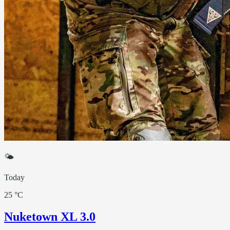
🌤
Today
25 °C
Nuketown XL 3.0