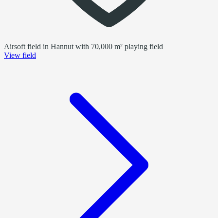
Airsoft field in Hannut with 70,000 m² playing field
View field