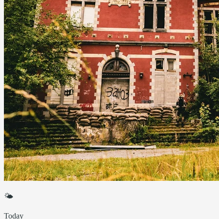
🌤
Today