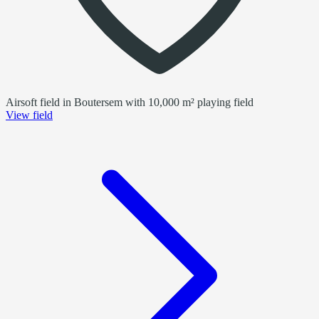
Airsoft field in Boutersem with 10,000 m² playing field
View field