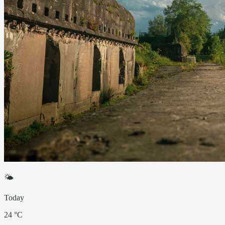
🌤
Today
24 °C