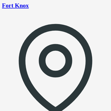
Fort Knox