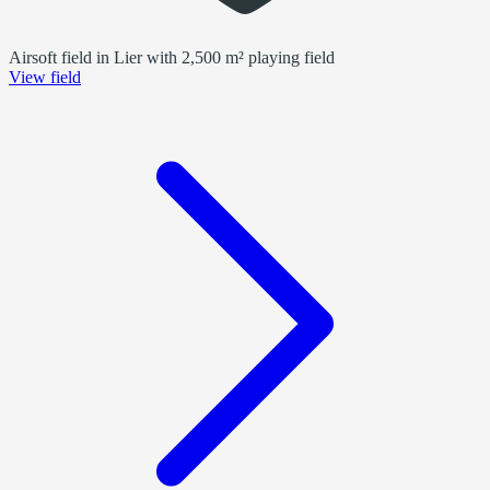
Airsoft field in Lier with 2,500 m² playing field
View field