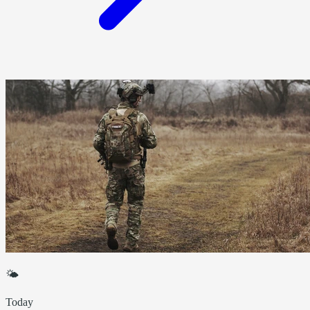
🌤
Today