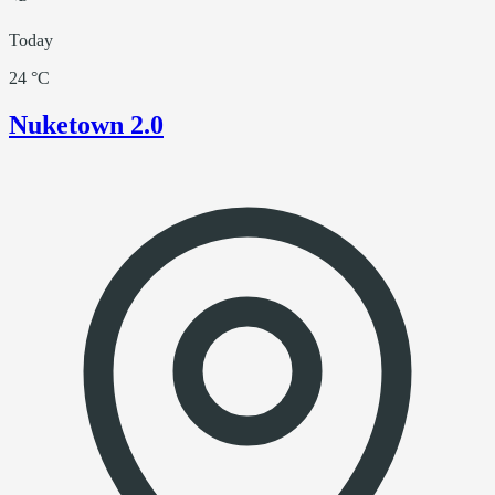
Today
24 °C
Nuketown 2.0