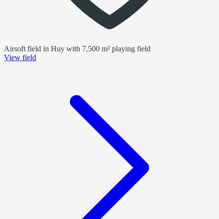
Airsoft field in Huy with 7,500 m² playing field
View field