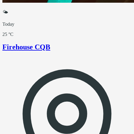
🌤
Today
25 °C
Firehouse CQB