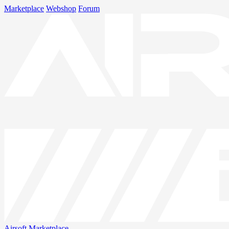
Marketplace
Webshop
Forum
Airsoft
Marketplace