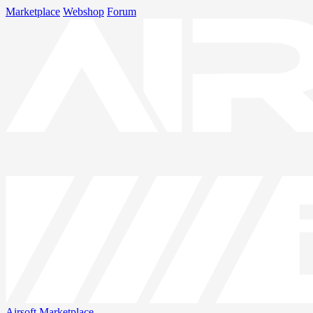
Marketplace
Webshop
Forum
Airsoft
Marketplace