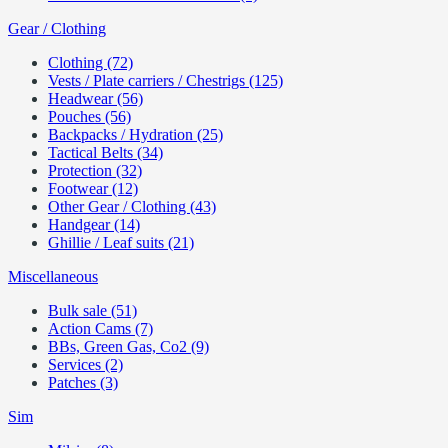
Gear / Clothing
Clothing (72)
Vests / Plate carriers / Chestrigs (125)
Headwear (56)
Pouches (56)
Backpacks / Hydration (25)
Tactical Belts (34)
Protection (32)
Footwear (12)
Other Gear / Clothing (43)
Handgear (14)
Ghillie / Leaf suits (21)
Miscellaneous
Bulk sale (51)
Action Cams (7)
BBs, Green Gas, Co2 (9)
Services (2)
Patches (3)
Sim