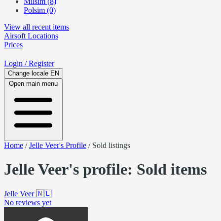
Milsim (8)
Polsim (0)
View all recent items
Airsoft
Locations
Prices
Login
/ Register
Change locale
EN
Open main menu
Home
/
Jelle Veer's Profile
/
Sold listings
Jelle Veer's profile: Sold items
Jelle Veer
🇳🇱
No reviews yet