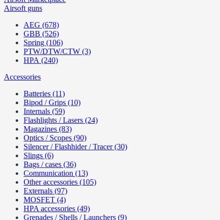
Airsoft guns
AEG (678)
GBB (526)
Spring (106)
PTW/DTW/CTW (3)
HPA (240)
Accessories
Batteries (11)
Bipod / Grips (10)
Internals (59)
Flashlights / Lasers (24)
Magazines (83)
Optics / Scopes (90)
Silencer / Flashhider / Tracer (30)
Slings (6)
Bags / cases (36)
Communication (13)
Other accessories (105)
Externals (97)
MOSFET (4)
HPA accessories (49)
Grenades / Shells / Launchers (9)