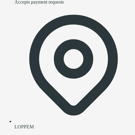
Accepts payment requests
LOPPEM