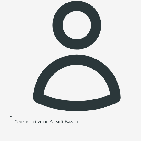
5 years active on Airsoft Bazaar