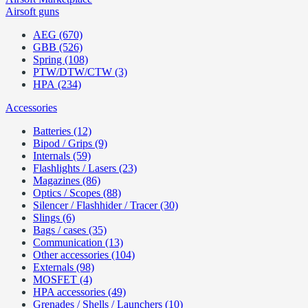
Airsoft guns
AEG (670)
GBB (526)
Spring (108)
PTW/DTW/CTW (3)
HPA (234)
Accessories
Batteries (12)
Bipod / Grips (9)
Internals (59)
Flashlights / Lasers (23)
Magazines (86)
Optics / Scopes (88)
Silencer / Flashhider / Tracer (30)
Slings (6)
Bags / cases (35)
Communication (13)
Other accessories (104)
Externals (98)
MOSFET (4)
HPA accessories (49)
Grenades / Shells / Launchers (10)