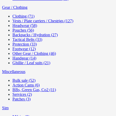
Gear / Clothing
Clothing (71)
Vests / Plate carriers / Chestrigs (127)
Headwear (58)
Pouches (56)
Backpacks / Hydration (27)
Tactical Belts (33)
Protection (33)
Footwear (12)
Other Gear / Clothing (46)
Handgear (14)
Ghillie / Leaf suits (21)
Miscellaneous
Bulk sale (52)
Action Cams (6)
BBs, Green Gas, Co2 (11)
Services (2)
Patches (3)
Sim