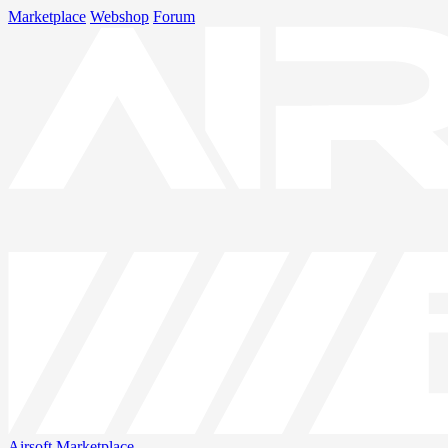
Marketplace
Webshop
Forum
Airsoft
Marketplace