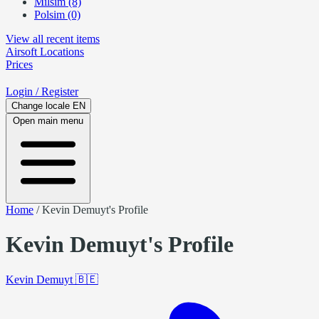
Milsim (8)
Polsim (0)
View all recent items
Airsoft
Locations
Prices
Login
/ Register
Change locale
EN
Open main menu
Home
/
Kevin Demuyt's Profile
Kevin Demuyt's Profile
Kevin Demuyt
🇧🇪