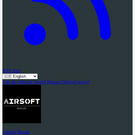
RSS feed
Join the official Airsoft Bazaar Discord server
Airsoft Bazaar