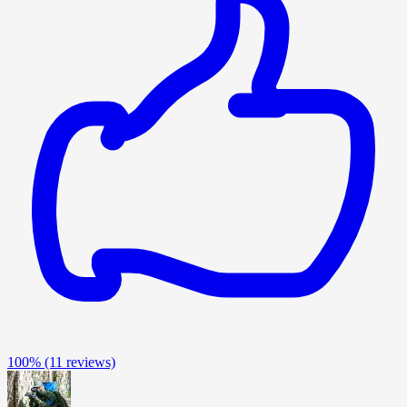
100%
(11 reviews)