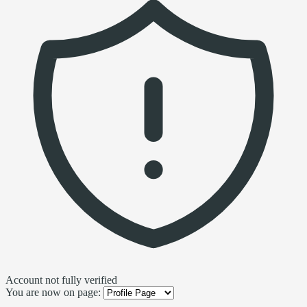
Account not fully verified
You are now on page: