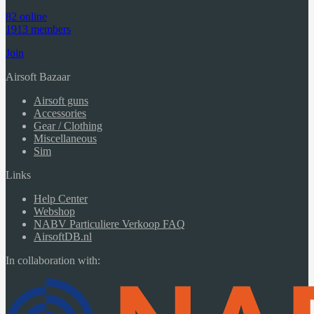
82 online
1913 members
Join
Airsoft Bazaar
Airsoft guns
Accessories
Gear / Clothing
Miscellaneous
Sim
Links
Help Center
Webshop
NABV Particuliere Verkoop FAQ
AirsoftDB.nl
In collaboration with: