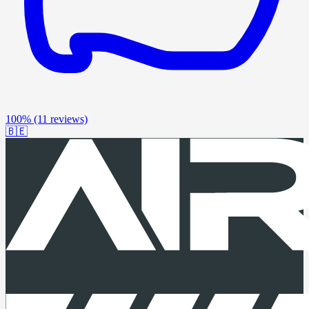
100%
(11 reviews)
🇧🇪