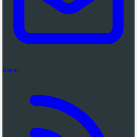
Support