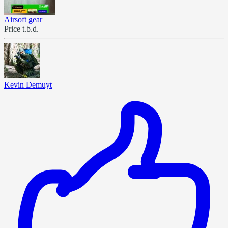
Airsoft gear
Price t.b.d.
Kevin Demuyt