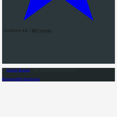
©
Airsoft Bazaar
- All Rights Reserved 2026
Responsible disclosure