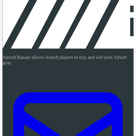
Airsoft Bazaar allows Airsoft players to buy and sell used Airsoft
gear.