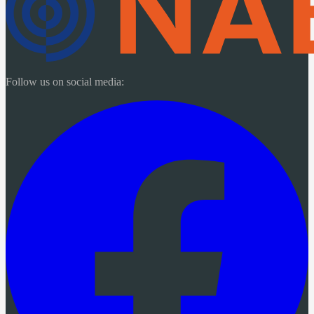
Follow us on social media: