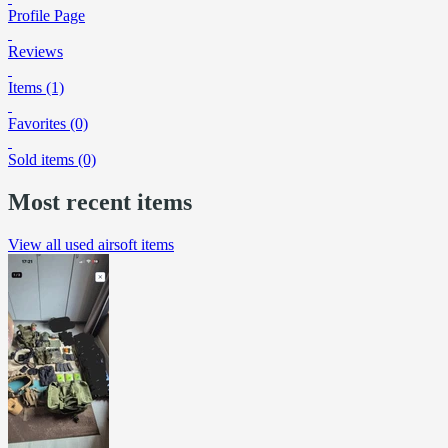
Profile Page
Reviews
Items (1)
Favorites (0)
Sold items (0)
Most recent items
View all used airsoft items