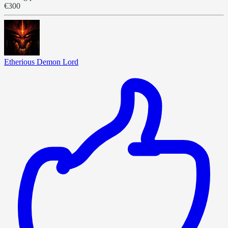
€300
Etherious Demon Lord