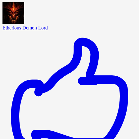
Etherious Demon Lord