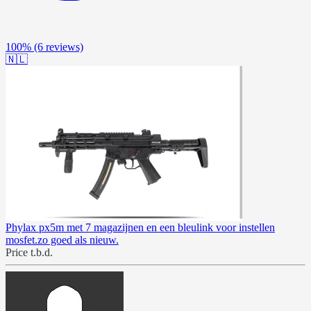
100%
(6 reviews)
🇳🇱
Phylax px5m met 7 magazijnen en een bleulink voor instellen
mosfet.zo goed als nieuw.
Price t.b.d.