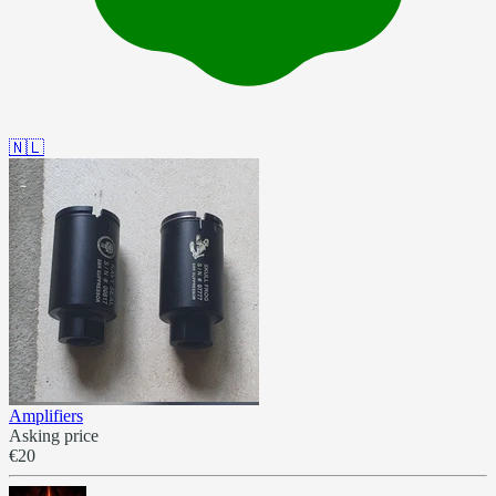
🇳🇱
Amplifiers
Asking price
€20