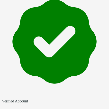
Verified Account