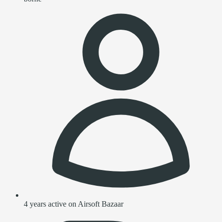
4 years active on Airsoft Bazaar