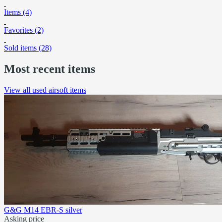
Items (4)
Favorites (2)
Sold items (28)
Most recent items
View all used airsoft items
G&G M14 EBR-S silver
Asking price