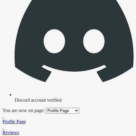
Discord account verified
You are now on page:
Profile Page
Reviews