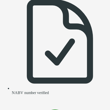
NABV number verified