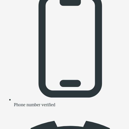
Phone number verified