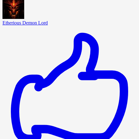
Etherious Demon Lord