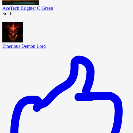
AceTech Brighter C Green
Sold
Etherious Demon Lord