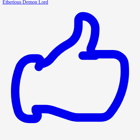
Etherious Demon Lord