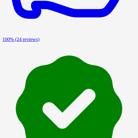
100%
(24 reviews)