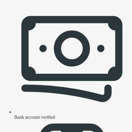
Bank account verified