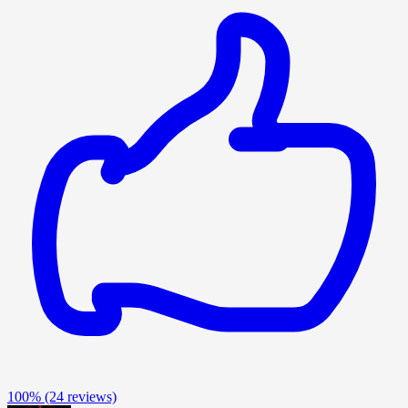
100%
(24 reviews)