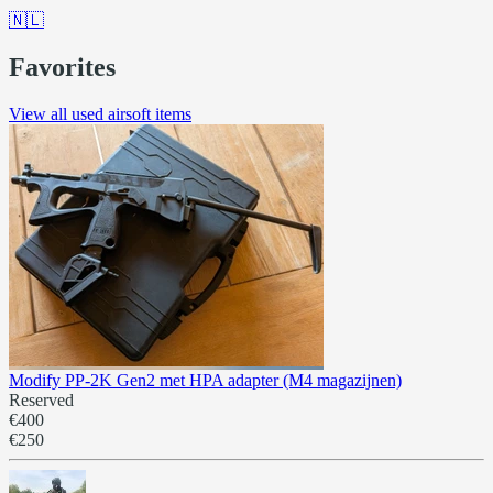
🇳🇱
Favorites
View all used airsoft items
Modify PP-2K Gen2 met HPA adapter (M4 magazijnen)
Reserved
€400
€250