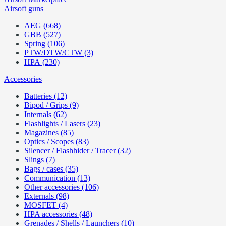
Airsoft guns
AEG (668)
GBB (527)
Spring (106)
PTW/DTW/CTW (3)
HPA (230)
Accessories
Batteries (12)
Bipod / Grips (9)
Internals (62)
Flashlights / Lasers (23)
Magazines (85)
Optics / Scopes (83)
Silencer / Flashhider / Tracer (32)
Slings (7)
Bags / cases (35)
Communication (13)
Other accessories (106)
Externals (98)
MOSFET (4)
HPA accessories (48)
Grenades / Shells / Launchers (10)