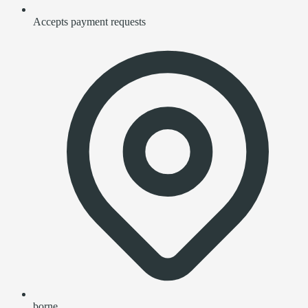
Accepts payment requests
borne