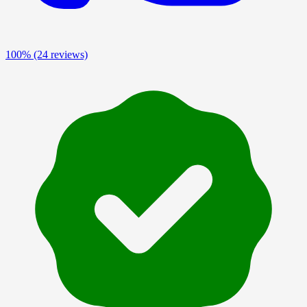
100%
(24 reviews)