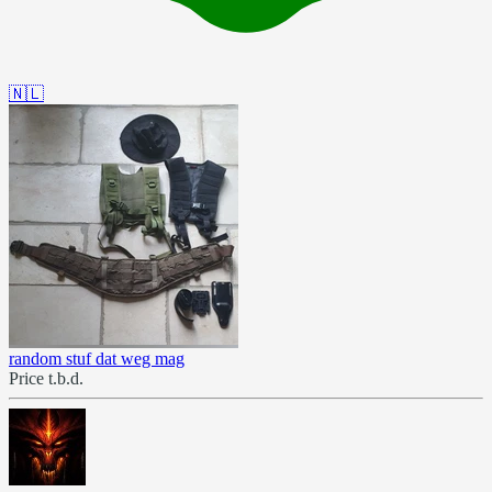
🇳🇱
random stuf dat weg mag
Price t.b.d.