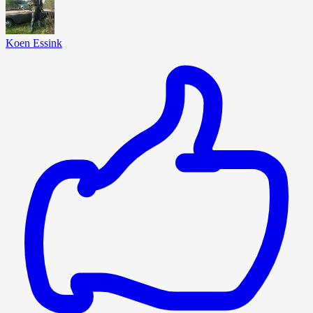
Koen Essink