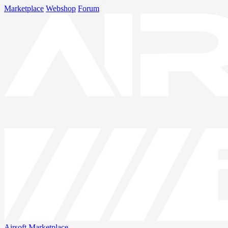
Marketplace
Webshop
Forum
Airsoft
Marketplace