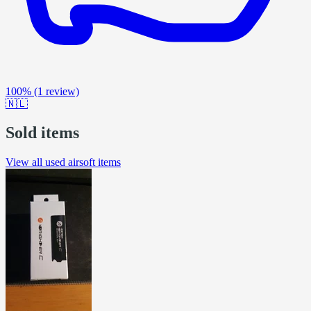
100%
(1 review)
🇳🇱
Sold items
View all used airsoft items