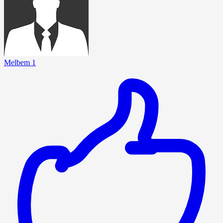
Melbem 1