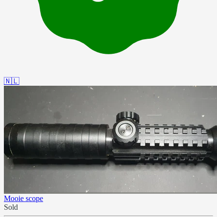
🇳🇱
Mooie scope
Sold