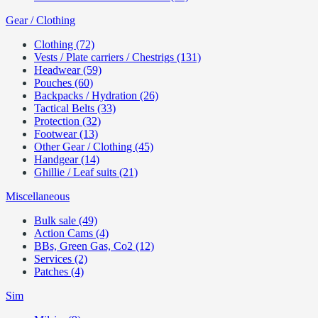
Gear / Clothing
Clothing (72)
Vests / Plate carriers / Chestrigs (131)
Headwear (59)
Pouches (60)
Backpacks / Hydration (26)
Tactical Belts (33)
Protection (32)
Footwear (13)
Other Gear / Clothing (45)
Handgear (14)
Ghillie / Leaf suits (21)
Miscellaneous
Bulk sale (49)
Action Cams (4)
BBs, Green Gas, Co2 (12)
Services (2)
Patches (4)
Sim