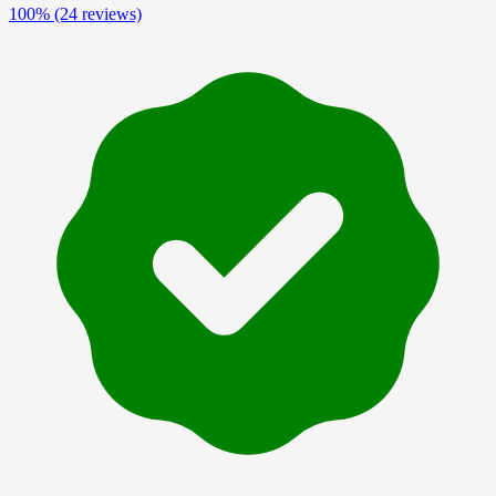
100%
(24 reviews)