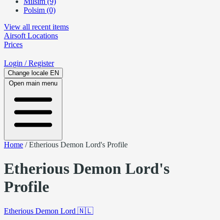
Milsim (9)
Polsim (0)
View all recent items
Airsoft
Locations
Prices
Login
/ Register
Change locale
EN
Open main menu
Home
/
Etherious Demon Lord's Profile
Etherious Demon Lord's
Profile
Etherious Demon Lord
🇳🇱