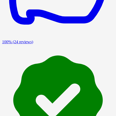
100%
(24 reviews)