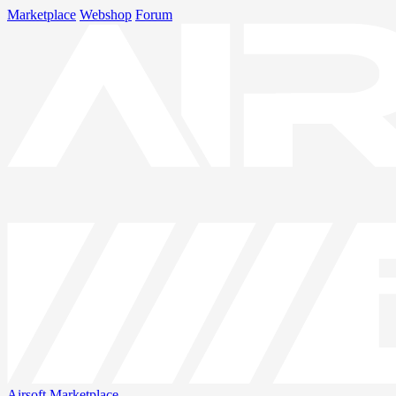
Marketplace
Webshop
Forum
Airsoft
Marketplace