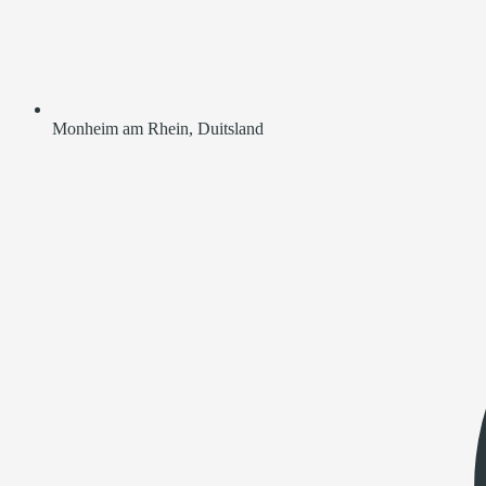
Monheim am Rhein, Duitsland