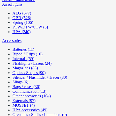
Airsoft guns
AEG (677)
GBB (526)
Spring (106)
PTW/DTW/CTW (3)
HPA (240)
Accessories
Batteries (11)
Bipod / Grips (10)
Internals (59)
Flashlights / Lasers (24)
Magazines (83)
Optics / Scopes (90)
Silencer / Flashhider / Tracer (30)
Slings (6)
Bags / cases (36)
Communication (13)
Other accessories (104)
Externals (97)
MOSFET (4)
HPA accessories (49)
Grenades / Shells / Launchers (9)