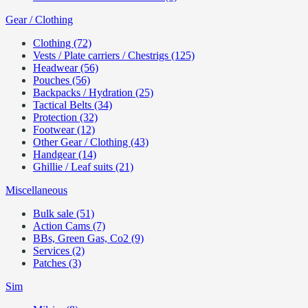
Gear / Clothing
Clothing (72)
Vests / Plate carriers / Chestrigs (125)
Headwear (56)
Pouches (56)
Backpacks / Hydration (25)
Tactical Belts (34)
Protection (32)
Footwear (12)
Other Gear / Clothing (43)
Handgear (14)
Ghillie / Leaf suits (21)
Miscellaneous
Bulk sale (51)
Action Cams (7)
BBs, Green Gas, Co2 (9)
Services (2)
Patches (3)
Sim