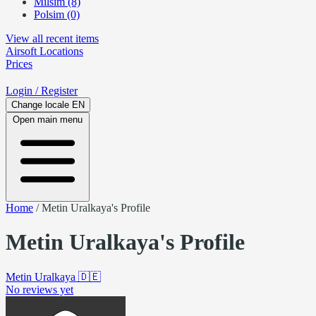
Milsim (8)
Polsim (0)
View all recent items
Airsoft
Locations
Prices
Login
/ Register
Change locale
EN
Open main menu
Home
/
Metin Uralkaya's Profile
Metin Uralkaya's Profile
Metin Uralkaya
🇩🇪
No reviews yet